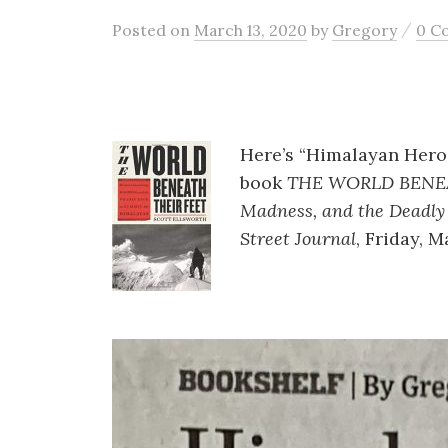
/
Posted
on
March 13, 2020
by
Gregory
0 C
Here’s “Himalayan Heroe
book
THE WORLD BENEAT
Madness, and the Deadly
Street Journal
, Friday, M