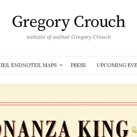
Gregory Crouch
website of author Gregory Crouch
IES, ENDNOTES, MAPS
PRESS
UPCOMING EV