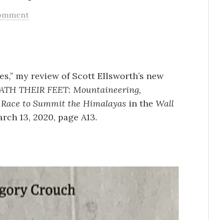
omment
s,” my review of Scott Ellsworth’s new
H THEIR FEET: Mountaineering,
 Race to Summit the Himalayas
in the
Wall
arch 13, 2020, page A13.