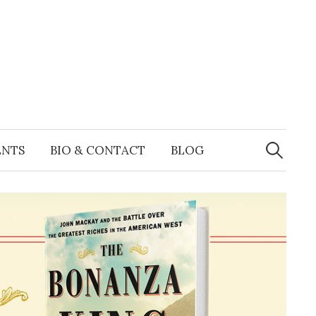
Search
for:
ENTS
BIO & CONTACT
BLOG