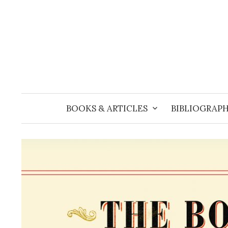
Skip
to
content
BOOKS & ARTICLES
BIBLIOGRAPH