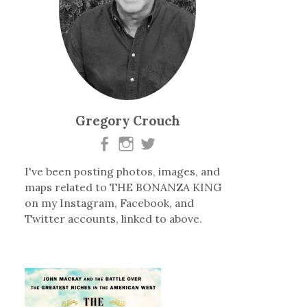
Gregory Crouch
I've been posting photos, images, and
maps related to THE BONANZA KING
on my Instagram, Facebook, and
Twitter accounts, linked to above.