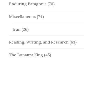
Enduring Patagonia
(70)
Miscellaneous
(74)
Iran
(26)
Reading, Writing, and Research
(63)
The Bonanza King
(45)