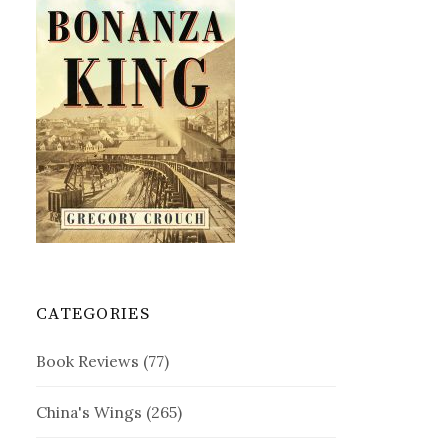
CATEGORIES
Book Reviews
(77)
China's Wings
(265)