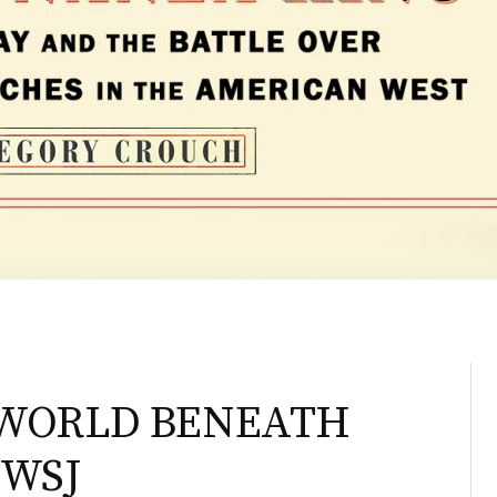
E WORLD BENEATH
 WSJ