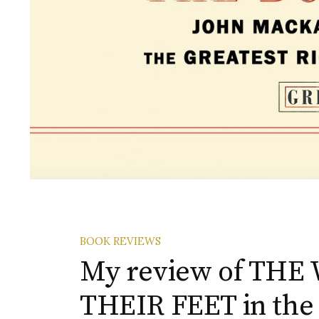
BOOK REVIEWS
My review of TH
THEIR FEET in the