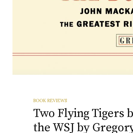
BOOK REVIEWS
Two Flying Tigers 
the WSJ by Gregor