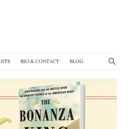
Search
for:
ENTS
BIO & CONTACT
BLOG