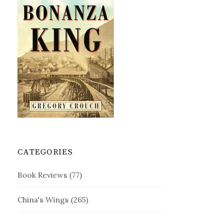
CATEGORIES
Book Reviews
(77)
China's Wings
(265)