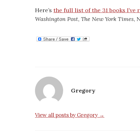
Here’s
the full list of the 31 books I’ve
Washington Post
,
The New York Times
, 
Gregory
View all posts by Gregory →