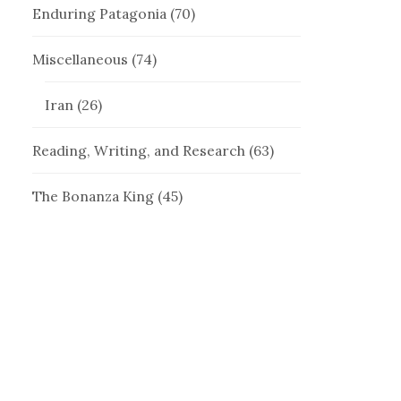
Enduring Patagonia
(70)
Miscellaneous
(74)
Iran
(26)
Reading, Writing, and Research
(63)
The Bonanza King
(45)