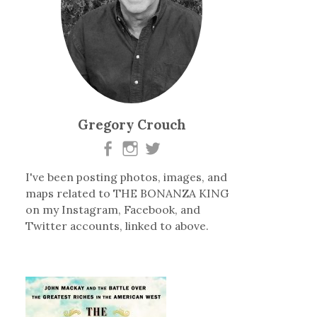
Gregory Crouch
I've been posting photos, images, and
maps related to THE BONANZA KING
on my Instagram, Facebook, and
Twitter accounts, linked to above.