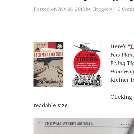
/
Posted
on
July 26, 2018
by
Gregory
0 Com
Here’s “
T
Few Plane
Flying Ti
Who Wage
Kleiner f
Clicking 
readable size.