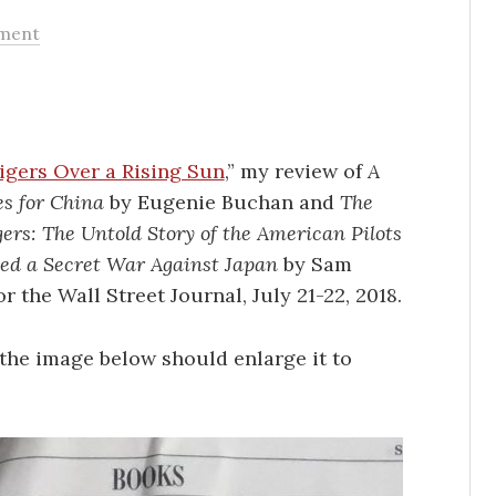
ment
igers Over a Rising Sun
,” my review of
A
s for China
by Eugenie Buchan and
The
gers: The Untold Story of the American Pilots
d a Secret War Against Japan
by Sam
or the Wall Street Journal, July 21-22, 2018.
the image below should enlarge it to