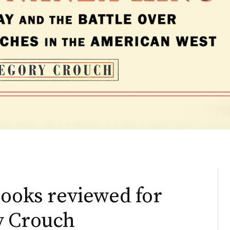
books reviewed for
y Crouch