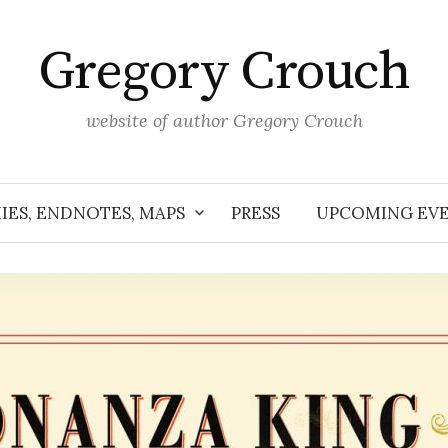
Gregory Crouch
website of author Gregory Crouch
IES, ENDNOTES, MAPS
PRESS
UPCOMING EV