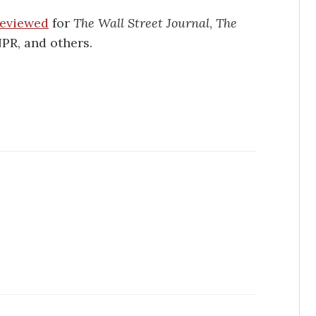
 reviewed
for
The Wall Street Journal
,
The
NPR, and others.