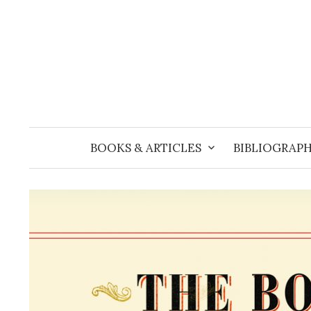
Skip
to
content
BOOKS & ARTICLES
BIBLIOGRAPH