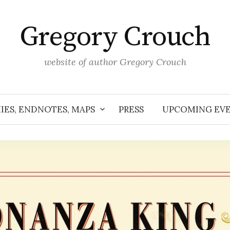
Gregory Crouch
website of author Gregory Crouch
IES, ENDNOTES, MAPS
PRESS
UPCOMING EV