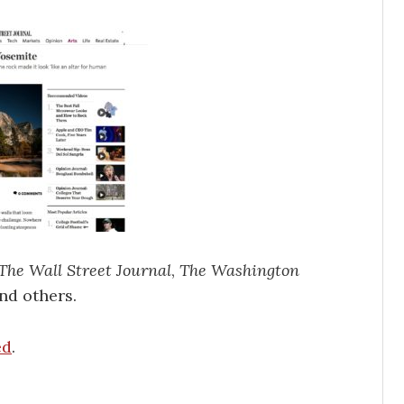
The Wall Street Journal
,
The Washington
nd others.
ed
.