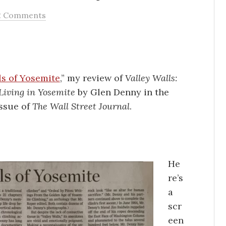
2 Comments
ls of Yosemite
,” my review of
Valley Walls:
Living in Yosemite
by Glen Denny in the
issue of
The Wall Street Journal
.
He
re’s
a
scr
een