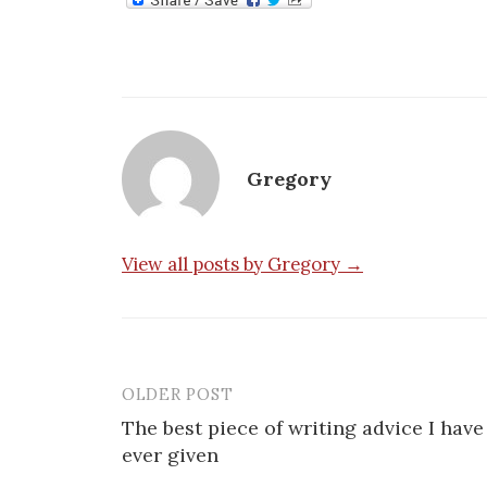
Gregory
View all posts by Gregory →
OLDER POST
Post
The best piece of writing advice I have
navigation
ever given