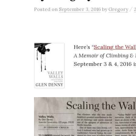
/
Posted
on
September 3, 2016
by
Gregory
Here’s “
Scaling the Wal
A Memoir of Climbing & 
September 3 & 4, 2016 