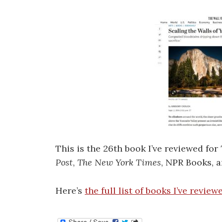
This is the 26th book I’ve reviewed for
Post
,
The New York Times
, NPR Books, a
Here’s
the full list of books I’ve review