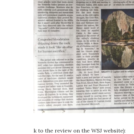
k to the review on the WSJ website):