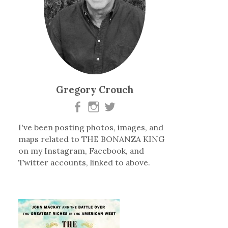
Gregory Crouch
I've been posting photos, images, and
maps related to THE BONANZA KING
on my Instagram, Facebook, and
Twitter accounts, linked to above.