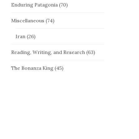
Enduring Patagonia
(70)
Miscellaneous
(74)
Iran
(26)
Reading, Writing, and Research
(63)
The Bonanza King
(45)