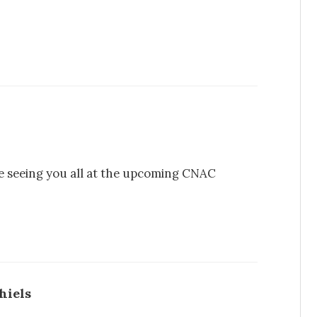
 be seeing you all at the upcoming CNAC
hiels