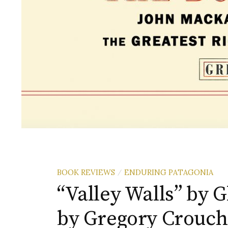
BOOK REVIEWS
ENDURING PATAGONIA
/
“Valley Walls” by 
by Gregory Crouch