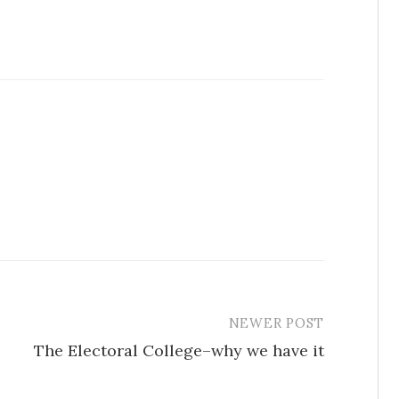
NEWER POST
The Electoral College–why we have it