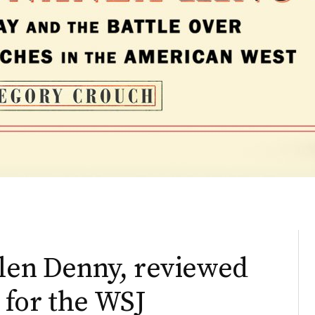
Glen Denny, reviewed
 for the WSJ