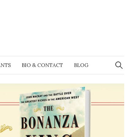
Search
for:
ENTS
BIO & CONTACT
BLOG