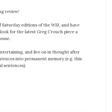
ng review!
f Saturday editions of the WSJ, and have
look for the latest Greg Crouch piece a
house.
ntertaining, and live on in thought after
tences into permanent memory (e.g. this
nal sentences).