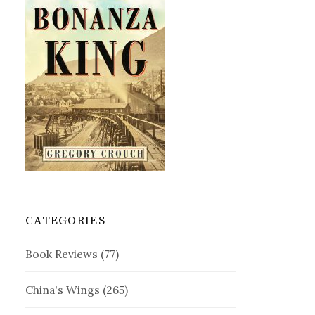
CATEGORIES
Book Reviews
(77)
China's Wings
(265)