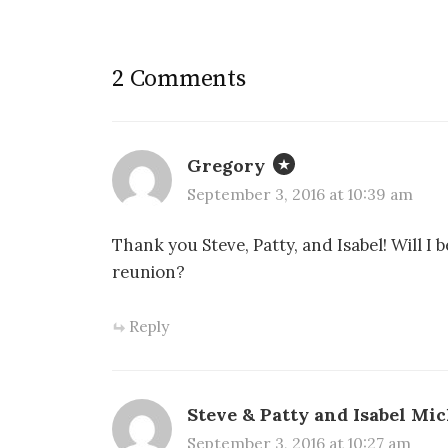
2 Comments
Gregory
September 3, 2016 at 10:39 am
Thank you Steve, Patty, and Isabel! Will I
reunion?
Reply
Steve & Patty and Isabel Mic
September 3, 2016 at 10:27 am