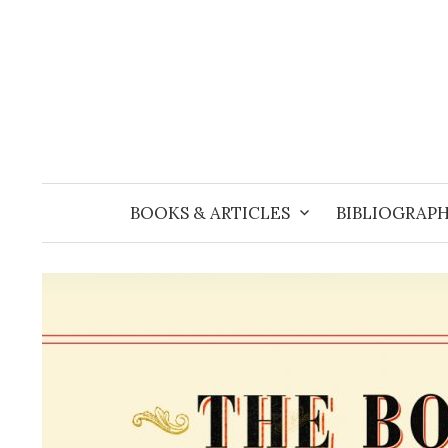
Skip
to
content
BOOKS & ARTICLES
BIBLIOGRAPH