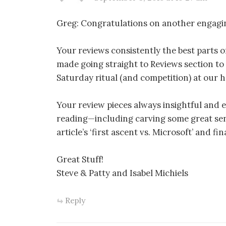
Greg: Congratulations on another engagi
Your reviews consistently the best parts o
made going straight to Reviews section to 
Saturday ritual (and competition) at our 
Your review pieces always insightful and e
reading—including carving some great sen
article’s ‘first ascent vs. Microsoft’ and fi
Great Stuff!
Steve & Patty and Isabel Michiels
Reply