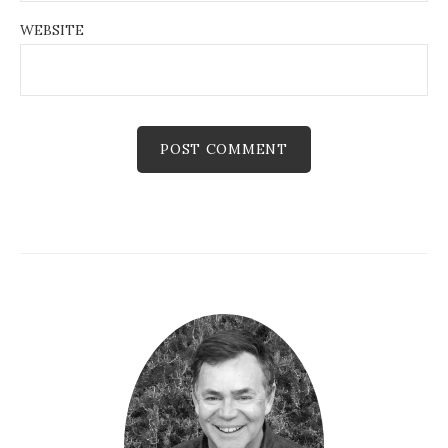
WEBSITE