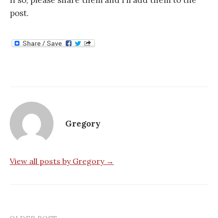
If so, please share them and I’ll add them to the
post.
Gregory
View all posts by Gregory →