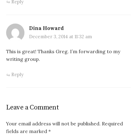
Reply
Dina Howard
December 3, 2014 at 11:32 am
This is great! Thanks Greg. I’m forwarding to my
writing group.
Reply
Leave a Comment
Your email address will not be published.
Required
fields are marked
*