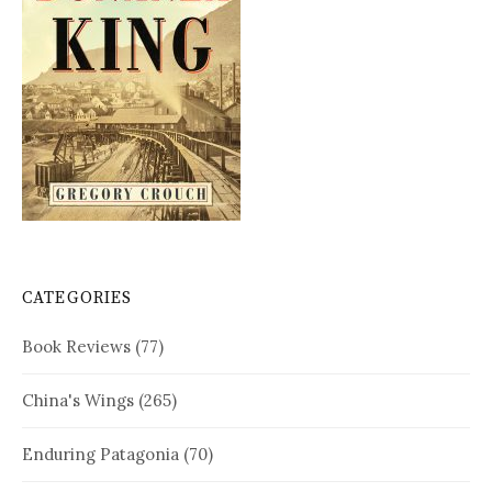
CATEGORIES
Book Reviews
(77)
China's Wings
(265)
Enduring Patagonia
(70)