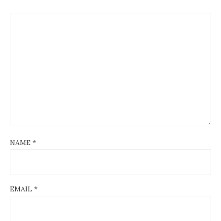
NAME
*
EMAIL
*