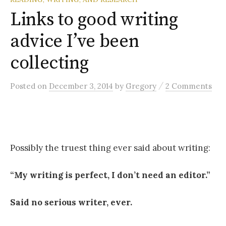
Links to good writing
advice I’ve been
collecting
/
Posted
on
December 3, 2014
by
Gregory
2 Comments
Possibly the truest thing ever said about writing:
“My writing is perfect, I don’t need an editor.”
Said no serious writer, ever.