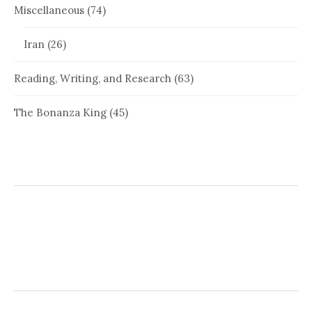
Miscellaneous
(74)
Iran
(26)
Reading, Writing, and Research
(63)
The Bonanza King
(45)