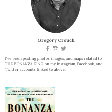
Gregory Crouch
I've been posting photos, images, and maps related to
THE BONANZA KING on my Instagram, Facebook, and
Twitter accounts, linked to above.