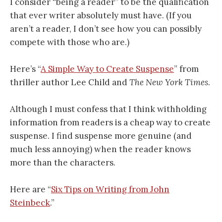
I consider “being a reader” to be the qualification
that ever writer absolutely must have. (If you
aren’t a reader, I don’t see how you can possibly
compete with those who are.)
Here’s “
A Simple Way to Create Suspense
” from
thriller author Lee Child and
The New York Times
.
Although I must confess that I think withholding
information from readers is a cheap way to create
suspense. I find suspense more genuine (and
much less annoying) when the reader knows
more than the characters.
Here are “
Six Tips on Writing from John
Steinbeck
.”