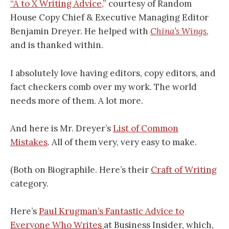
“A to X Writing Advice,
” courtesy of Random
House Copy Chief & Executive Managing Editor
Benjamin Dreyer. He helped with
China’s Wings
,
and is thanked within.
I absolutely love having editors, copy editors, and
fact checkers comb over my work. The world
needs more of them. A lot more.
And here is Mr. Dreyer’s
List of Common
Mistakes
. All of them very, very easy to make.
(Both on Biographile. Here’s their
Craft of Writing
category.
Here’s
Paul Krugman’s Fantastic Advice to
Everyone Who Writes
at Business Insider, which,