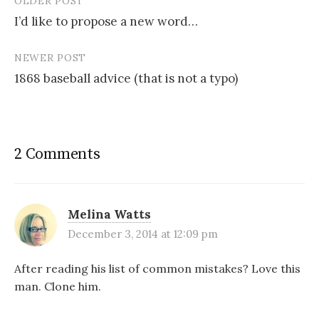
OLDER POST
Post
I’d like to propose a new word…
navigation
NEWER POST
1868 baseball advice (that is not a typo)
2 Comments
Melina Watts
December 3, 2014 at 12:09 pm
After reading his list of common mistakes? Love this
man. Clone him.