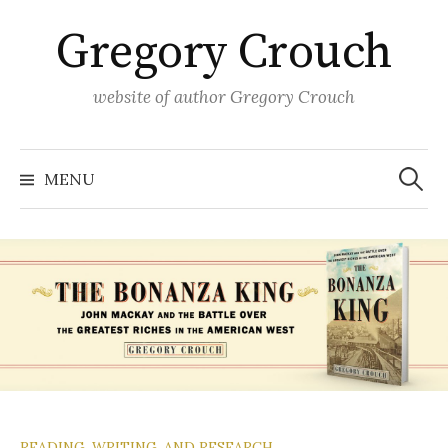
Skip
Gregory Crouch
to
content
website of author Gregory Crouch
Search
for:
MENU
READING, WRITING, AND RESEARCH