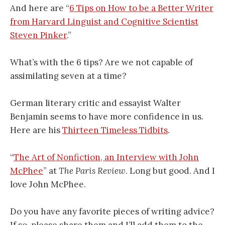
And here are “
6 Tips on How to be a Better Writer
from Harvard Linguist and Cognitive Scientist
Steven Pinker
.”
What’s with the 6 tips? Are we not capable of
assimilating seven at a time?
German literary critic and essayist Walter
Benjamin seems to have more confidence in us.
Here are his
Thirteen Timeless Tidbits
.
“
The Art of Nonfiction, an Interview with John
McPhee
” at
The Paris Review
. Long but good. And I
love John McPhee.
Do you have any favorite pieces of writing advice?