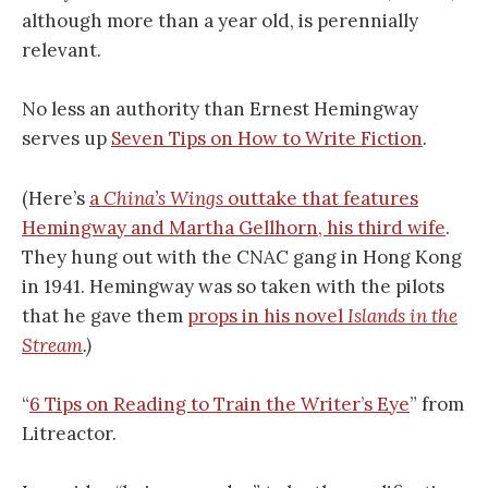
although more than a year old, is perennially
relevant.
No less an authority than Ernest Hemingway
serves up
Seven Tips on How to Write Fiction
.
(Here’s
a
China’s Wings
outtake that features
Hemingway and Martha Gellhorn, his third wife
.
They hung out with the CNAC gang in Hong Kong
in 1941. Hemingway was so taken with the pilots
that he gave them
props in his novel
Islands in the
Stream
.)
“
6 Tips on Reading to Train the Writer’s Eye
” from
Litreactor.