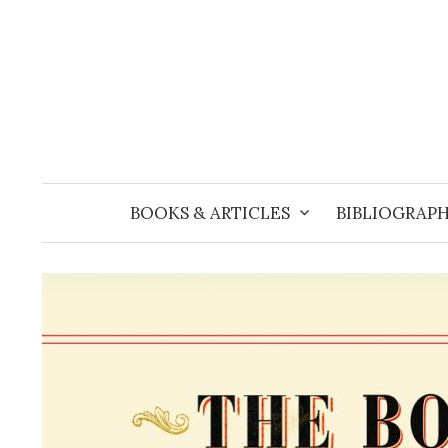
Skip
to
content
BOOKS & ARTICLES
BIBLIOGRAPH