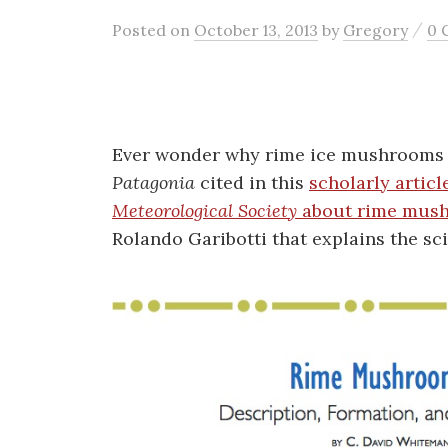
/
Posted
on
October 13, 2013
by
Gregory
0 
Ever wonder why rime ice mushrooms f
Patagonia
cited in this
scholarly articl
Meteorological Society
about rime mus
Rolando Garibotti that explains the scie