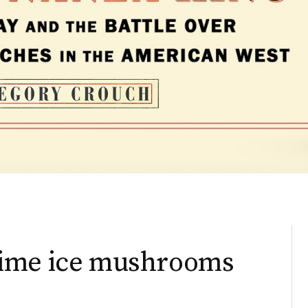
rime ice mushrooms