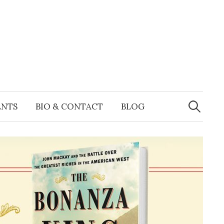
Search
for:
ENTS
BIO & CONTACT
BLOG