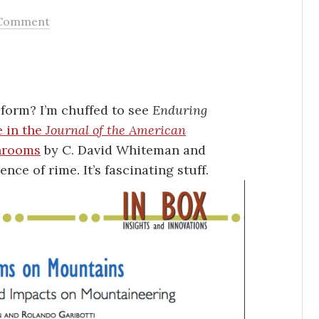
Comment
orm? I’m chuffed to see
Enduring
e in the
Journal of the American
hrooms
by C. David Whiteman and
nce of rime. It’s fascinating stuff.