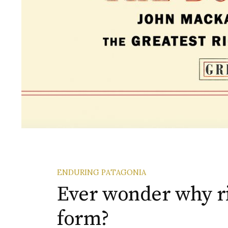
ENDURING PATAGONIA
Ever wonder why 
form?