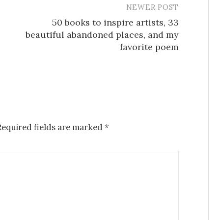
NEWER POST
50 books to inspire artists, 33
beautiful abandoned places, and my
favorite poem
Required fields are marked
*