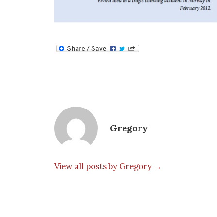
Gregory
View all posts by Gregory →