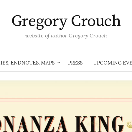
Gregory Crouch
website of author Gregory Crouch
IES, ENDNOTES, MAPS
PRESS
UPCOMING EV