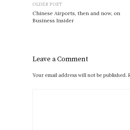
OLDER POST
Post
Chinese Airports, then and now, on
navigation
Business Insider
Leave a Comment
Your email address will not be published.