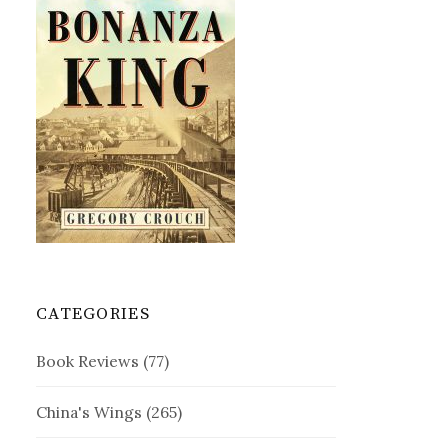
CATEGORIES
Book Reviews
(77)
China's Wings
(265)