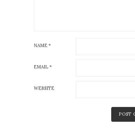
NAME
*
EMAIL
*
WEBSITE