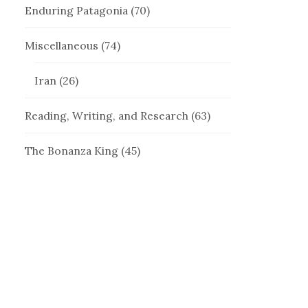
Enduring Patagonia
(70)
Miscellaneous
(74)
Iran
(26)
Reading, Writing, and Research
(63)
The Bonanza King
(45)