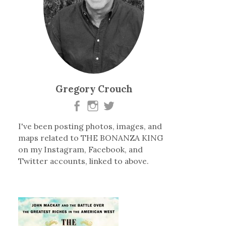
Gregory Crouch
I've been posting photos, images, and
maps related to THE BONANZA KING
on my Instagram, Facebook, and
Twitter accounts, linked to above.