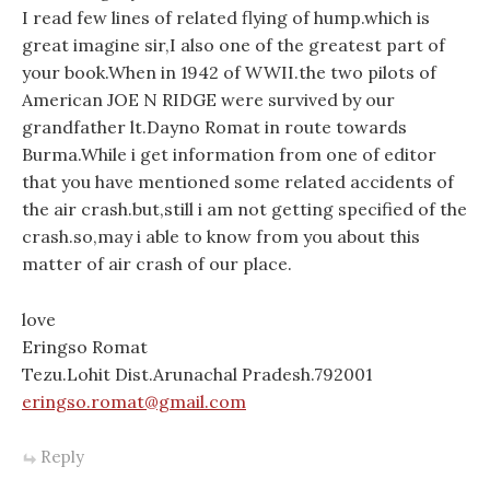
I read few lines of related flying of hump.which is
great imagine sir,I also one of the greatest part of
your book.When in 1942 of WWII.the two pilots of
American JOE N RIDGE were survived by our
grandfather lt.Dayno Romat in route towards
Burma.While i get information from one of editor
that you have mentioned some related accidents of
the air crash.but,still i am not getting specified of the
crash.so,may i able to know from you about this
matter of air crash of our place.
love
Eringso Romat
Tezu.Lohit Dist.Arunachal Pradesh.792001
eringso.romat@gmail.com
Reply