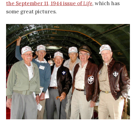
the September 11, 1944 issue of
Life
, which has
some great pictures.