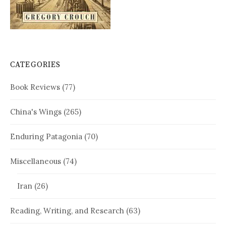
CATEGORIES
Book Reviews
(77)
China's Wings
(265)
Enduring Patagonia
(70)
Miscellaneous
(74)
Iran
(26)
Reading, Writing, and Research
(63)