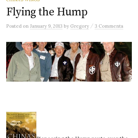
Flying the Hump
/
Posted
on
January 9, 2013
by
Gregory
3 Comments