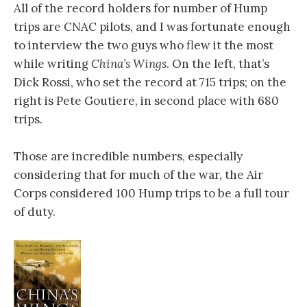
All of the record holders for number of Hump
trips are CNAC pilots, and I was fortunate enough
to interview the two guys who flew it the most
while writing
China’s Wings
. On the left, that’s
Dick Rossi, who set the record at 715 trips; on the
right is Pete Goutiere, in second place with 680
trips.
Those are incredible numbers, especially
considering that for much of the war, the Air
Corps considered 100 Hump trips to be a full tour
of duty.