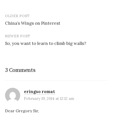
OLDER POST
Post
China’s Wings on Pinterest
navigation
NEWER POST
So, you want to learn to climb big walls?
3 Comments
eringso romat
February 19, 2014 at 12:12 am
Dear Gregory Sir,