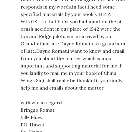
responds in my words.in fact,i need some
specified materials by your book”CHINA
WINGS ” In that book you had mention the air
crash accident in our place of 1942 were the
Joe and Ridge pilots were survived by our
Grandfather late.Dayno Romat.as a grand son
of late.Dayno Romat,i want to know and email
from you about the matter which is most
important and supporting material for me if
you kindly to mail me in your book of China
Wings.Sir,i shall really be thankful if you kindly
help me and emails about the matter.
with warm regard
Eringso Romat
Vill- Bhaw
PO-Hawai