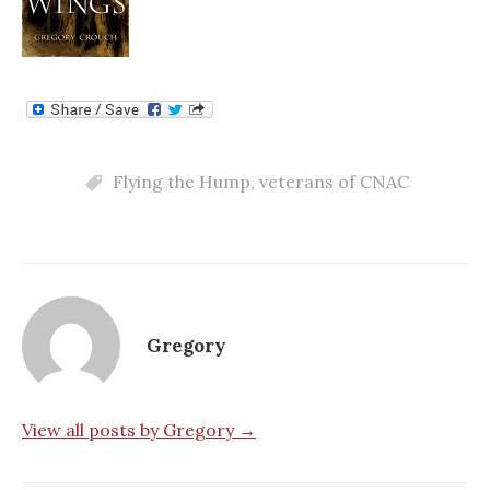
Flying the Hump
,
veterans of CNAC
Gregory
View all posts by Gregory →