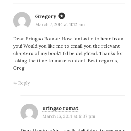
Gregory
March 7, 2014 at 11:12 am
Dear Eringso Romat: How fantastic to hear from
you! Would you like me to email you the relevant
chapters of my book? I’d be delighted. Thanks for
taking the time to make contact. Best regards,
Greg
Reply
eringso romat
March 16, 2014 at 6:37 pm
Dear Gregory Sir, I really delighted to see your