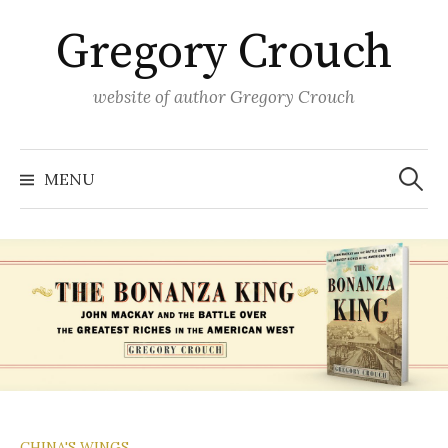
Skip
Gregory Crouch
to
content
website of author Gregory Crouch
Search
for:
MENU
CHINA'S WINGS