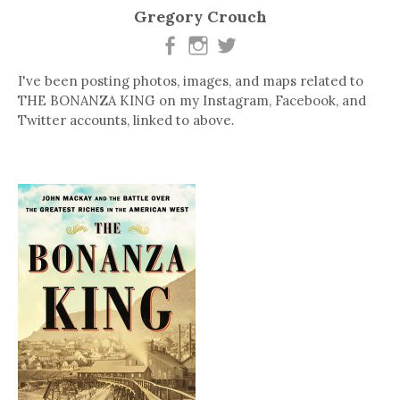
Gregory Crouch
I've been posting photos, images, and maps related to
THE BONANZA KING on my Instagram, Facebook, and
Twitter accounts, linked to above.