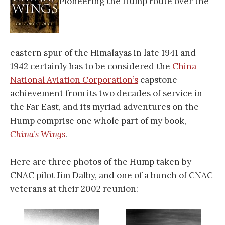
Pioneering the Hump route over the
eastern spur of the Himalayas in late 1941 and
1942 certainly has to be considered the
China
National Aviation Corporation’s
capstone
achievement from its two decades of service in
the Far East, and its myriad adventures on the
Hump comprise one whole part of my book,
China’s Wings
.
Here are three photos of the Hump taken by
CNAC pilot Jim Dalby, and one of a bunch of CNAC
veterans at their 2002 reunion: