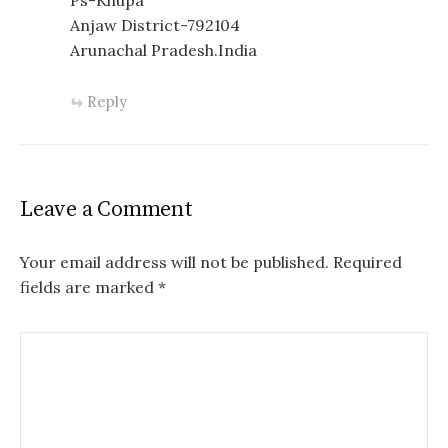
Ps-Khupa
Anjaw District-792104
Arunachal Pradesh.India
Reply
Leave a Comment
Your email address will not be published.
Required
fields are marked
*