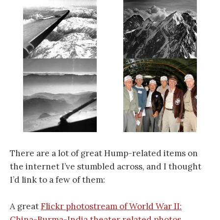
There are a lot of great Hump-related items on
the internet I’ve stumbled across, and I thought
I’d link to a few of them:
A great
Flickr photostream of World War II:
China-Burma-India theater related photos
.