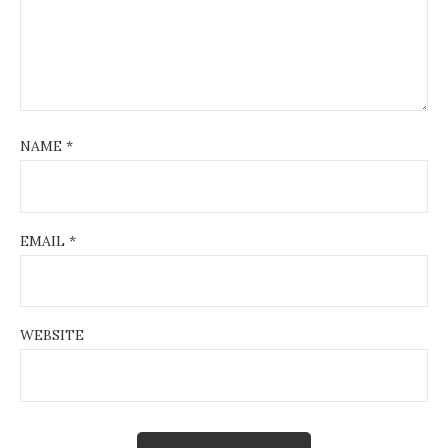
NAME
*
EMAIL
*
WEBSITE