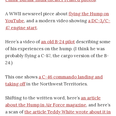
A WWII newsreel piece about
flying the Hump on
YouTube
, and a modern video showing
a DC-3/C-
47 engine start
.
Here’s a video of
an old B-24 pilot
describing some
of his experiences on the hump. (I think he was
probably flying a C-87, the cargo version of the B-
24.)
This one shows
a C-46 commando landing and
taking off
in the Northwest Territories.
Shifting to the written word, here’s
an article
about the Hump in Air Force magazine
, and here’s
a scan of
the article Teddy White wrote about it in