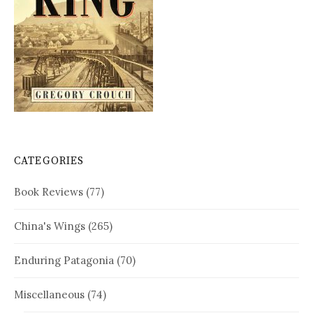
CATEGORIES
Book Reviews
(77)
China's Wings
(265)
Enduring Patagonia
(70)
Miscellaneous
(74)