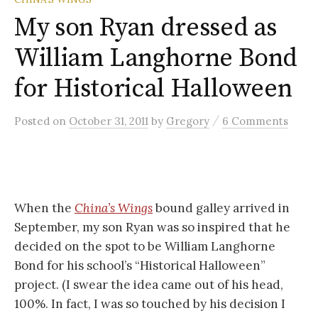
My son Ryan dressed as
William Langhorne Bond
for Historical Halloween
/
Posted
on
October 31, 2011
by
Gregory
6 Comments
When the
China’s Wings
bound galley arrived in
September, my son Ryan was so inspired that he
decided on the spot to be William Langhorne
Bond for his school’s “Historical Halloween”
project. (I swear the idea came out of his head,
100%. In fact, I was so touched by his decision I