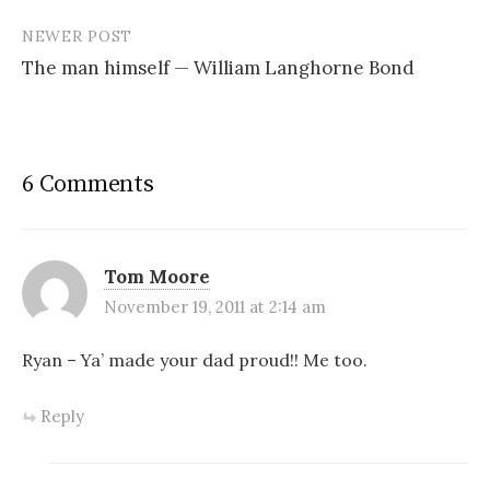
NEWER POST
The man himself — William Langhorne Bond
6 Comments
Tom Moore
November 19, 2011 at 2:14 am
Ryan – Ya’ made your dad proud!! Me too.
Reply