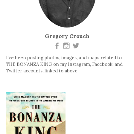
Gregory Crouch
I've been posting photos, images, and maps related to
THE BONANZA KING on my Instagram, Facebook, and
Twitter accounts, linked to above.