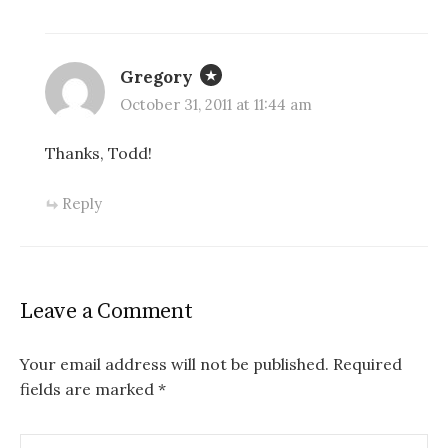
Gregory
October 31, 2011 at 11:44 am
Thanks, Todd!
Reply
Leave a Comment
Your email address will not be published.
Required
fields are marked
*