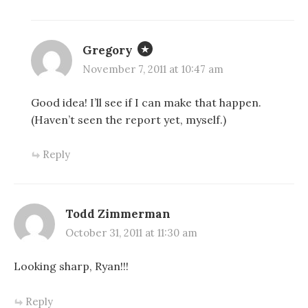
Gregory
November 7, 2011 at 10:47 am
Good idea! I’ll see if I can make that happen.
(Haven’t seen the report yet, myself.)
Reply
Todd Zimmerman
October 31, 2011 at 11:30 am
Looking sharp, Ryan!!!
Reply