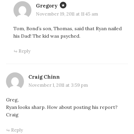
Gregory
November 19, 2011 at 11:45 am
Tom, Bond’s son, Thomas, said that Ryan nailed
his Dad! The kid was psyched.
Reply
Craig Chinn
November 1, 2011 at 3:59 pm
Greg,
Ryan looks sharp. How about posting his report?
Craig
Reply