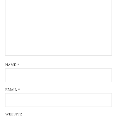
NAME
*
EMAIL
*
WEBSITE