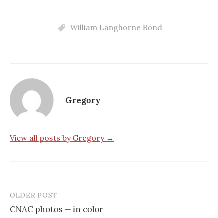
William Langhorne Bond
Gregory
View all posts by Gregory →
OLDER POST
Post
CNAC photos — in color
navigation