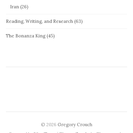
Iran
(26)
Reading, Writing, and Research
(63)
The Bonanza King
(45)
© 2026
Gregory Crouch