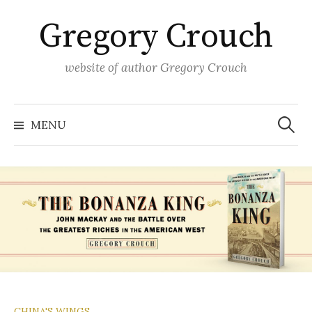
Skip
Gregory Crouch
to
content
website of author Gregory Crouch
Search
for:
MENU
CHINA'S WINGS