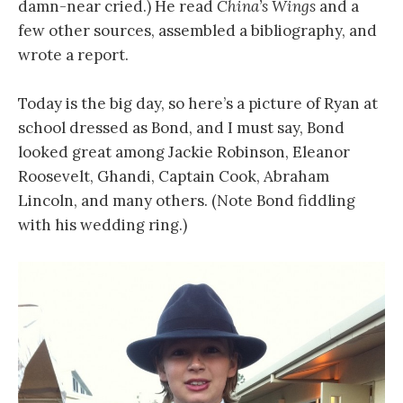
damn-near cried.) He read
China’s Wings
and a
few other sources, assembled a bibliography, and
wrote a report.
Today is the big day, so here’s a picture of Ryan at
school dressed as Bond, and I must say, Bond
looked great among Jackie Robinson, Eleanor
Roosevelt, Ghandi, Captain Cook, Abraham
Lincoln, and many others. (Note Bond fiddling
with his wedding ring.)