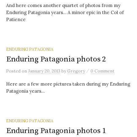
And here comes another quartet of photos from my
Enduring Patagonia years… A minor epic in the Col of
Patience
ENDURING PATAGONIA
Enduring Patagonia photos 2
/
Posted
on
January 20, 2013
by
Gregory
0 Comment
Here are a few more pictures taken during my Enduring
Patagonia years…
ENDURING PATAGONIA
Enduring Patagonia photos 1