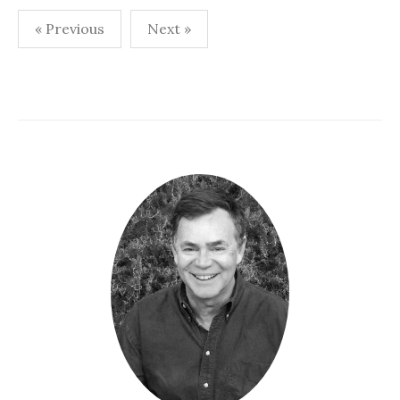
Posts
« Previous
Next »
navigation