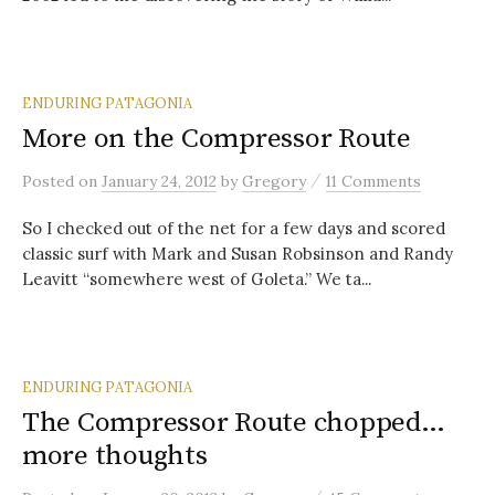
ENDURING PATAGONIA
More on the Compressor Route
/
Posted
on
January 24, 2012
by
Gregory
11 Comments
So I checked out of the net for a few days and scored
classic surf with Mark and Susan Robsinson and Randy
Leavitt “somewhere west of Goleta.” We ta...
ENDURING PATAGONIA
The Compressor Route chopped…
more thoughts