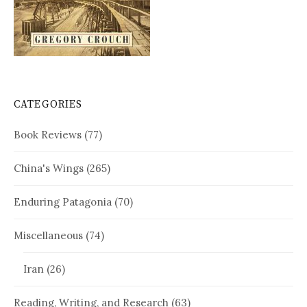
CATEGORIES
Book Reviews
(77)
China's Wings
(265)
Enduring Patagonia
(70)
Miscellaneous
(74)
Iran
(26)
Reading, Writing, and Research
(63)