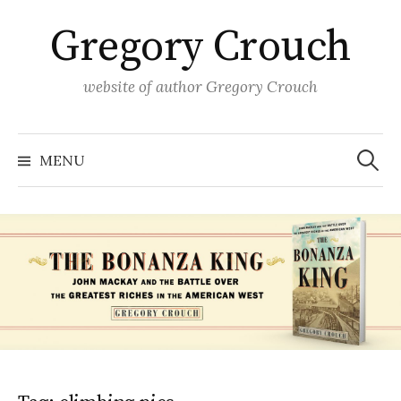
Skip
Gregory Crouch
to
content
website of author Gregory Crouch
Search
for:
MENU