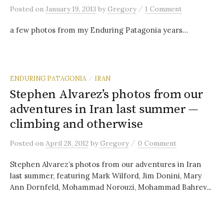
/
Posted
on
January 19, 2013
by
Gregory
1 Comment
a few photos from my Enduring Patagonia years…
ENDURING PATAGONIA
IRAN
/
Stephen Alvarez’s photos from our
adventures in Iran last summer —
climbing and otherwise
/
Posted
on
April 28, 2012
by
Gregory
0 Comment
Stephen Alvarez’s photos from our adventures in Iran
last summer, featuring Mark Wilford, Jim Donini, Mary
Ann Dornfeld, Mohammad Norouzi, Mohammad Bahrev...