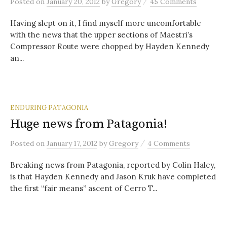
/
Posted
on
January 20, 2012
by
Gregory
45 Comments
Having slept on it, I find myself more uncomfortable
with the news that the upper sections of Maestri’s
Compressor Route were chopped by Hayden Kennedy
an...
ENDURING PATAGONIA
Huge news from Patagonia!
/
Posted
on
January 17, 2012
by
Gregory
4 Comments
Breaking news from Patagonia, reported by Colin Haley,
is that Hayden Kennedy and Jason Kruk have completed
the first “fair means” ascent of Cerro T...