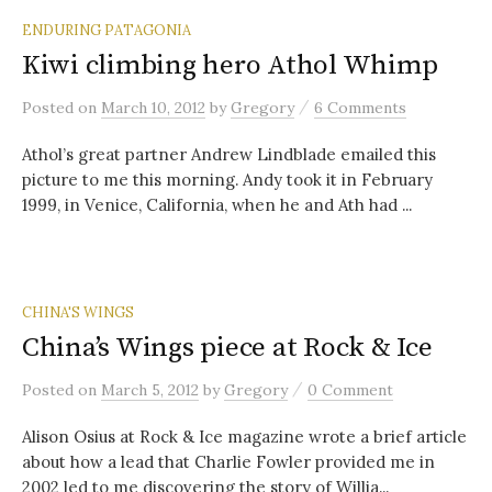
ENDURING PATAGONIA
Kiwi climbing hero Athol Whimp
/
Posted
on
March 10, 2012
by
Gregory
6 Comments
Athol’s great partner Andrew Lindblade emailed this
picture to me this morning. Andy took it in February
1999, in Venice, California, when he and Ath had ...
CHINA'S WINGS
China’s Wings piece at Rock & Ice
/
Posted
on
March 5, 2012
by
Gregory
0 Comment
Alison Osius at Rock & Ice magazine wrote a brief article
about how a lead that Charlie Fowler provided me in
2002 led to me discovering the story of Willia...