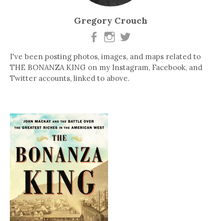
Gregory Crouch
I've been posting photos, images, and maps related to
THE BONANZA KING on my Instagram, Facebook, and
Twitter accounts, linked to above.