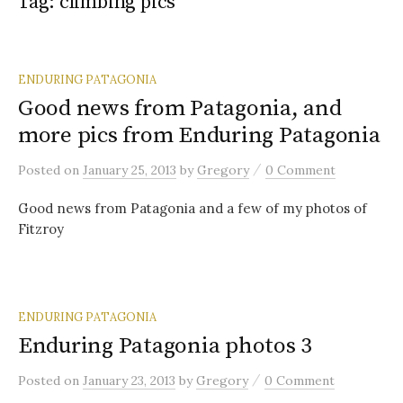
Tag:
climbing pics
ENDURING PATAGONIA
Good news from Patagonia, and
more pics from Enduring Patagonia
/
Posted
on
January 25, 2013
by
Gregory
0 Comment
Good news from Patagonia and a few of my photos of
Fitzroy
ENDURING PATAGONIA
Enduring Patagonia photos 3
/
Posted
on
January 23, 2013
by
Gregory
0 Comment