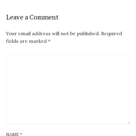
Leave a Comment
Your email address will not be published.
Required
fields are marked
*
NAME
*