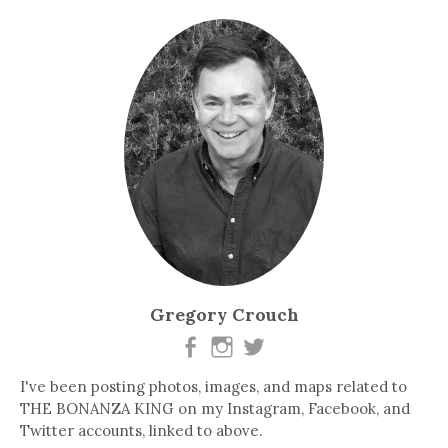
Gregory Crouch
I've been posting photos, images, and maps related to
THE BONANZA KING on my Instagram, Facebook, and
Twitter accounts, linked to above.