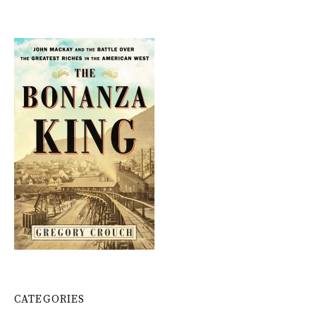
CATEGORIES