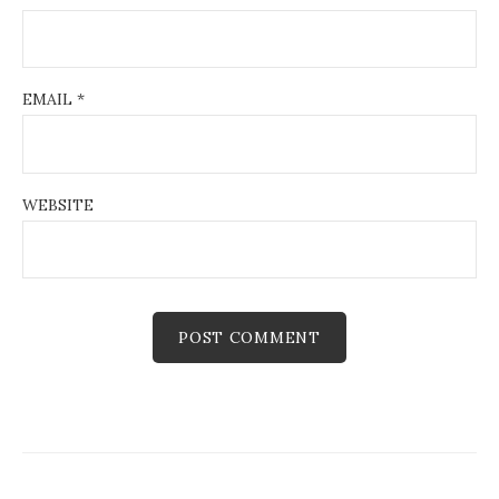
EMAIL
*
WEBSITE