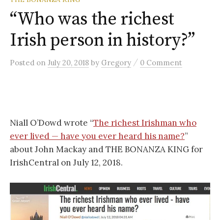
“Who was the richest
Irish person in history?”
/
Posted
on
July 20, 2018
by
Gregory
0 Comment
Niall O’Dowd wrote “
The richest Irishman who
ever lived — have you ever heard his name?
”
about John Mackay and THE BONANZA KING for
IrishCentral on July 12, 2018.