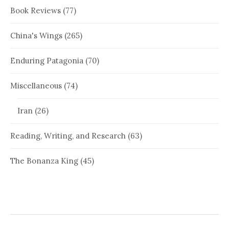
Book Reviews
(77)
China's Wings
(265)
Enduring Patagonia
(70)
Miscellaneous
(74)
Iran
(26)
Reading, Writing, and Research
(63)
The Bonanza King
(45)