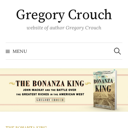
Skip
Gregory Crouch
to
content
website of author Gregory Crouch
Search
for:
MENU
THE BONANZA KING