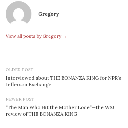
Gregory
View all posts by Gregory →
OLDER POST
Post
Interviewed about THE BONANZA KING for NPR’s
navigation
Jefferson Exchange
NEWER POST
“The Man Who Hit the Mother Lode”—the WSJ
review of THE BONANZA KING