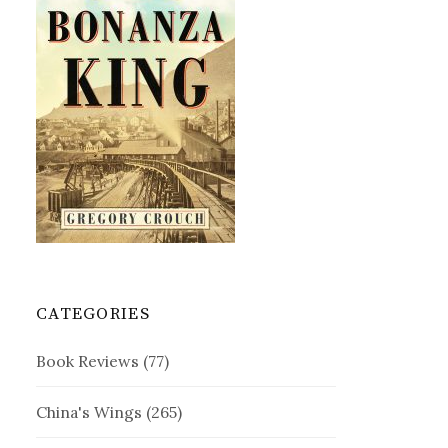
CATEGORIES
Book Reviews
(77)
China's Wings
(265)