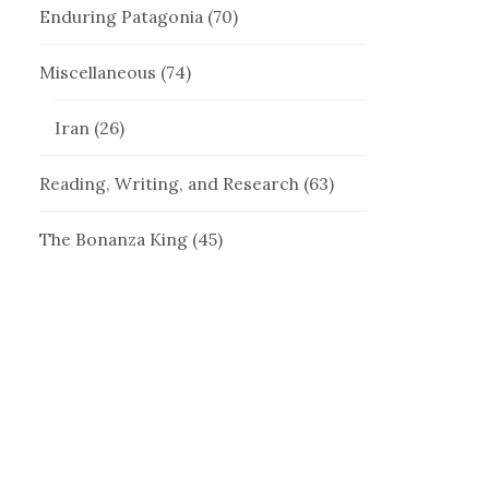
Enduring Patagonia
(70)
Miscellaneous
(74)
Iran
(26)
Reading, Writing, and Research
(63)
The Bonanza King
(45)