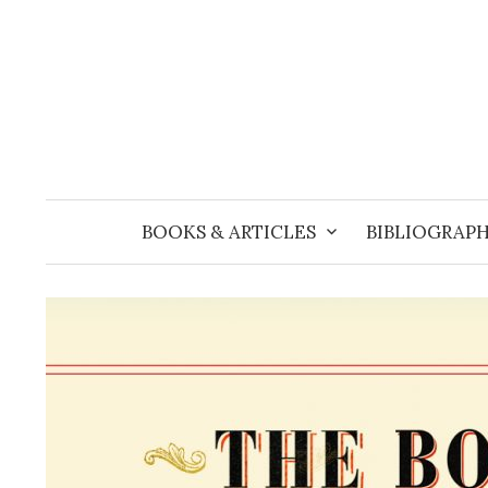
Skip
to
content
BOOKS & ARTICLES
BIBLIOGRAPH