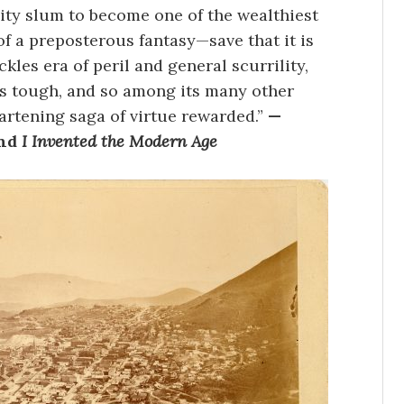
ity slum to become one of the wealthiest
of a preposterous fantasy—save that it is
kles era of peril and general scurrility,
s tough, and so among its many other
artening saga of virtue rewarded.”
—
nd
I Invented the Modern Age