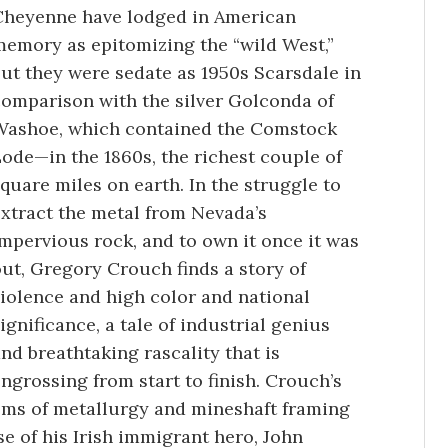
Cheyenne have lodged in American
memory as epitomizing the “wild West,”
ut they were sedate as 1950s Scarsdale in
comparison with the silver Golconda of
Washoe, which contained the Comstock
ode—in the 1860s, the richest couple of
quare miles on earth. In the struggle to
xtract the metal from Nevada’s
mpervious rock, and to own it once it was
ut, Gregory Crouch finds a story of
iolence and high color and national
ignificance, a tale of industrial genius
nd breathtaking rascality that is
ngrossing from start to finish. Crouch’s
lems of metallurgy and mineshaft framing
ise of his Irish immigrant hero, John