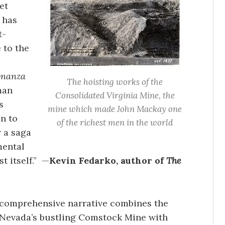
et
 has
t-
 to the
onanza
The hoisting works of the
man
Consolidated Virginia Mine, the
s
mine which made John Mackay one
n to
of the richest men in the world
r a saga
ental
t itself.” —
Kevin Fedarko, author of
The
 comprehensive narrative combines the
 Nevada’s bustling Comstock Mine with