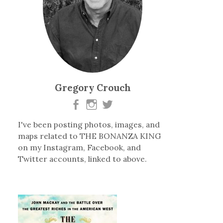
Gregory Crouch
I've been posting photos, images, and
maps related to THE BONANZA KING
on my Instagram, Facebook, and
Twitter accounts, linked to above.