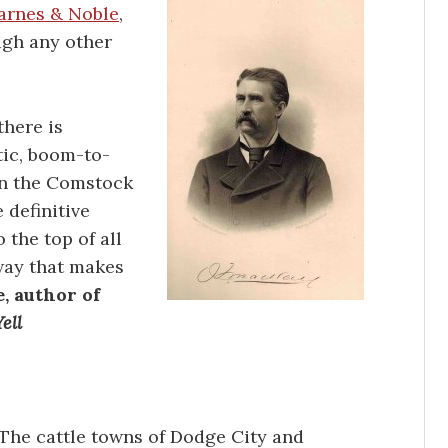
arnes & Noble
,
ugh any other
there is
tic, boom-to-
n the Comstock
 definitive
 the top of all
 way that makes
, author of
ell
The cattle towns of Dodge City and