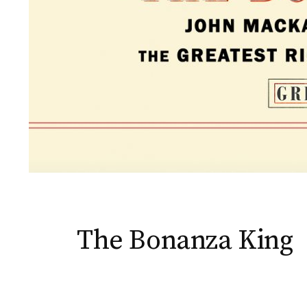
The Bonanza King