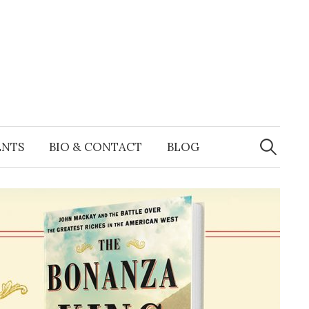
Search
for:
ENTS
BIO & CONTACT
BLOG