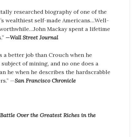
ally researched biography of one of the
y’s wealthiest self-made Americans…Well-
 worthwhile…John Mackay spent a lifetime
.”
—
Wall Street Journal
s a better job than Crouch when he
 subject of mining, and no one does a
han he when he describes the hardscrabble
rs.” —
San Francisco Chronicle
attle Over the Greatest Riches in the