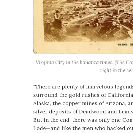
Virginia City in the bonanza times. (The Co
right in the ce
“There are plenty of marvelous legend
surround the gold rushes of Californi
Alaska, the copper mines of Arizona, a
silver deposits of Deadwood and Leadvi
But in the end, there was only one Co
Lode—and like the men who hacked ou