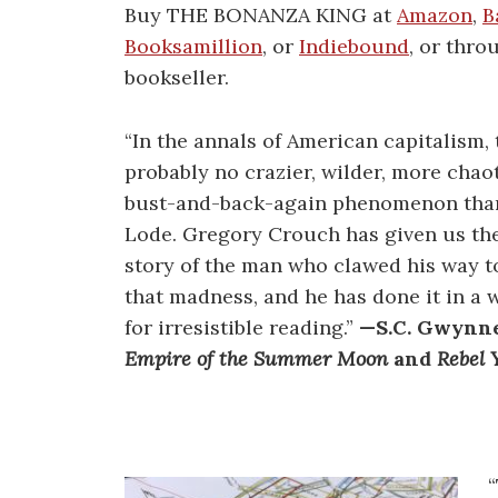
Buy THE BONANZA KING at
Amazon
,
B
Booksamillion
, or
Indiebound
, or thro
bookseller.
“In the annals of American capitalism, 
probably no crazier, wilder, more chao
bust-and-back-again phenomenon tha
Lode. Gregory Crouch has given us the
story of the man who clawed his way to
that madness, and he has done it in a
for irresistible reading.”
—S.C. Gwynne
Empire of the Summer Moon
and
Rebel Y
“