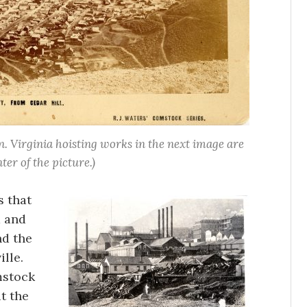
n. Virginia hoisting works in the next image are
nter of the picture.)
s that
a and
nd the
lle.
mstock
t the