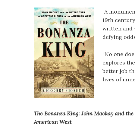
“A monument
19th centur
written and
defying odds
“No one doe
explores the
better job t
lives of mine
The Bonanza King: John Mackay and the B
American West