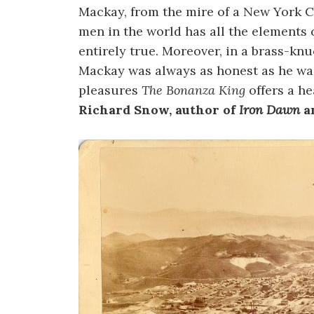
Mackay, from the mire of a New York C
men in the world has all the elements 
entirely true. Moreover, in a brass-knuc
Mackay was always as honest as he wa
pleasures
The Bonanza King
offers a he
Richard Snow, author of
Iron Dawn
a