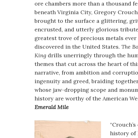
ore chambers more than a thousand fe
beneath Virginia City, Gregory Crouch
brought to the surface a glittering, gri
encrusted, and utterly glorious tribute
greatest trove of precious metals ever
discovered in the United States.
The B
King
drills unerringly through the hu
themes that cut across the heart of thi
narrative, from ambition and corruptio
ingenuity and greed, braiding togethe
whose jaw-dropping scope and monum
history are worthy of the American Wes
Emerald Mile
“Crouch’s
history of