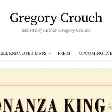
Gregory Crouch
website of author Gregory Crouch
IES, ENDNOTES, MAPS
PRESS
UPCOMING EV