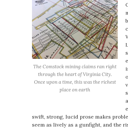
b
L
s
e
The Comstock mining claims ran right
i
through the heart of Virginia City.
o
Once upon a time, this was the richest
v
place on earth
s
a
e
swift, strong, lucid prose makes prob
seem as lively as a gunfight, and the r