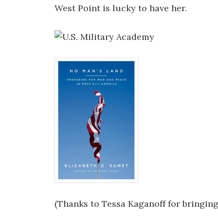
West Point is lucky to have her.
(Thanks to Tessa Kaganoff for bringing 