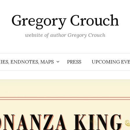
Gregory Crouch
website of author Gregory Crouch
IES, ENDNOTES, MAPS
PRESS
UPCOMING EV