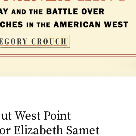
ut West Point
or Elizabeth Samet