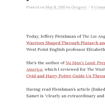
/
Posted
on
May 11, 2015
by
Gregory
0 Com
Today, Jeffery Fleishman of
The Los Ang
Warriors Shaped Through Plutarch an
West Point English professor Elizabet
She’s the author of
No Man’s Land: Prep
America
, which I reviewed for
The Wash
Ovid and Harry Potter Guide Us Throu
Having read Fleishman’s article (linked
Samet is “clearly an extraordinary and 