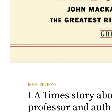
BOOK REVIEWS
LA Times story abo
professor and auth