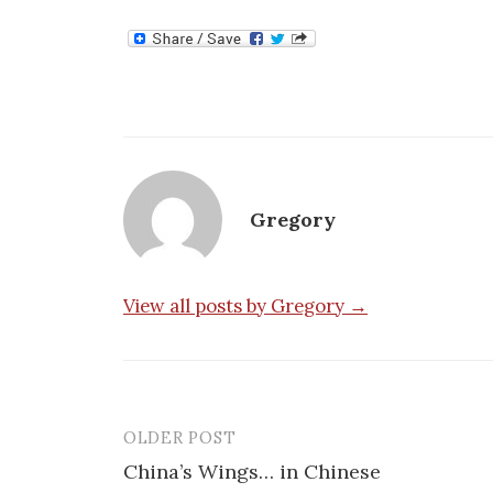
Gregory
View all posts by Gregory →
OLDER POST
Post
China’s Wings… in Chinese
navigation