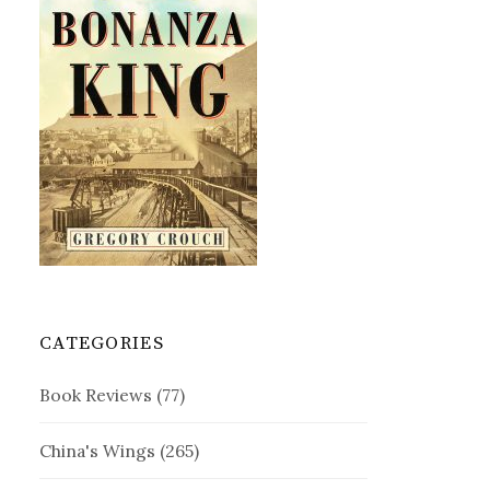
CATEGORIES
Book Reviews
(77)
China's Wings
(265)