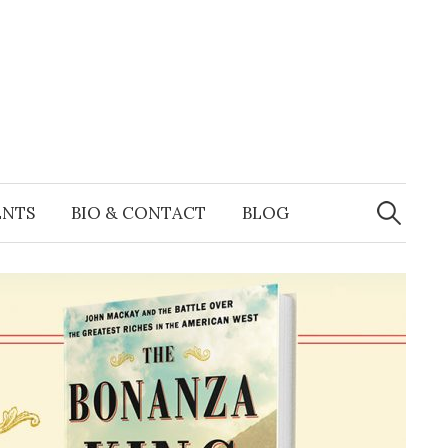
Search
for:
ENTS
BIO & CONTACT
BLOG