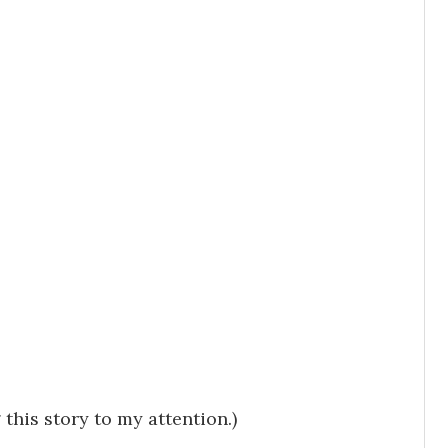
this story to my attention.)