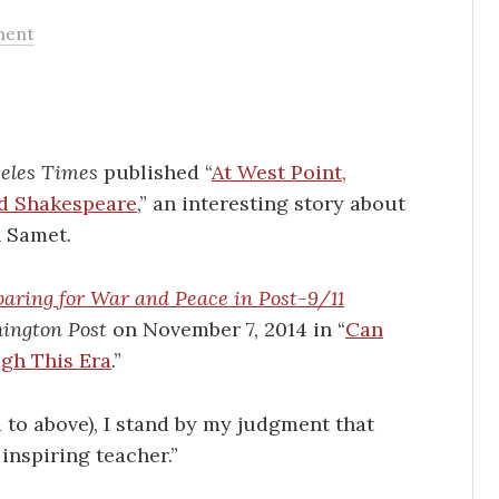
ment
eles Times
published “
At West Point,
d Shakespeare
,” an interesting story about
h Samet.
aring for War and Peace in Post-9/11
ington Post
on November 7, 2014 in “
Can
gh This Era
.”
 to above), I stand by my judgment that
inspiring teacher.”