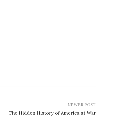
NEWER POST
The Hidden History of America at War