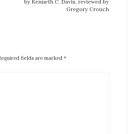
by Kenneth C. Davis, reviewed by
Gregory Crouch
Required fields are marked
*