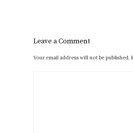
Leave a Comment
Your email address will not be published.