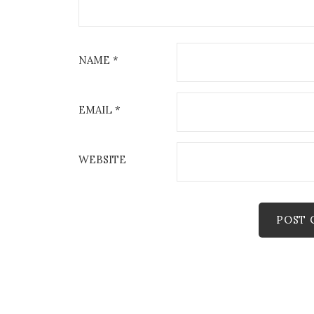
NAME
*
EMAIL
*
WEBSITE