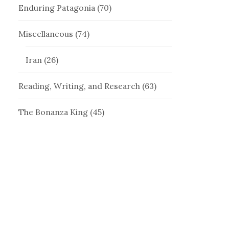
Enduring Patagonia
(70)
Miscellaneous
(74)
Iran
(26)
Reading, Writing, and Research
(63)
The Bonanza King
(45)