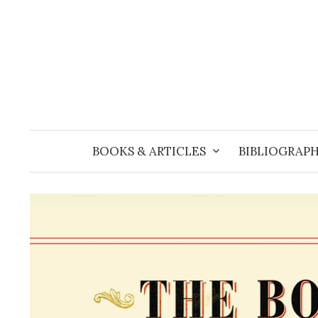
Skip
to
content
BOOKS & ARTICLES
BIBLIOGRAPH