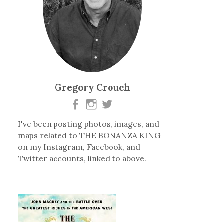
Gregory Crouch
I've been posting photos, images, and
maps related to THE BONANZA KING
on my Instagram, Facebook, and
Twitter accounts, linked to above.