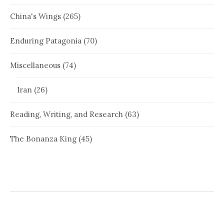
China's Wings
(265)
Enduring Patagonia
(70)
Miscellaneous
(74)
Iran
(26)
Reading, Writing, and Research
(63)
The Bonanza King
(45)