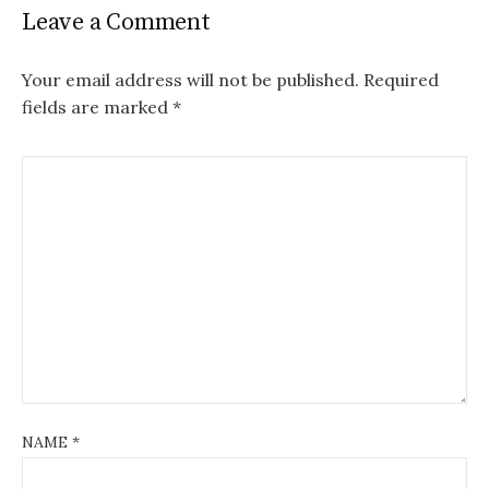
Leave a Comment
Your email address will not be published.
Required
fields are marked
*
NAME
*