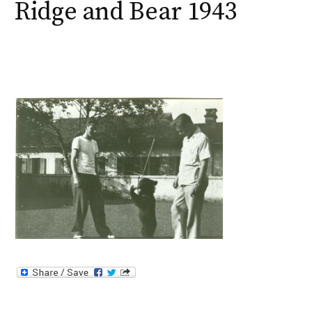
Ridge and Bear 1943