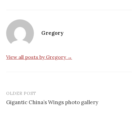
Gregory
View all posts by Gregory →
OLDER POST
Post
Gigantic China’s Wings photo gallery
navigation