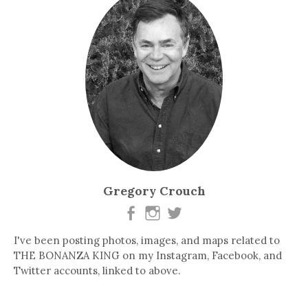
Gregory Crouch
I've been posting photos, images, and maps related to
THE BONANZA KING on my Instagram, Facebook, and
Twitter accounts, linked to above.