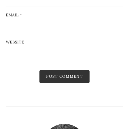
EMAIL
*
WEBSITE