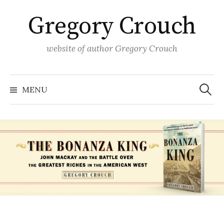
Skip
Gregory Crouch
to
content
website of author Gregory Crouch
Search
for:
MENU