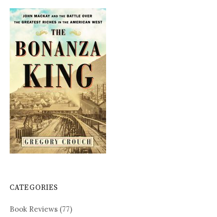
CATEGORIES
Book Reviews
(77)