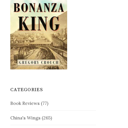
CATEGORIES
Book Reviews
(77)
China's Wings
(265)