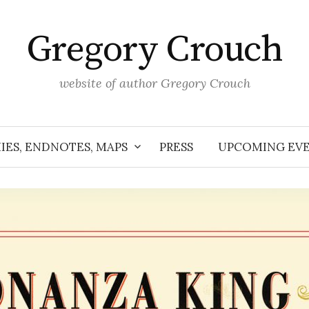
Gregory Crouch
website of author Gregory Crouch
IES, ENDNOTES, MAPS
PRESS
UPCOMING EV