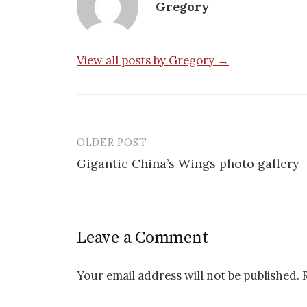
Gregory
View all posts by Gregory →
OLDER POST
Post
Gigantic China’s Wings photo gallery
navigation
Leave a Comment
Your email address will not be published.