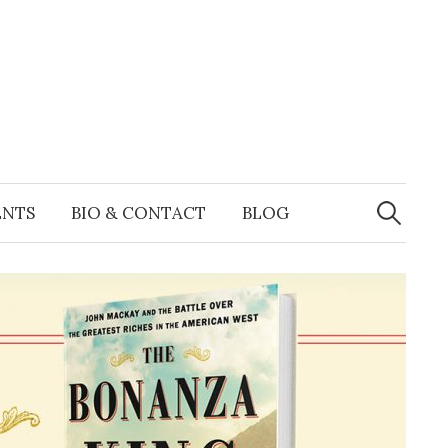
Search
for:
ENTS
BIO & CONTACT
BLOG