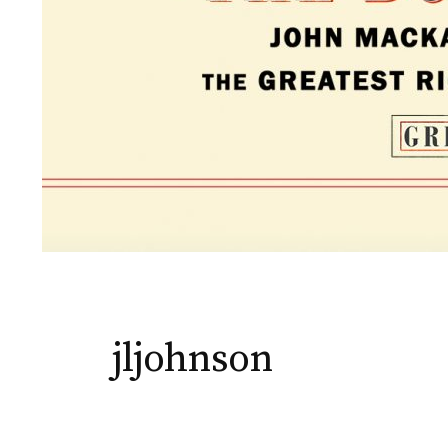
jljohnson