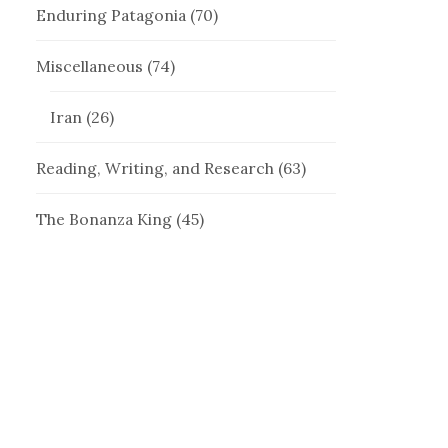
Enduring Patagonia
(70)
Miscellaneous
(74)
Iran
(26)
Reading, Writing, and Research
(63)
The Bonanza King
(45)