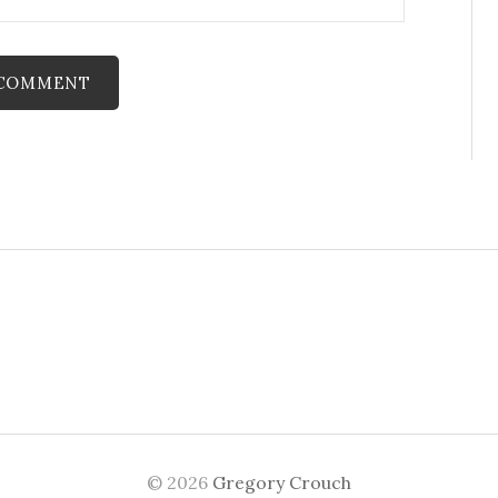
© 2026
Gregory Crouch