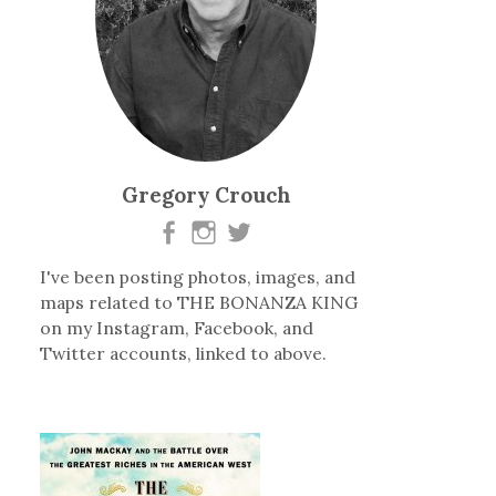
Gregory Crouch
I've been posting photos, images, and
maps related to THE BONANZA KING
on my Instagram, Facebook, and
Twitter accounts, linked to above.