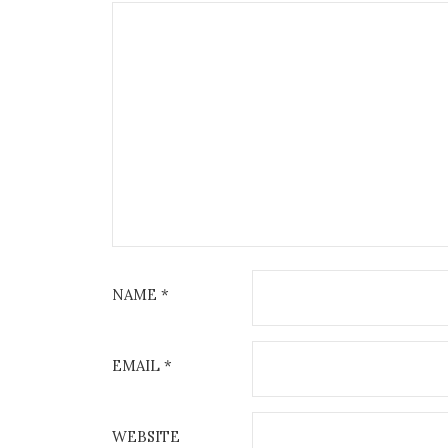
NAME
*
EMAIL
*
WEBSITE