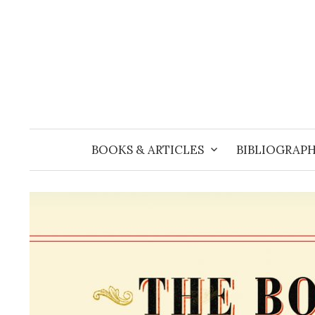
Skip
to
content
BOOKS & ARTICLES
BIBLIOGRAPH