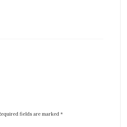
Required fields are marked
*