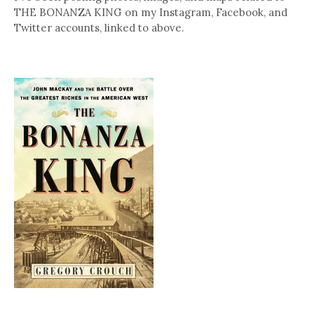
THE BONANZA KING on my Instagram, Facebook, and
Twitter accounts, linked to above.