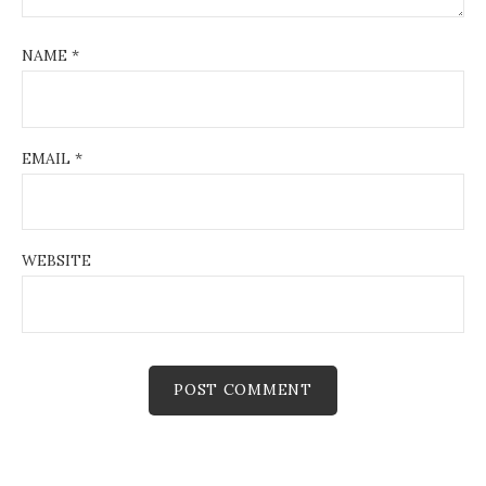
NAME
*
EMAIL
*
WEBSITE