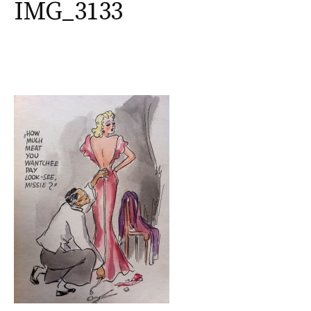
IMG_3133