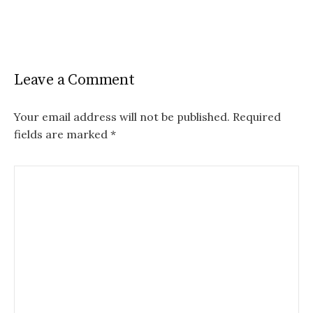
Leave a Comment
Your email address will not be published.
Required
fields are marked
*