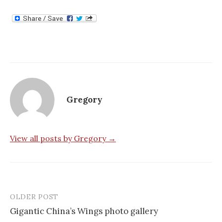
Gregory
View all posts by Gregory →
OLDER POST
Post
Gigantic China’s Wings photo gallery
navigation