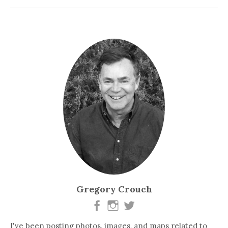
Gregory Crouch
I've been posting photos, images, and maps related to