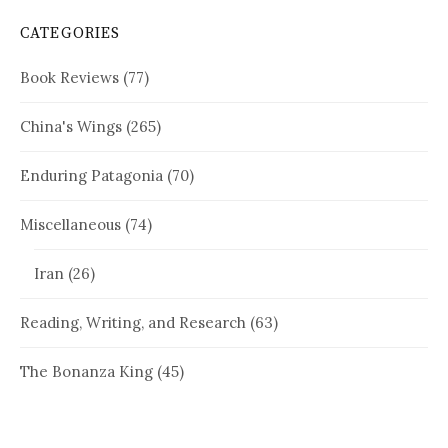
CATEGORIES
Book Reviews
(77)
China's Wings
(265)
Enduring Patagonia
(70)
Miscellaneous
(74)
Iran
(26)
Reading, Writing, and Research
(63)
The Bonanza King
(45)