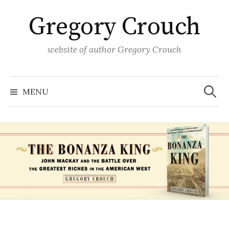
Skip
Gregory Crouch
to
content
website of author Gregory Crouch
Search
for:
MENU