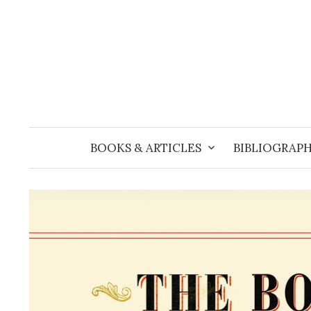
Skip
to
content
BOOKS & ARTICLES
BIBLIOGRAPH