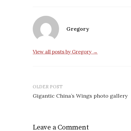
Gregory
View all posts by Gregory →
OLDER POST
Post
Gigantic China’s Wings photo gallery
navigation
Leave a Comment