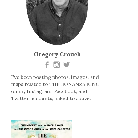
Gregory Crouch
I've been posting photos, images, and
maps related to THE BONANZA KING
on my Instagram, Facebook, and
Twitter accounts, linked to above.