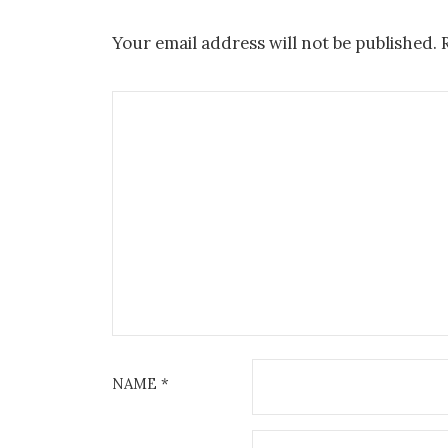
Your email address will not be published.
NAME
*