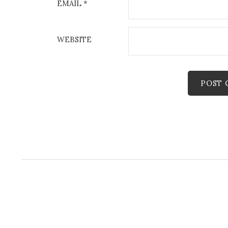
EMAIL
*
WEBSITE