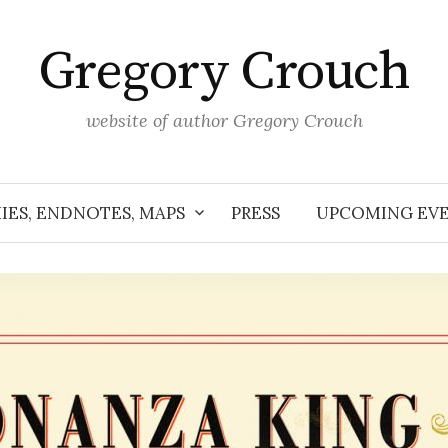
Gregory Crouch
website of author Gregory Crouch
IES, ENDNOTES, MAPS
PRESS
UPCOMING EV