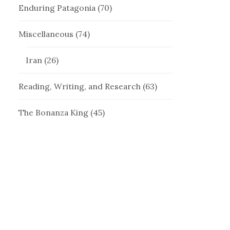
Enduring Patagonia
(70)
Miscellaneous
(74)
Iran
(26)
Reading, Writing, and Research
(63)
The Bonanza King
(45)