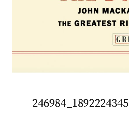
246984_189222434