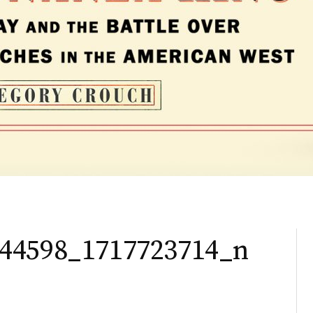
544598_1717723714_n