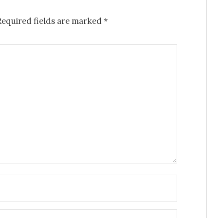
Required fields are marked
*