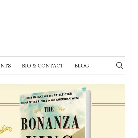
Search
for:
ENTS
BIO & CONTACT
BLOG