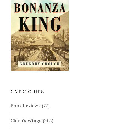
CATEGORIES
Book Reviews
(77)
China's Wings
(265)