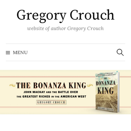
Skip
Gregory Crouch
to
content
website of author Gregory Crouch
Search
for:
MENU