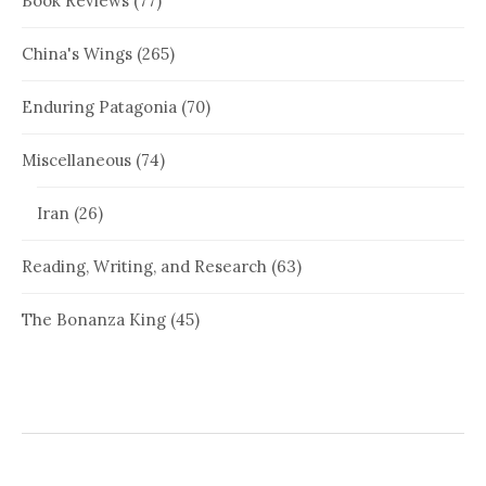
Book Reviews
(77)
China's Wings
(265)
Enduring Patagonia
(70)
Miscellaneous
(74)
Iran
(26)
Reading, Writing, and Research
(63)
The Bonanza King
(45)