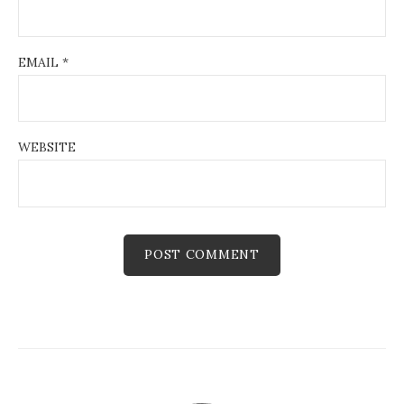
EMAIL
*
WEBSITE