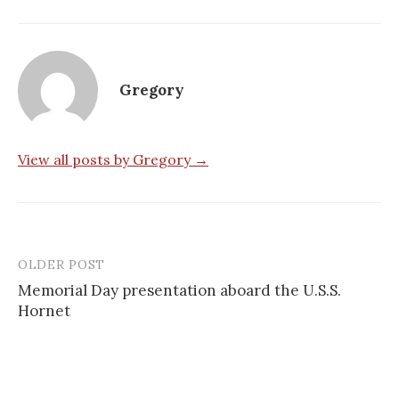
Gregory
View all posts by Gregory →
OLDER POST
Post
Memorial Day presentation aboard the U.S.S.
navigation
Hornet