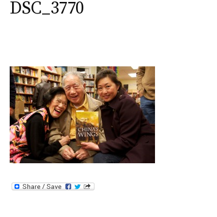
DSC_3770