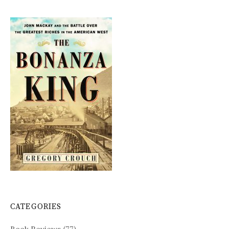
CATEGORIES