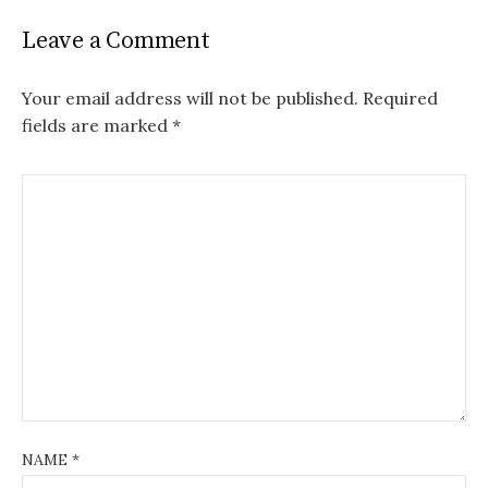
Leave a Comment
Your email address will not be published.
Required
fields are marked
*
NAME
*