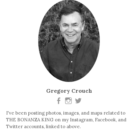
Gregory Crouch
I've been posting photos, images, and maps related to
THE BONANZA KING on my Instagram, Facebook, and
Twitter accounts, linked to above.