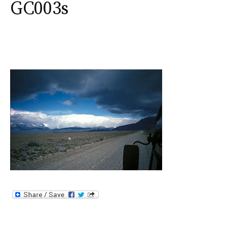
GC003s