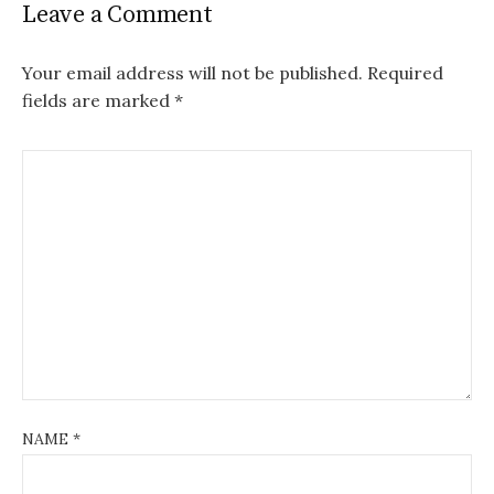
Leave a Comment
Your email address will not be published.
Required
fields are marked
*
NAME
*