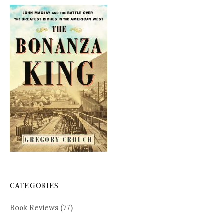
CATEGORIES
Book Reviews
(77)