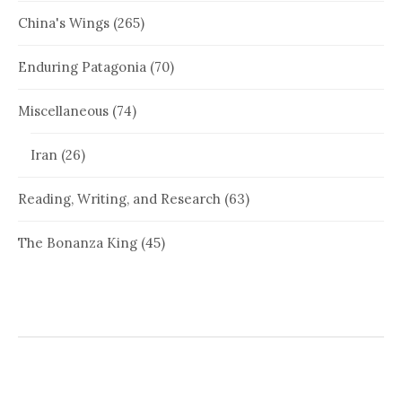
China's Wings
(265)
Enduring Patagonia
(70)
Miscellaneous
(74)
Iran
(26)
Reading, Writing, and Research
(63)
The Bonanza King
(45)