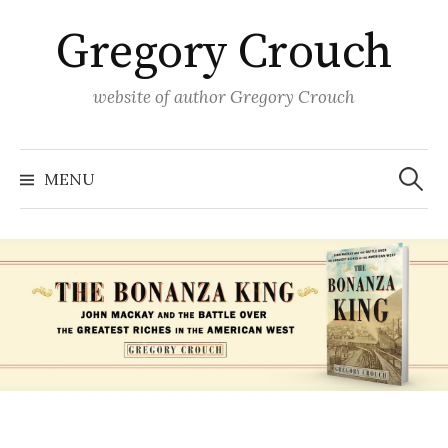
Skip
Gregory Crouch
to
content
website of author Gregory Crouch
Search
for:
MENU