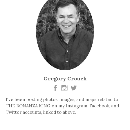
Gregory Crouch
I've been posting photos, images, and maps related to
THE BONANZA KING on my Instagram, Facebook, and
Twitter accounts, linked to above.