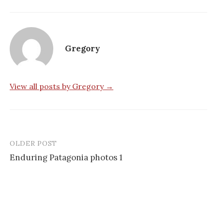
Gregory
View all posts by Gregory →
OLDER POST
Post
Enduring Patagonia photos 1
navigation