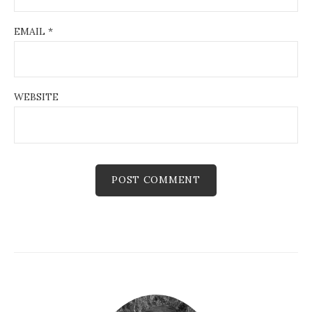
EMAIL
*
WEBSITE