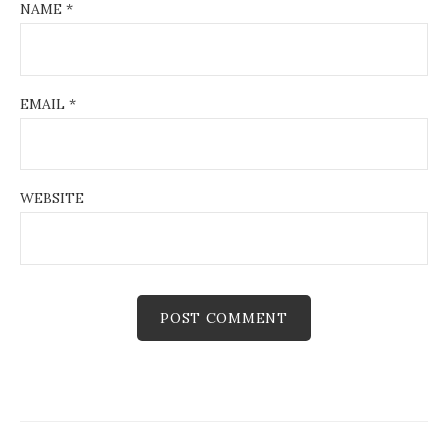
NAME
*
EMAIL
*
WEBSITE