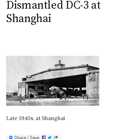
Dismantled DC-3 at
Shanghai
Late 1940s, at Shanghai