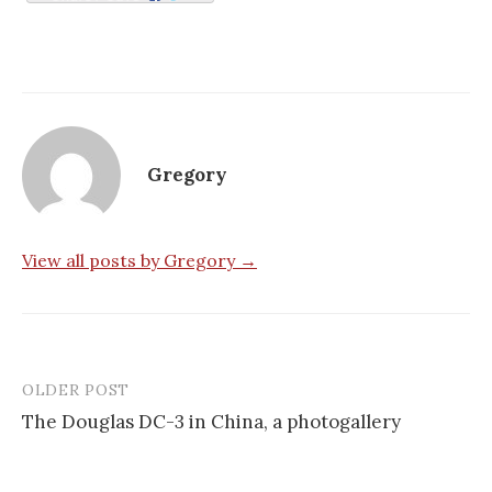
Gregory
View all posts by Gregory →
OLDER POST
Post
The Douglas DC-3 in China, a photogallery
navigation