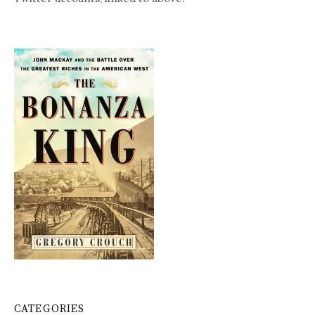
CATEGORIES