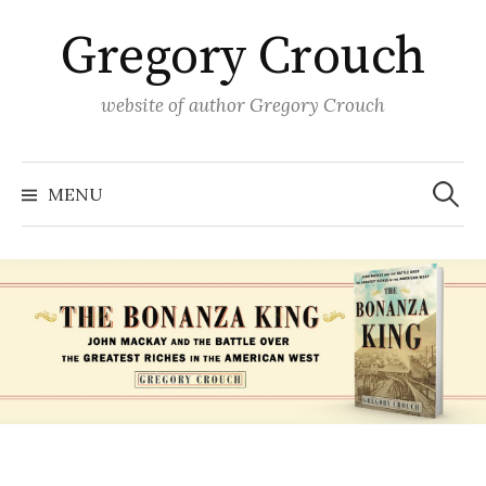
Skip
Gregory Crouch
to
content
website of author Gregory Crouch
Search
for:
MENU