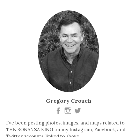
Gregory Crouch
I've been posting photos, images, and maps related to
THE BONANZA KING on my Instagram, Facebook, and
Twitter accounts, linked to above.