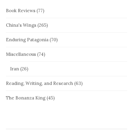
Book Reviews
(77)
China's Wings
(265)
Enduring Patagonia
(70)
Miscellaneous
(74)
Iran
(26)
Reading, Writing, and Research
(63)
The Bonanza King
(45)