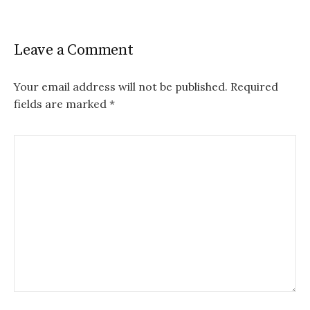
Leave a Comment
Your email address will not be published.
Required
fields are marked
*