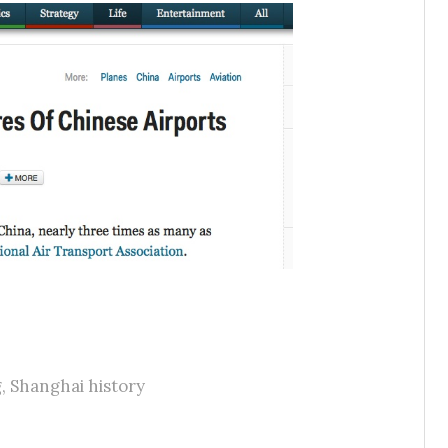
g
,
Shanghai history