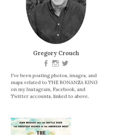
Gregory Crouch
I've been posting photos, images, and
maps related to THE BONANZA KING
on my Instagram, Facebook, and
Twitter accounts, linked to above.