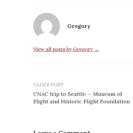
Gregory
View all posts by Gregory →
OLDER POST
Post
CNAC trip to Seattle — Museum of
navigation
Flight and Historic Flight Foundation