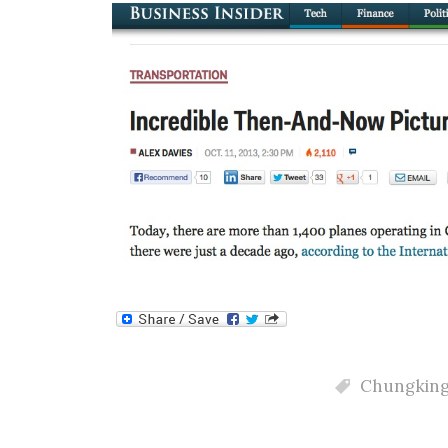
Chungkin