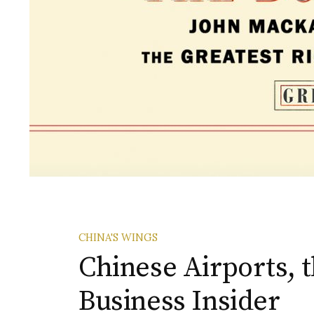
CHINA'S WINGS
Chinese Airports, 
Business Insider