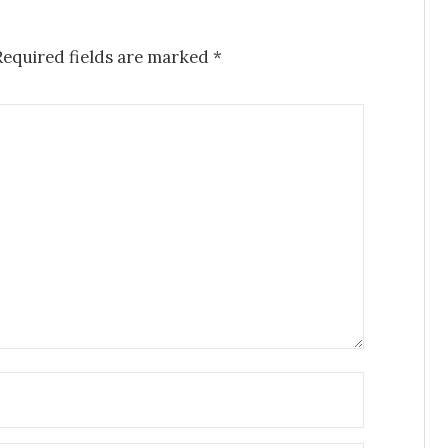
Required fields are marked
*