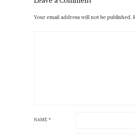
Leave a Comment
Your email address will not be published.
NAME
*