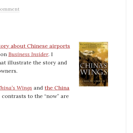
Comment
tory about Chinese airports
g on
Business Insider
. I
at illustrate the story and
owners.
hina’s Wings
and
the China
e contrasts to the “now” are