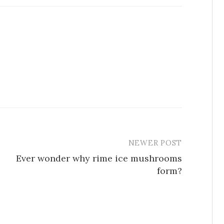
NEWER POST
Ever wonder why rime ice mushrooms
form?