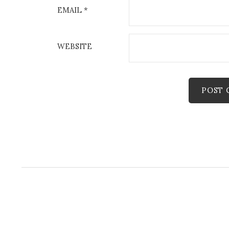
EMAIL
*
WEBSITE