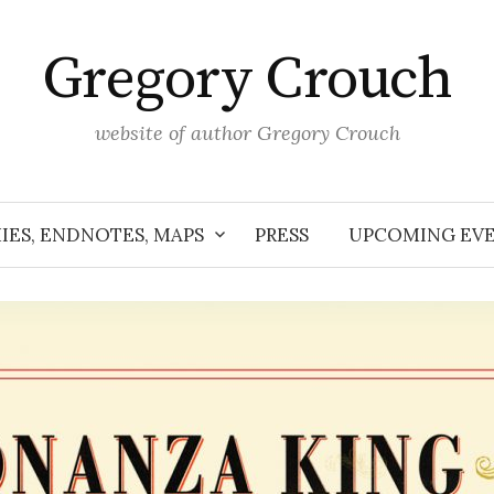
Gregory Crouch
website of author Gregory Crouch
IES, ENDNOTES, MAPS
PRESS
UPCOMING EV