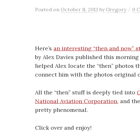
/
Posted
on
October 11, 2013
by
Gregory
0 
Here’s
an interesting “then and now” s
by Alex Davies published this mornin
helped Alex locate the “then” photos th
connect him with the photos original 
All the “then” stuff is deeply tied into
C
National Aviation Corporation
, and th
pretty phenomenal.
Click over and enjoy!