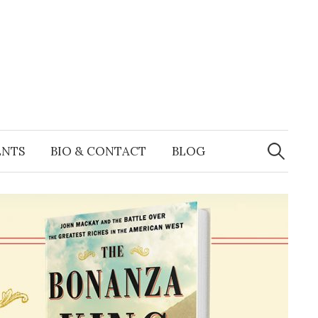
Search
for:
ENTS
BIO & CONTACT
BLOG