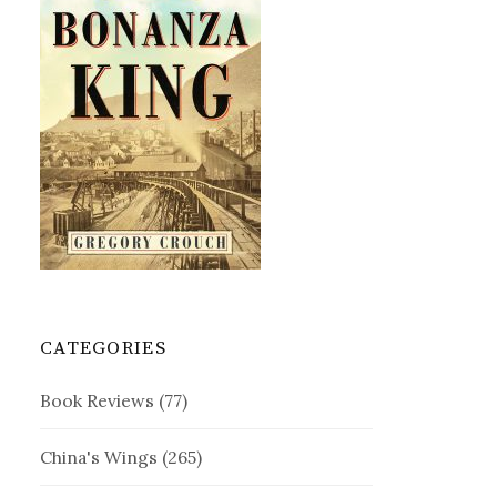
CATEGORIES
Book Reviews
(77)
China's Wings
(265)