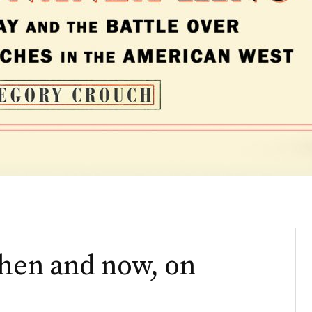
then and now, on