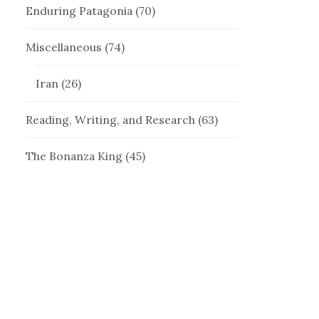
Enduring Patagonia
(70)
Miscellaneous
(74)
Iran
(26)
Reading, Writing, and Research
(63)
The Bonanza King
(45)