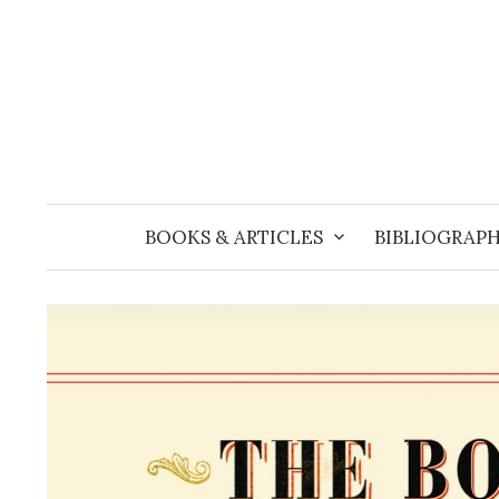
Skip
to
content
BOOKS & ARTICLES
BIBLIOGRAPH