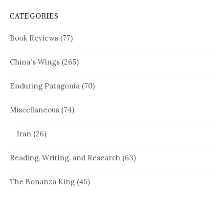
CATEGORIES
Book Reviews
(77)
China's Wings
(265)
Enduring Patagonia
(70)
Miscellaneous
(74)
Iran
(26)
Reading, Writing, and Research
(63)
The Bonanza King
(45)