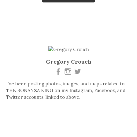
Gregory Crouch
I've been posting photos, images, and maps related to
THE BONANZA KING on my Instagram, Facebook, and
Twitter accounts, linked to above.