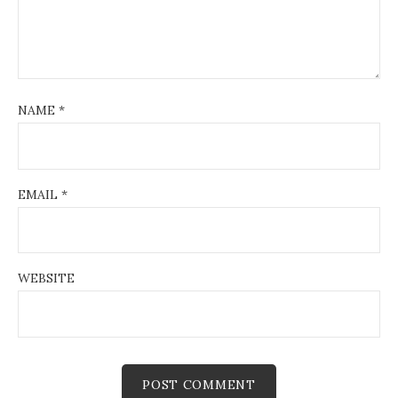
NAME
*
EMAIL
*
WEBSITE