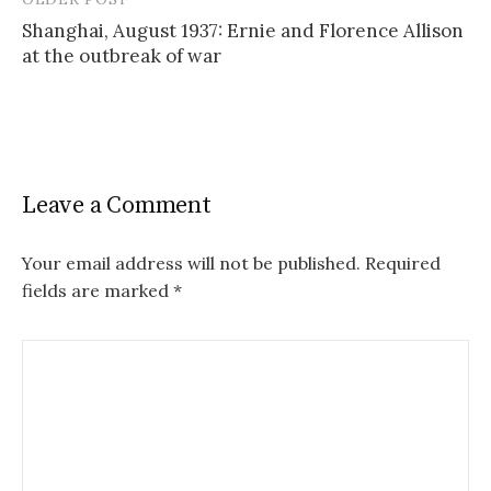
Post
Shanghai, August 1937: Ernie and Florence Allison
navigation
at the outbreak of war
Leave a Comment
Your email address will not be published.
Required
fields are marked
*