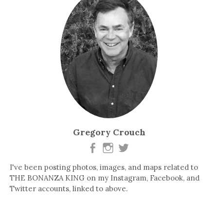
Gregory Crouch
I've been posting photos, images, and maps related to
THE BONANZA KING on my Instagram, Facebook, and
Twitter accounts, linked to above.