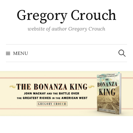
Skip
Gregory Crouch
to
content
website of author Gregory Crouch
Search
for:
MENU