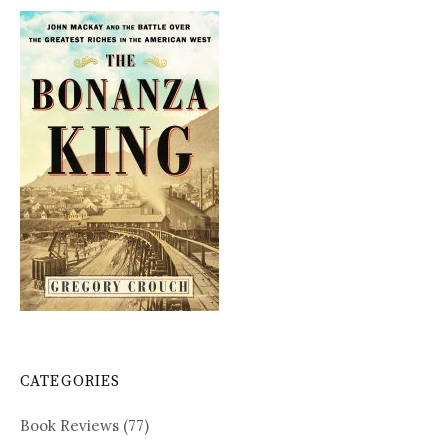
CATEGORIES
Book Reviews
(77)