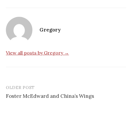
Gregory
View all posts by Gregory →
OLDER POST
Post
Foster McEdward and China’s Wings
navigation