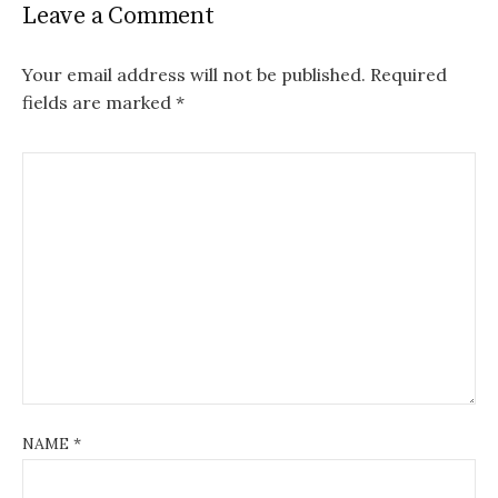
Leave a Comment
Your email address will not be published.
Required
fields are marked
*
NAME
*