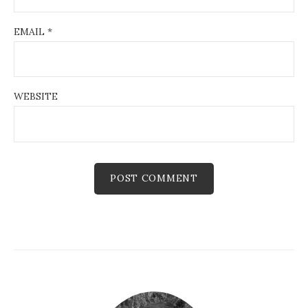
EMAIL
*
WEBSITE