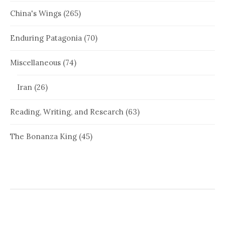
China's Wings
(265)
Enduring Patagonia
(70)
Miscellaneous
(74)
Iran
(26)
Reading, Writing, and Research
(63)
The Bonanza King
(45)