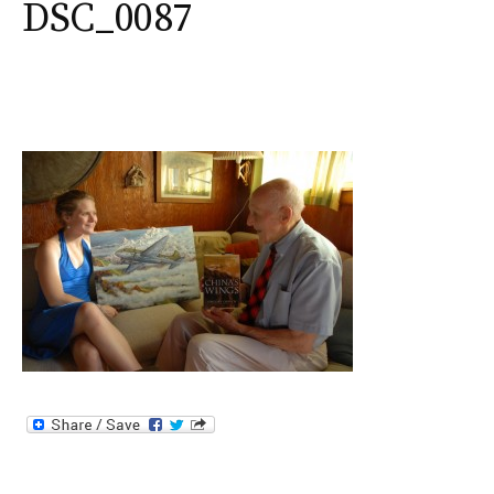
DSC_0087