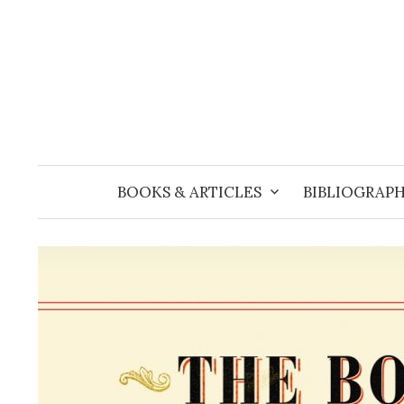
Skip
to
content
BOOKS & ARTICLES
BIBLIOGRAPH