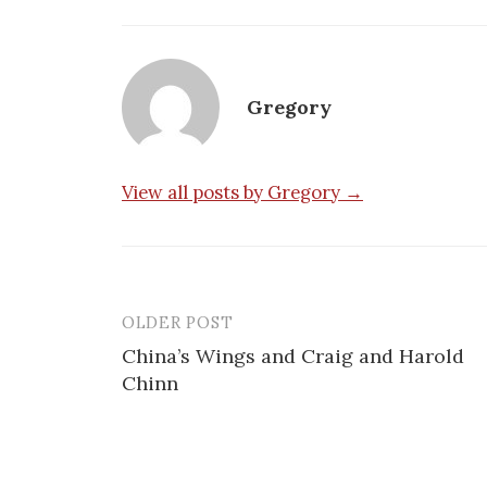
Gregory
View all posts by Gregory →
OLDER POST
Post
China’s Wings and Craig and Harold
navigation
Chinn