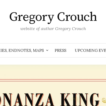
Gregory Crouch
website of author Gregory Crouch
IES, ENDNOTES, MAPS
PRESS
UPCOMING EV