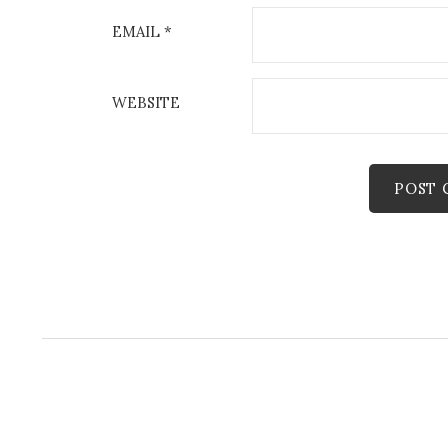
EMAIL
*
WEBSITE