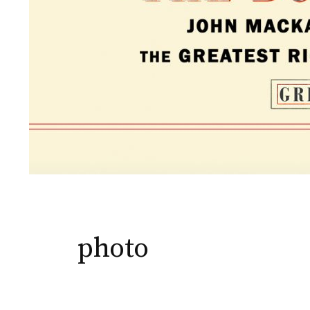
photo