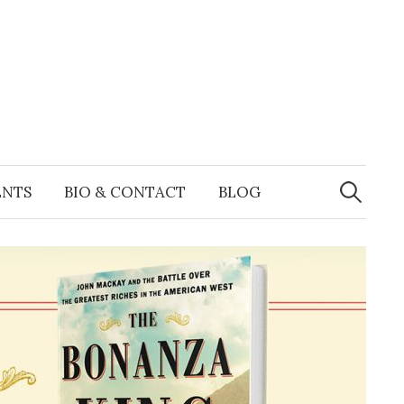
Search
for:
ENTS
BIO & CONTACT
BLOG