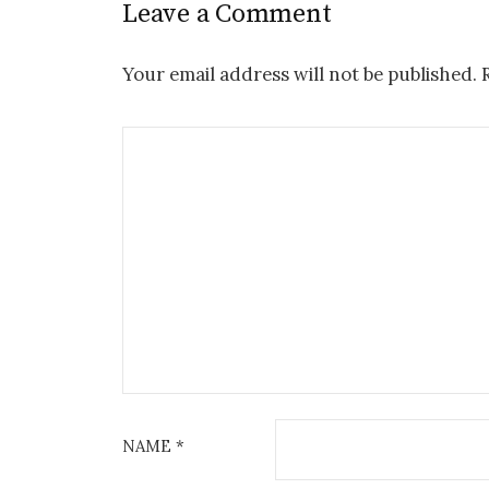
Leave a Comment
Your email address will not be published.
NAME
*