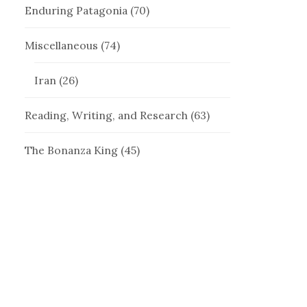
Enduring Patagonia
(70)
Miscellaneous
(74)
Iran
(26)
Reading, Writing, and Research
(63)
The Bonanza King
(45)