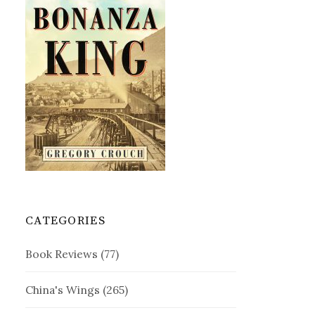
CATEGORIES
Book Reviews
(77)
China's Wings
(265)