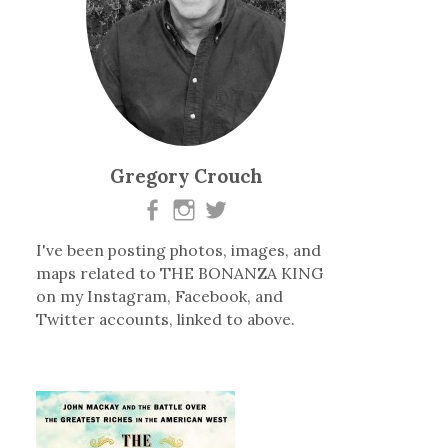
Gregory Crouch
I've been posting photos, images, and
maps related to THE BONANZA KING
on my Instagram, Facebook, and
Twitter accounts, linked to above.