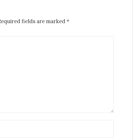
Required fields are marked
*