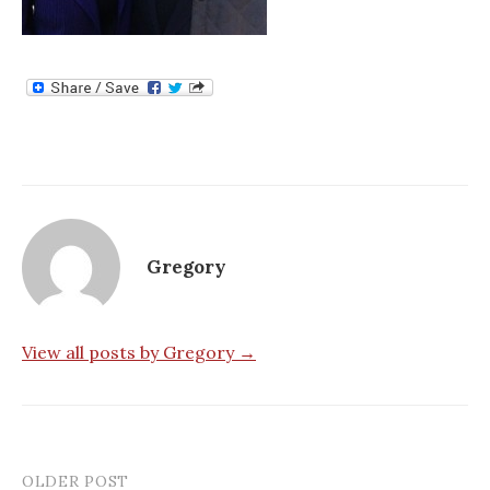
Gregory
View all posts by Gregory →
OLDER POST
Post