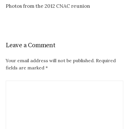
Photos from the 2012 CNAC reunion
navigation
Leave a Comment
Your email address will not be published.
Required
fields are marked
*