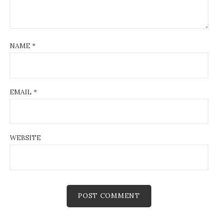
NAME
*
EMAIL
*
WEBSITE