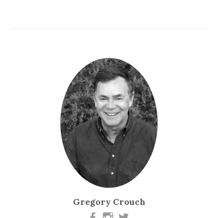
Gregory Crouch