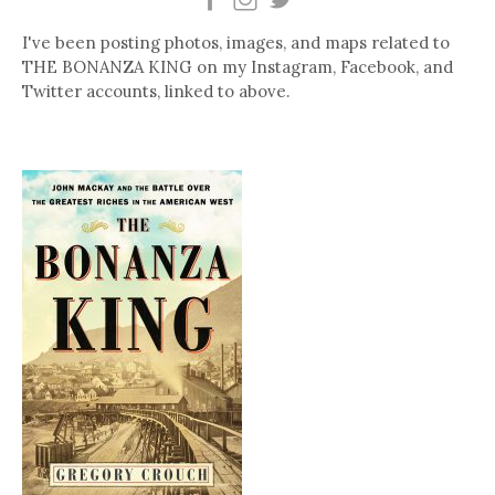
I've been posting photos, images, and maps related to
THE BONANZA KING on my Instagram, Facebook, and
Twitter accounts, linked to above.