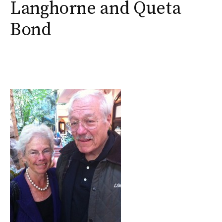
Langhorne and Queta
Bond