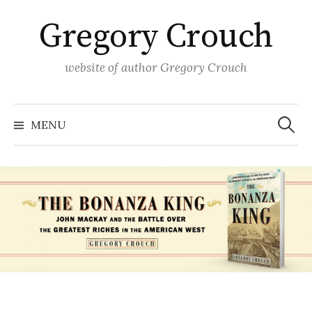
Skip
Gregory Crouch
to
content
website of author Gregory Crouch
Search
for:
MENU