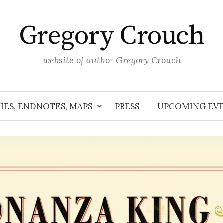
Gregory Crouch
website of author Gregory Crouch
IES, ENDNOTES, MAPS
PRESS
UPCOMING EV