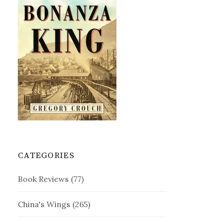
CATEGORIES
Book Reviews
(77)
China's Wings
(265)