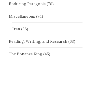
Enduring Patagonia
(70)
Miscellaneous
(74)
Iran
(26)
Reading, Writing, and Research
(63)
The Bonanza King
(45)