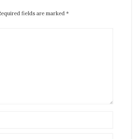
Required fields are marked
*