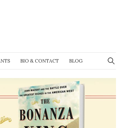
Search
for:
ENTS
BIO & CONTACT
BLOG