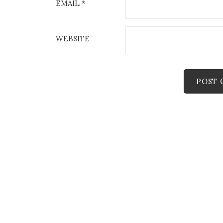
EMAIL
*
WEBSITE