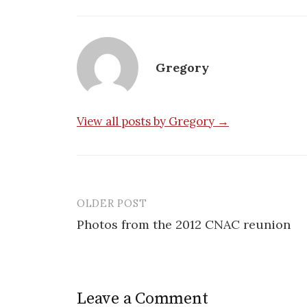
Gregory
View all posts by Gregory →
OLDER POST
Post
Photos from the 2012 CNAC reunion
navigation
Leave a Comment