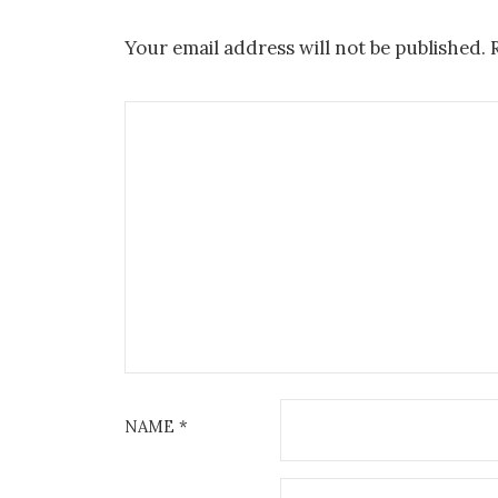
Your email address will not be published.
NAME
*