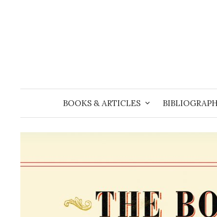
Skip
to
content
BOOKS & ARTICLES
BIBLIOGRAPH