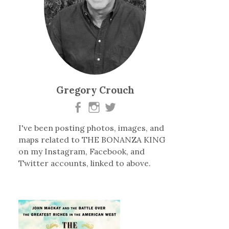
Gregory Crouch
I've been posting photos, images, and
maps related to THE BONANZA KING
on my Instagram, Facebook, and
Twitter accounts, linked to above.