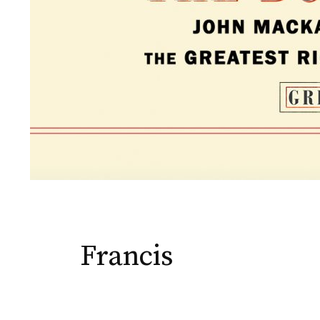
Francis