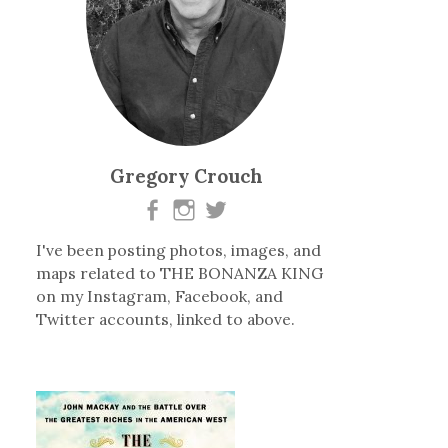
Gregory Crouch
I've been posting photos, images, and
maps related to THE BONANZA KING
on my Instagram, Facebook, and
Twitter accounts, linked to above.