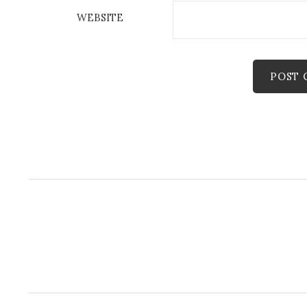
WEBSITE