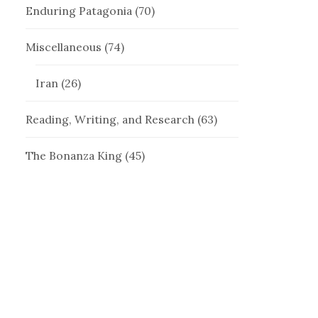
Enduring Patagonia
(70)
Miscellaneous
(74)
Iran
(26)
Reading, Writing, and Research
(63)
The Bonanza King
(45)