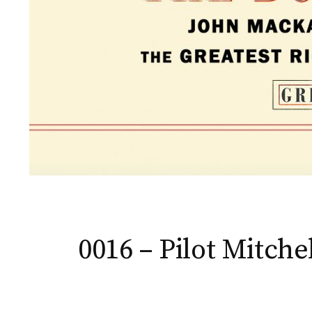
0016 – Pilot Mitche