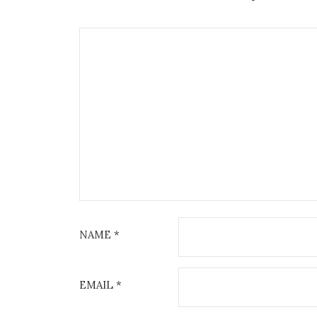
NAME
*
EMAIL
*