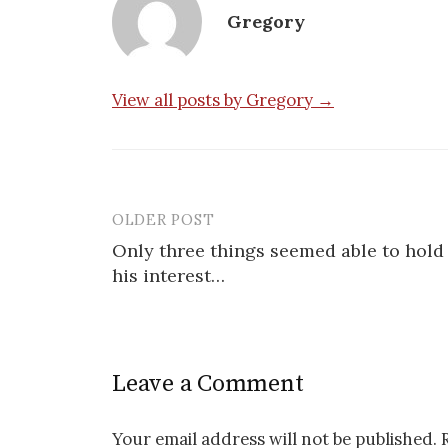
Gregory
View all posts by Gregory →
OLDER POST
Post
Only three things seemed able to hold
navigation
his interest…
Leave a Comment
Your email address will not be published.