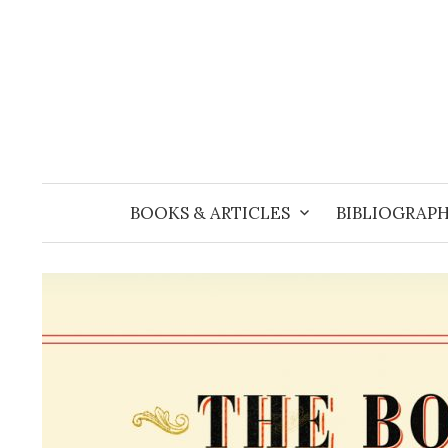
Skip
to
content
BOOKS & ARTICLES
BIBLIOGRAPH