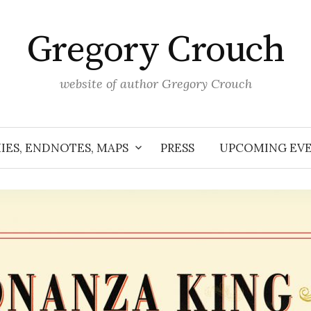
Gregory Crouch
website of author Gregory Crouch
IES, ENDNOTES, MAPS
PRESS
UPCOMING EV