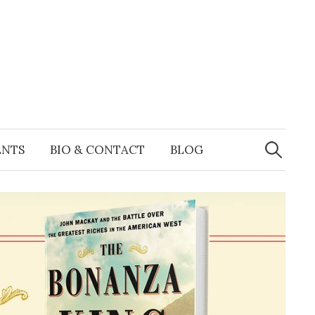
Search
for:
ENTS
BIO & CONTACT
BLOG