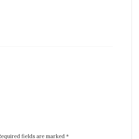
Required fields are marked
*