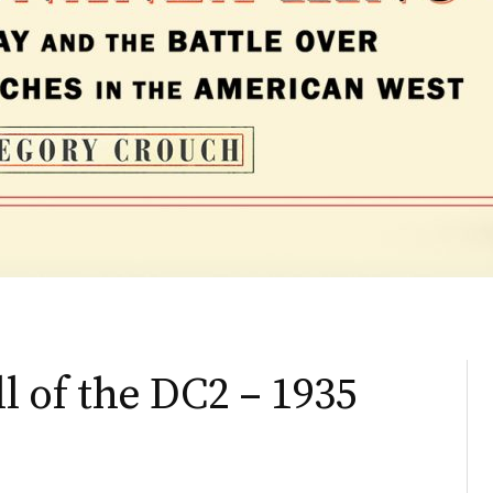
ll of the DC2 – 1935