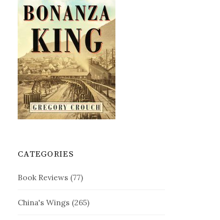
CATEGORIES
Book Reviews
(77)
China's Wings
(265)