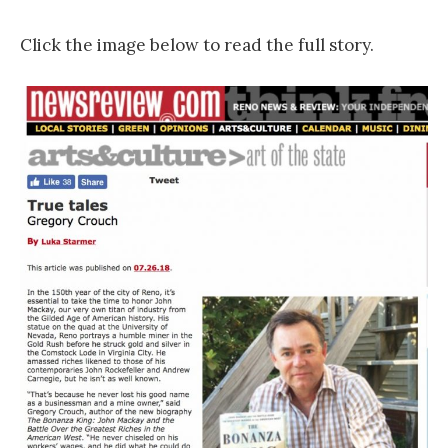
Click the image below to read the full story.