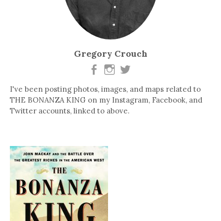
Gregory Crouch
I've been posting photos, images, and maps related to
THE BONANZA KING on my Instagram, Facebook, and
Twitter accounts, linked to above.