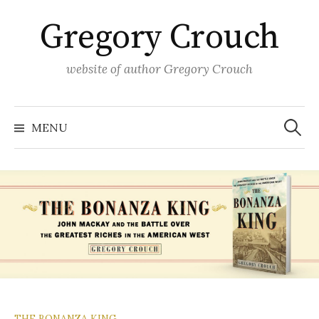
Skip
Gregory Crouch
to
content
website of author Gregory Crouch
Search
for:
MENU
THE BONANZA KING