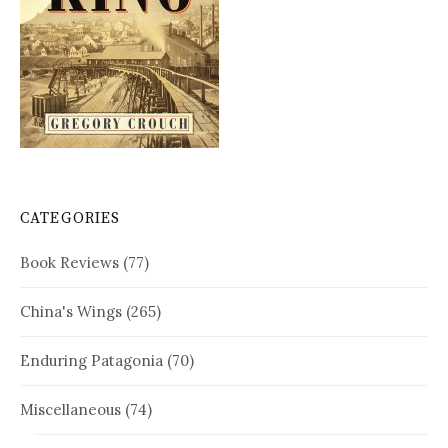
CATEGORIES
Book Reviews
(77)
China's Wings
(265)
Enduring Patagonia
(70)
Miscellaneous
(74)