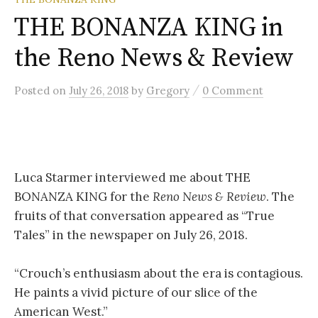
THE BONANZA KING in
the Reno News & Review
/
Posted
on
July 26, 2018
by
Gregory
0 Comment
Luca Starmer interviewed me about THE
BONANZA KING for the
Reno News & Review
. The
fruits of that conversation appeared as “True
Tales” in the newspaper on July 26, 2018.
“
Crouch’s enthusiasm about the era is contagious.
He paints a vivid picture of our slice of the
American West.”