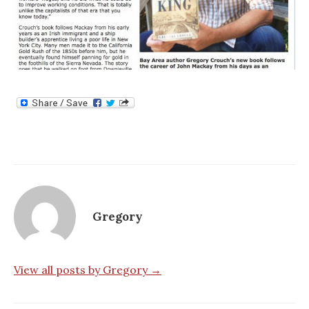
Gregory
View all posts by Gregory →