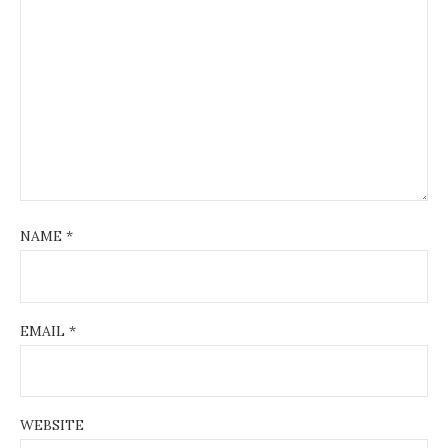
NAME
*
EMAIL
*
WEBSITE