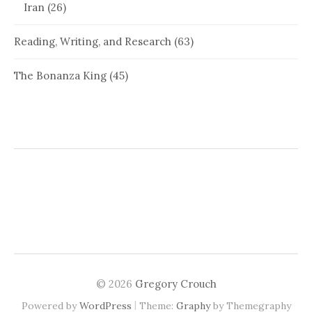
Iran
(26)
Reading, Writing, and Research
(63)
The Bonanza King
(45)
© 2026
Gregory Crouch
|
Powered by
WordPress
Theme:
Graphy
by Themegraphy