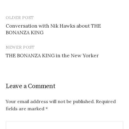
OLDER POST
Post
Conversation with Nik Hawks about THE
navigation
BONANZA KING
NEWER POST
THE BONANZA KING in the New Yorker
Leave a Comment
Your email address will not be published.
Required
fields are marked
*