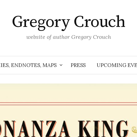
Gregory Crouch
website of author Gregory Crouch
IES, ENDNOTES, MAPS
PRESS
UPCOMING EV