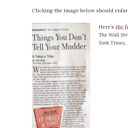
Clicking the image below should enlarg
Here’s
the f
The Wall Str
York Times
,