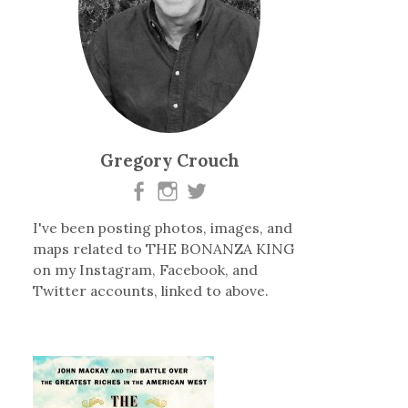
Gregory Crouch
I've been posting photos, images, and
maps related to THE BONANZA KING
on my Instagram, Facebook, and
Twitter accounts, linked to above.