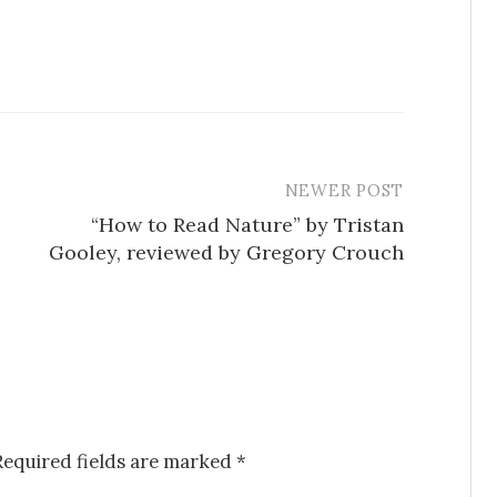
NEWER POST
“How to Read Nature” by Tristan
Gooley, reviewed by Gregory Crouch
Required fields are marked
*