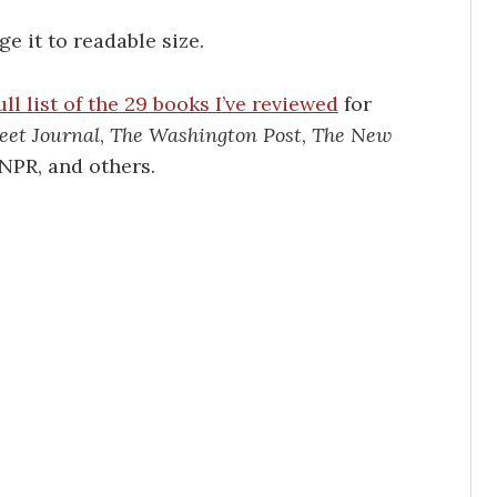
e it to readable size.
ull list of the 29 books I’ve reviewed
for
eet Journal
,
The Washington Post
,
The New
 NPR, and others.