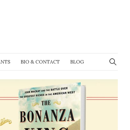
Search
for:
ENTS
BIO & CONTACT
BLOG