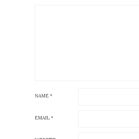
NAME
*
EMAIL
*