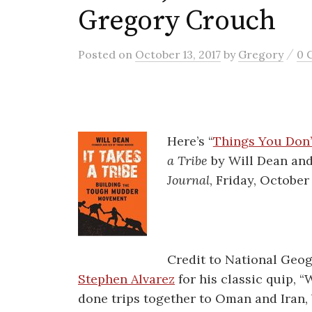
Gregory Crouch
/
Posted
on
October 13, 2017
by
Gregory
0 
Here’s “
Things You Don’
a Tribe
by Will Dean an
Journal
, Friday, October
Credit to National Geo
Stephen Alvarez
for his classic quip, 
done trips together to Oman and Iran, 