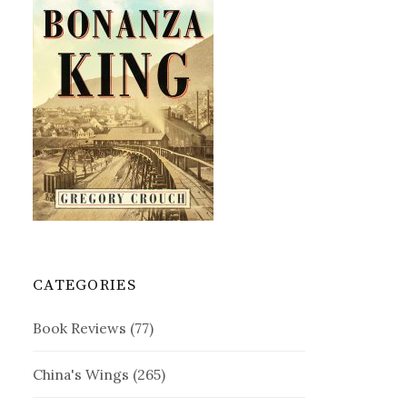
CATEGORIES
Book Reviews
(77)
China's Wings
(265)