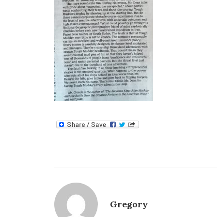
Gregory