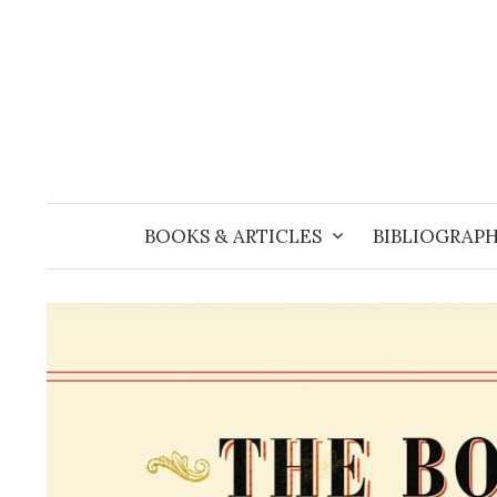
Skip
to
content
BOOKS & ARTICLES
BIBLIOGRAPH