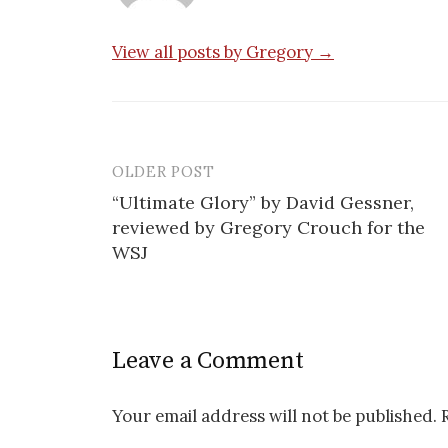
View all posts by Gregory →
OLDER POST
Post
“Ultimate Glory” by David Gessner,
navigation
reviewed by Gregory Crouch for the
WSJ
Leave a Comment
Your email address will not be published.