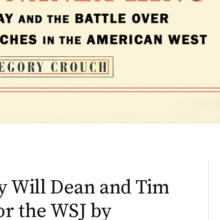
by Will Dean and Tim
or the WSJ by