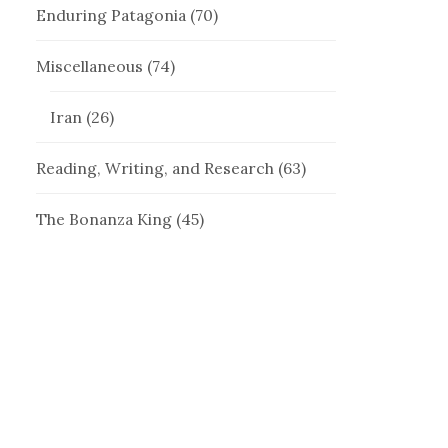
Enduring Patagonia
(70)
Miscellaneous
(74)
Iran
(26)
Reading, Writing, and Research
(63)
The Bonanza King
(45)