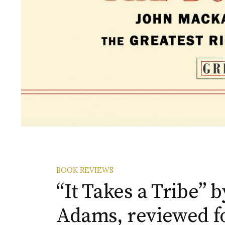
BOOK REVIEWS
“It Takes a Tribe” 
Adams, reviewed f