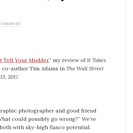
Comment
t Tell Your Mudder
,” my review of
It Takes
d co-author Tim Adams in
The Wall Street
13, 2017
.
graphic photographer and good friend
“What could possibly go wrong?” We’ve
both with sky-high fiasco potential.