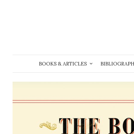
Skip
to
content
BOOKS & ARTICLES
BIBLIOGRAPH