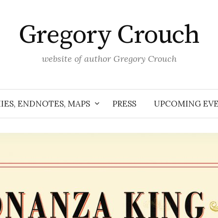
Gregory Crouch
website of author Gregory Crouch
IES, ENDNOTES, MAPS
PRESS
UPCOMING EV