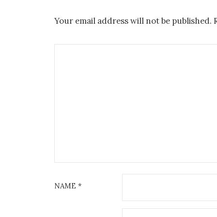
Your email address will not be published.
NAME
*