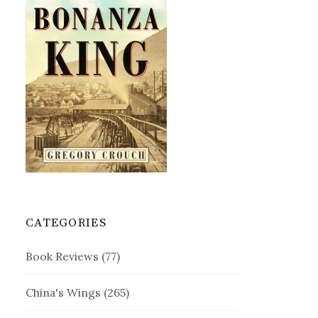
CATEGORIES
Book Reviews
(77)
China's Wings
(265)