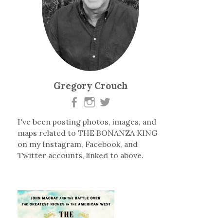
Gregory Crouch
I've been posting photos, images, and
maps related to THE BONANZA KING
on my Instagram, Facebook, and
Twitter accounts, linked to above.