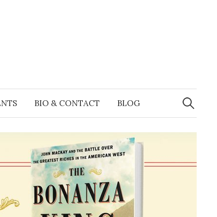
Search
for:
ENTS
BIO & CONTACT
BLOG