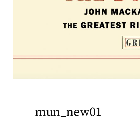
mun_new01