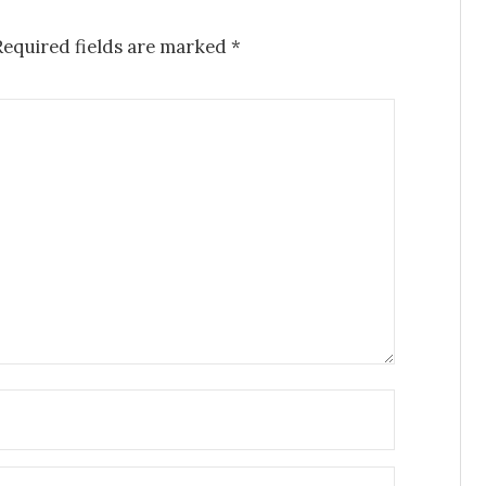
Required fields are marked
*