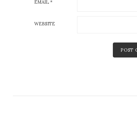
EMAIL
*
WEBSITE