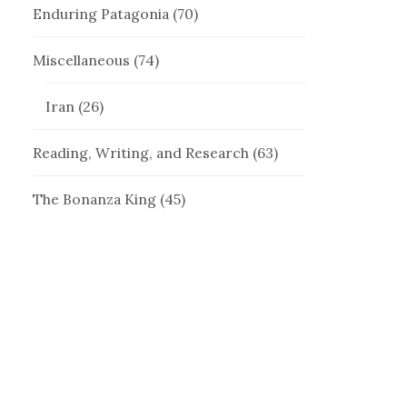
Enduring Patagonia
(70)
Miscellaneous
(74)
Iran
(26)
Reading, Writing, and Research
(63)
The Bonanza King
(45)