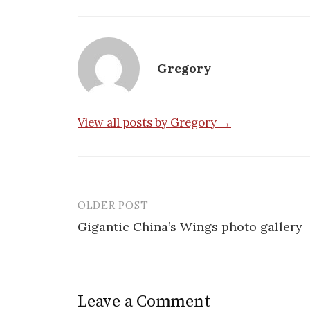
Gregory
View all posts by Gregory →
OLDER POST
Post
Gigantic China’s Wings photo gallery
navigation
Leave a Comment