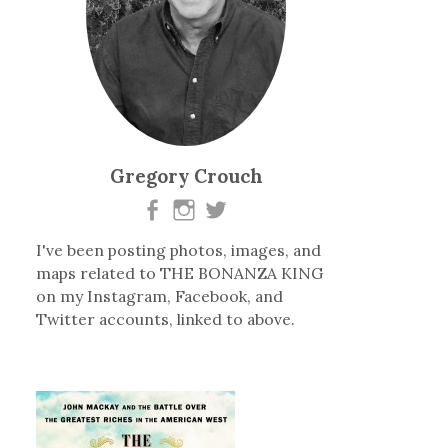
Gregory Crouch
I've been posting photos, images, and
maps related to THE BONANZA KING
on my Instagram, Facebook, and
Twitter accounts, linked to above.