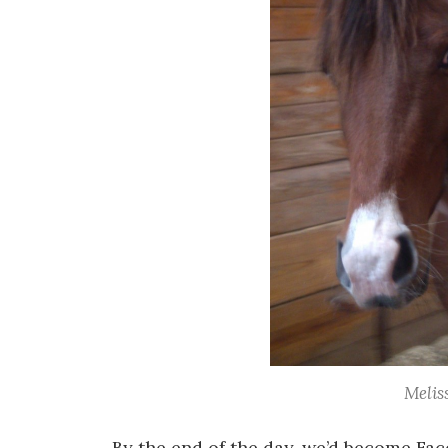
Melis
By the end of the day, we’d become Fac