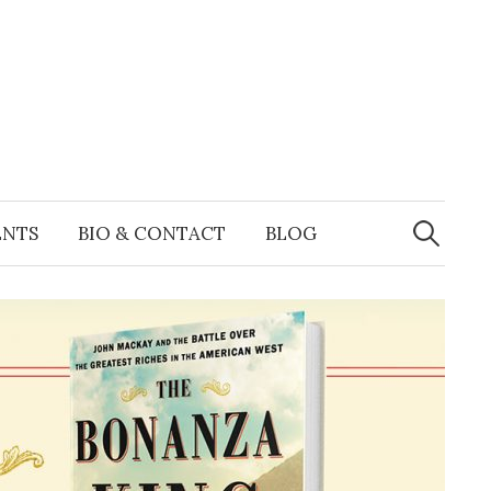
Search
for:
ENTS
BIO & CONTACT
BLOG