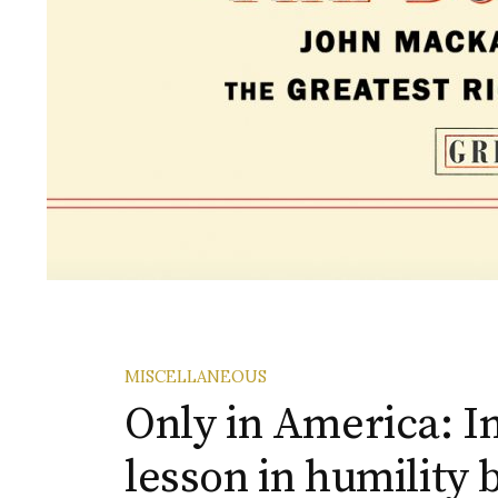
MISCELLANEOUS
Only in America: In
lesson in humility 