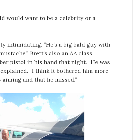
ld would want to be a celebrity or a
ty intimidating. “He’s a big bald guy with
ustache.” Brett’s also an AA class
er pistol in his hand that night. “He was
 explained. “I think it bothered him more
s aiming and that he missed.”