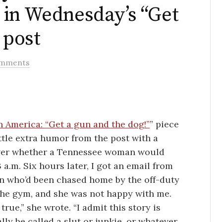
 in Wednesday’s “Get
 post
omments
n America: “Get a gun and the dog!”
” piece
 little extra humor from the post with a
over whether a Tennessee woman would
a.m. Six hours later, I got an email from
n who’d been chased home by the off-duty
the gym, and she was not happy with me.
true,” she wrote. “I admit this story is
lly be called a slut or junkie, or whatever