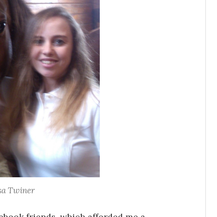
sa Twiner
ebook friends, which afforded me a