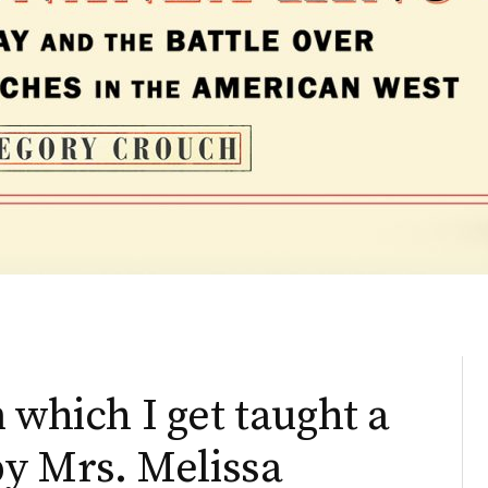
 which I get taught a
by Mrs. Melissa