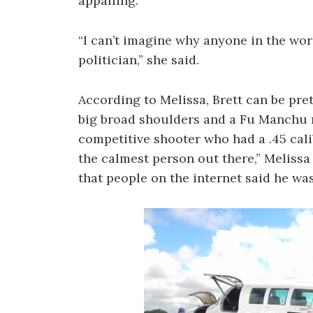
appalling.
“I can’t imagine why anyone in the wor
politician,” she said.
According to Melissa, Brett can be pret
big broad shoulders and a Fu Manchu m
competitive shooter who had a .45 calib
the calmest person out there,” Melissa
that people on the internet said he wa