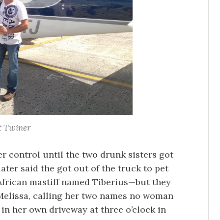
t Twiner
 control until the two drunk sisters got
ater said the got out of the truck to pet
frican mastiff named Tiberius—but they
Melissa, calling her two names no woman
 in her own driveway at three o’clock in