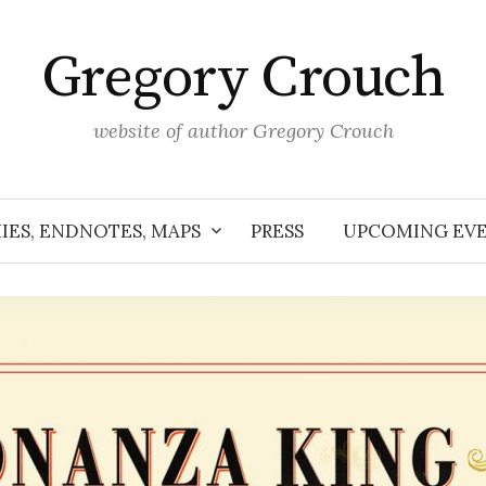
Gregory Crouch
website of author Gregory Crouch
IES, ENDNOTES, MAPS
PRESS
UPCOMING EV