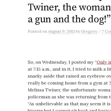
Twiner, the woman
a gun and the dog!”
/
Posted
on
August 9, 2013
by
Gregory
7 C
So, on Wednesday, I posted my “
Only i
at 7:15 a.m., and in it, I tried to milk a
snarky aside that raised an eyebrow 
really be coming home from a gym at 3 
Melissa Twiner, the unfortunate woma
policeman as she was returning from 
“As unbelievable as that may seem it is 
bizarre but I cannot sit back and basica