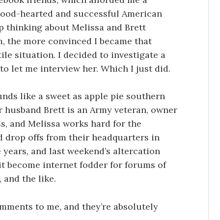
 good-hearted and successful American
top thinking about Melissa and Brett
m, the more convinced I became that
ile situation. I decided to investigate a
to let me interview her. Which I just did.
unds like a sweet as apple pie southern
er husband Brett is an Army veteran, owner
ss, and Melissa works hard for the
 drop offs from their headquarters in
 years, and last weekend’s altercation
it become internet fodder for forums of
 and the like.
mments to me, and they’re absolutely