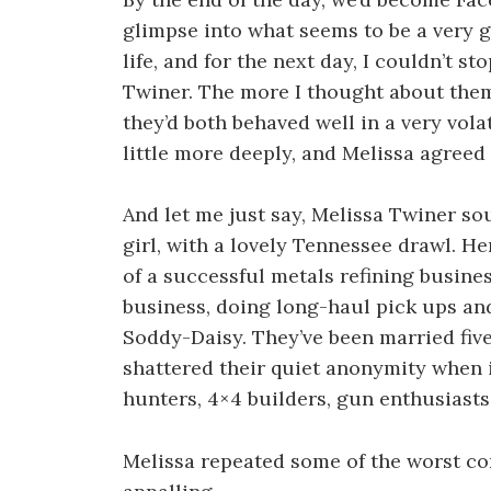
glimpse into what seems to be a very
life, and for the next day, I couldn’t s
Twiner. The more I thought about the
they’d both behaved well in a very volat
little more deeply, and Melissa agreed 
And let me just say, Melissa Twiner so
girl, with a lovely Tennessee drawl. H
of a successful metals refining busine
business, doing long-haul pick ups and
Soddy-Daisy. They’ve been married five
shattered their quiet anonymity when 
hunters, 4×4 builders, gun enthusiasts,
Melissa repeated some of the worst co