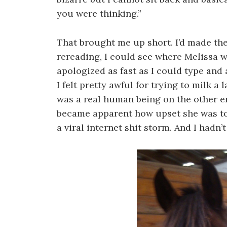
you were thinking.”
That brought me up short. I’d made the
rereading, I could see where Melissa w
apologized as fast as I could type and 
I felt pretty awful for trying to milk
was a real human being on the other en
became apparent how upset she was to 
a viral internet shit storm. And I hadn’