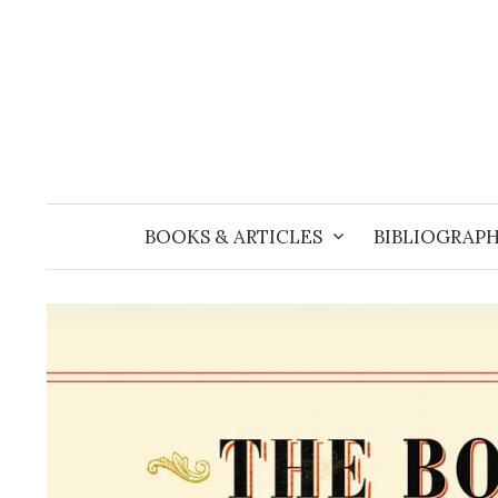
Skip
to
content
BOOKS & ARTICLES
BIBLIOGRAPH