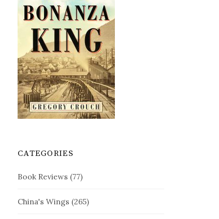
CATEGORIES
Book Reviews
(77)
China's Wings
(265)