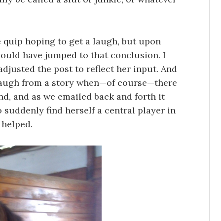
 quip hoping to get a laugh, but upon
ould have jumped to that conclusion. I
adjusted the post to reflect her input. And
 a laugh from a story when—of course—there
d, and as we emailed back and forth it
suddenly find herself a central player in
t helped.