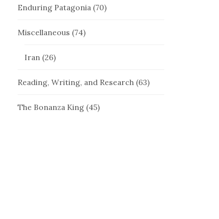
Enduring Patagonia
(70)
Miscellaneous
(74)
Iran
(26)
Reading, Writing, and Research
(63)
The Bonanza King
(45)