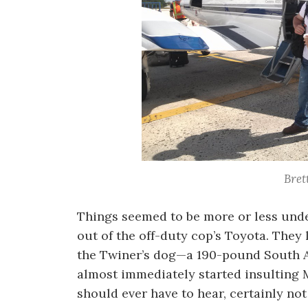
Bret
Things seemed to be more or less under
out of the off-duty cop’s Toyota. They l
the Twiner’s dog—a 190-pound South A
almost immediately started insulting 
should ever have to hear, certainly not