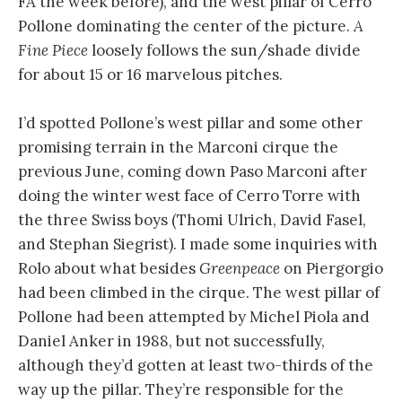
FA the week before), and the west pillar of Cerro
Pollone dominating the center of the picture.
A
Fine Piece
loosely follows the sun/shade divide
for about 15 or 16 marvelous pitches.
I’d spotted Pollone’s west pillar and some other
promising terrain in the Marconi cirque the
previous June, coming down Paso Marconi after
doing the winter west face of Cerro Torre with
the three Swiss boys (Thomi Ulrich, David Fasel,
and Stephan Siegrist). I made some inquiries with
Rolo about what besides
Greenpeace
on Piergorgio
had been climbed in the cirque. The west pillar of
Pollone had been attempted by Michel Piola and
Daniel Anker in 1988, but not successfully,
although they’d gotten at least two-thirds of the
way up the pillar. They’re responsible for the