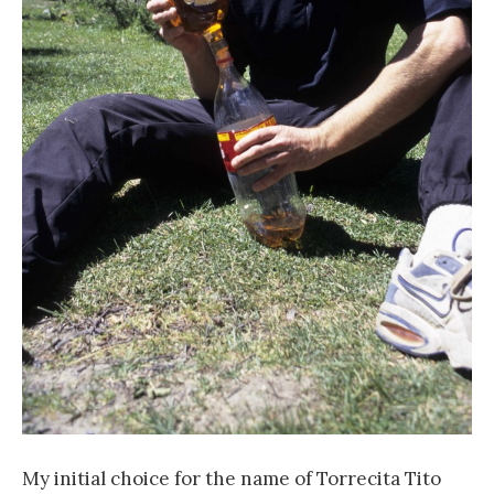
My initial choice for the name of Torrecita Tito