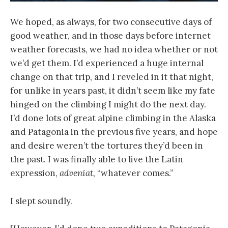
We hoped, as always, for two consecutive days of
good weather, and in those days before internet
weather forecasts, we had no idea whether or not
we’d get them. I’d experienced a huge internal
change on that trip, and I reveled in it that night,
for unlike in years past, it didn’t seem like my fate
hinged on the climbing I might do the next day.
I’d done lots of great alpine climbing in the Alaska
and Patagonia in the previous five years, and hope
and desire weren’t the tortures they’d been in
the past. I was finally able to live the Latin
expression,
adveniat,
“whatever comes.”
I slept soundly.