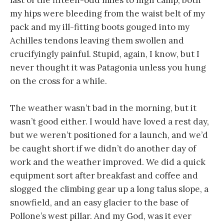
my hips were bleeding from the waist belt of my
pack and my ill-fitting boots gouged into my
Achilles tendons leaving them swollen and
crucifyingly painful. Stupid, again, I know, but I
never thought it was Patagonia unless you hung
on the cross for a while.
The weather wasn’t bad in the morning, but it
wasn’t good either. I would have loved a rest day,
but we weren’t positioned for a launch, and we’d
be caught short if we didn’t do another day of
work and the weather improved. We did a quick
equipment sort after breakfast and coffee and
slogged the climbing gear up a long talus slope, a
snowfield, and an easy glacier to the base of
Pollone’s west pillar. And my God, was it ever