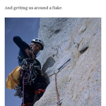
And getting us around a flake.