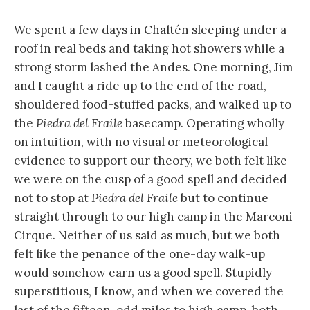
We spent a few days in Chaltén sleeping under a
roof in real beds and taking hot showers while a
strong storm lashed the Andes. One morning, Jim
and I caught a ride up to the end of the road,
shouldered food-stuffed packs, and walked up to
the
Piedra del Fraile
basecamp. Operating wholly
on intuition, with no visual or meteorological
evidence to support our theory, we both felt like
we were on the cusp of a good spell and decided
not to stop at
Piedra del Fraile
but to continue
straight through to our high camp in the Marconi
Cirque. Neither of us said as much, but we both
felt like the penance of the one-day walk-up
would somehow earn us a good spell. Stupidly
superstitious, I know, and when we covered the
last of the fifteen-odd miles to high camp, both