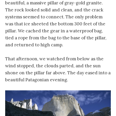
beautiful, a massive pillar of gray-gold granite.
The rock looked solid and clean, and the crack
systems seemed to connect. The only problem
was that ice sheeted the bottom 300 feet of the
pillar. We cached the gear in a waterproof bag,
tied a rope from the bag to the base of the pillar,
and returned to high camp.
That afternoon, we watched from below as the
wind stopped, the clouds parted, and the sun
shone on the pillar far above. The day eased into a
beautiful Patagonian evening.