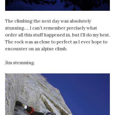
The climbing the next day was absolutely
stunning…. I can’t remember precisely what
order all this stuff happened in, but I’ll do my best.
The rock was as close to perfect as I ever hope to
encounter on an alpine climb.
Jim stemming.