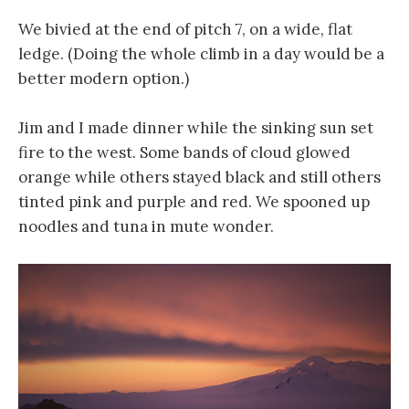
We bivied at the end of pitch 7, on a wide, flat
ledge. (Doing the whole climb in a day would be a
better modern option.)
Jim and I made dinner while the sinking sun set
fire to the west. Some bands of cloud glowed
orange while others stayed black and still others
tinted pink and purple and red. We spooned up
noodles and tuna in mute wonder.