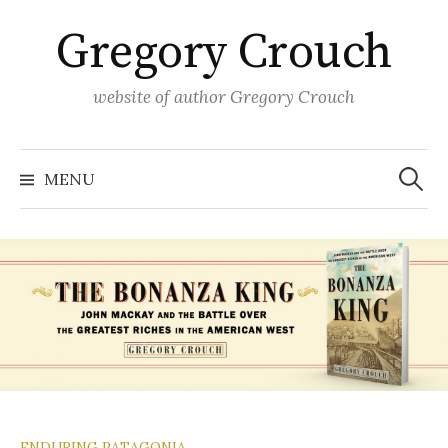
Skip
Gregory Crouch
to
content
website of author Gregory Crouch
Search
for:
MENU
ENDURING PATAGONIA