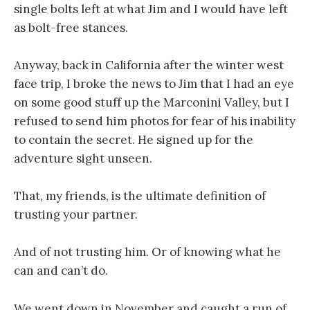
single bolts left at what Jim and I would have left
as bolt-free stances.
Anyway, back in California after the winter west
face trip, I broke the news to Jim that I had an eye
on some good stuff up the Marconini Valley, but I
refused to send him photos for fear of his inability
to contain the secret. He signed up for the
adventure sight unseen.
That, my friends, is the ultimate definition of
trusting your partner.
And of not trusting him. Or of knowing what he
can and can’t do.
We went down in November and caught a run of