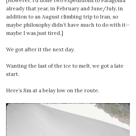
[However, I’d done two expeditions to Patagonia
already that year, in February and June/July, in
addition to an August climbing trip to Iran, so
maybe philosophy didn’t have much to do with it—
maybe I was just tired.]
We got after it the next day.
Wanting the last of the ice to melt, we got a late
start.
Here’s Jim at a belay low on the route.