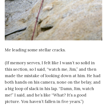
Me leading some stellar cracks.
(If memory serves, I felt like I wasn’t so solid in
this section, so I said, “watch me, Jim,” and then
made the mistake of looking down at him. He had
both hands on his camera, none on the belay, and
a big loop of slack in his lap. “Damn, Jim, watch
me!” I said, and he’s like “What? It’s a good
picture. You haven’t fallen in five years.”)