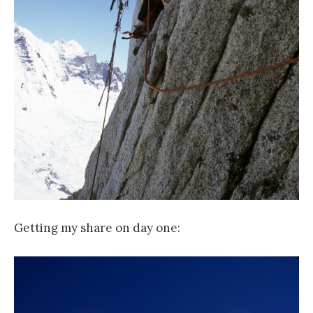
Getting my share on day one: