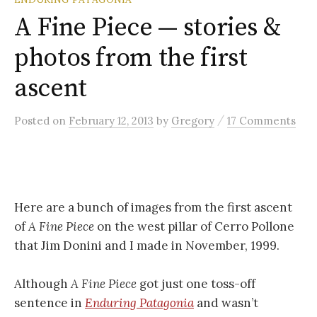
A Fine Piece — stories &
photos from the first
ascent
/
Posted
on
February 12, 2013
by
Gregory
17 Comments
Here are a bunch of images from the first ascent
of
A Fine Piece
on the west pillar of Cerro Pollone
that Jim Donini and I made in November, 1999.
Although
A Fine Piece
got just one toss-off
sentence in
Enduring Patagonia
and wasn’t