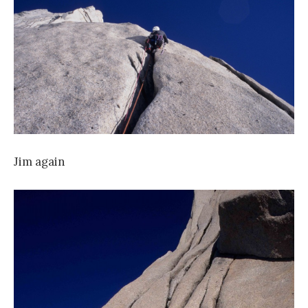
Jim again