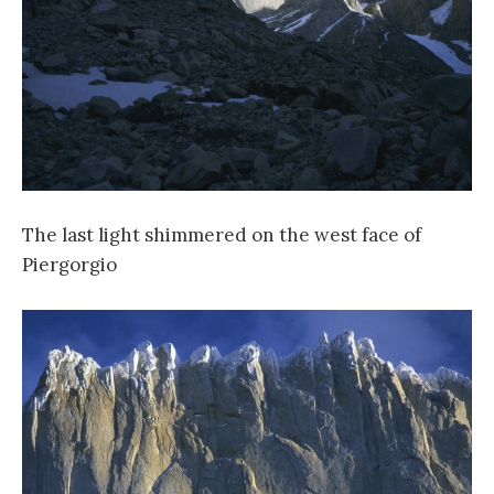
The last light shimmered on the west face of
Piergorgio