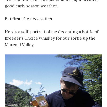
good early season weather.
But first, the necessities.
Here’s a self-portrait of me decanting a bottle of
Breeder’s Choice whiskey for our sortie up the
Marconi Valley.