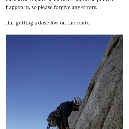
happen in, so please forgive any errors.
Jim, getting a dose low on the route: