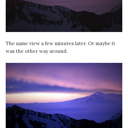
The same view a few minutes later. Or maybe it
was the other way around.