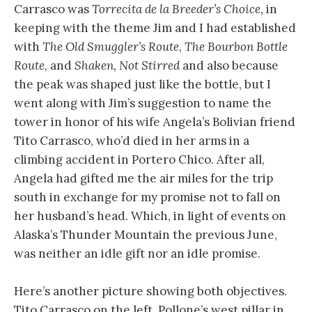
Carrasco was
Torrecita de la Breeder’s Choice
, in
keeping with the theme Jim and I had established
with
The Old Smuggler’s Route
,
The Bourbon Bottle
Route
, and
Shaken, Not Stirred
and also because
the peak was shaped just like the bottle, but I
went along with Jim’s suggestion to name the
tower in honor of his wife Angela’s Bolivian friend
Tito Carrasco, who’d died in her arms in a
climbing accident in Portero Chico. After all,
Angela had gifted me the air miles for the trip
south in exchange for my promise not to fall on
her husband’s head. Which, in light of events on
Alaska’s Thunder Mountain the previous June,
was neither an idle gift nor an idle promise.
Here’s another picture showing both objectives.
Tito Carrasco on the left, Pollone’s west pillar in