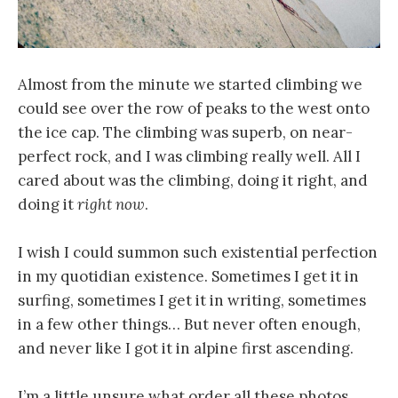
Almost from the minute we started climbing we
could see over the row of peaks to the west onto
the ice cap. The climbing was superb, on near-
perfect rock, and I was climbing really well. All I
cared about was the climbing, doing it right, and
doing it
right now
.
I wish I could summon such existential perfection
in my quotidian existence. Sometimes I get it in
surfing, sometimes I get it in writing, sometimes
in a few other things… But never often enough,
and never like I got it in alpine first ascending.
I’m a little unsure what order all these photos