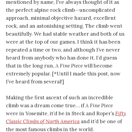
mentioned by name, I’ve always thought of it as
the perfect alpine rock climb—uncomplicated
approach, minimal objective hazard, excellent
rock, and an astonishing setting. The climb went
beautifully. We had stable weather and both of us
were at the top of our games. I think it has been
repeated a time or two, and although I’ve never
heard from anybody who has done it, I’d guess
that in the long run,
A Fine Piece
will become
extremely popular. [*Until I made this post, now
I’ve heard from several!]
Making the first ascent of such an incredible
climb was a dream come true… if
A Fine Piece
were in Yosemite, it’d be in Steck and Roper’s
Fifty
Classic Climbs of North America
and it’d be one of
the most famous climbs in the world.