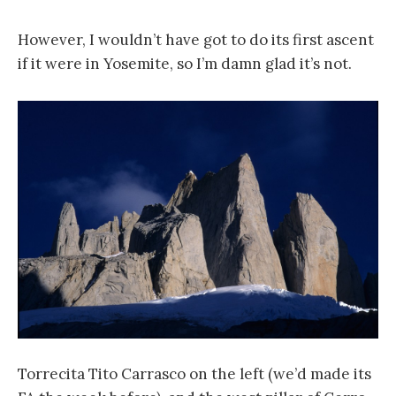
However, I wouldn’t have got to do its first ascent
if it were in Yosemite, so I’m damn glad it’s not.
Torrecita Tito Carrasco on the left (we’d made its