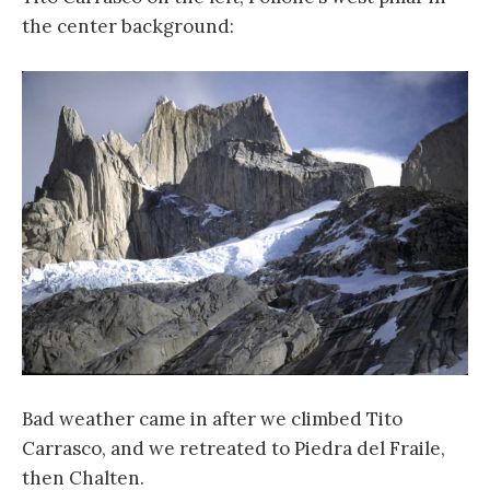
the center background:
Bad weather came in after we climbed Tito
Carrasco, and we retreated to Piedra del Fraile,
then Chalten.