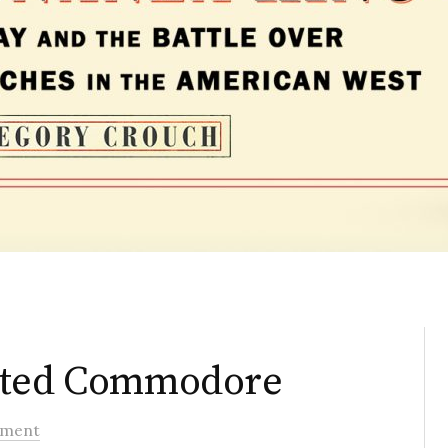
dated Commodore
ment