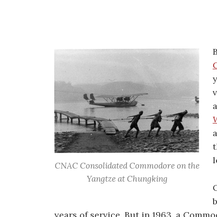
y
v
a
l
CNAC Consolidated Commodore on the
Yangtze at Chungking
b
years of service. But in 1963, a Commo