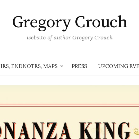
Gregory Crouch
website of author Gregory Crouch
IES, ENDNOTES, MAPS
PRESS
UPCOMING EV