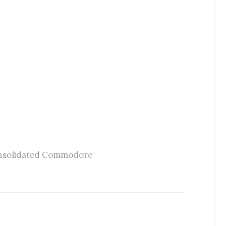
nsolidated Commodore