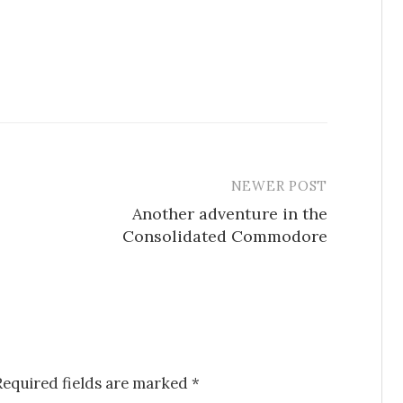
NEWER POST
Another adventure in the
Consolidated Commodore
Required fields are marked
*