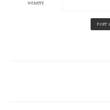
WEBSITE