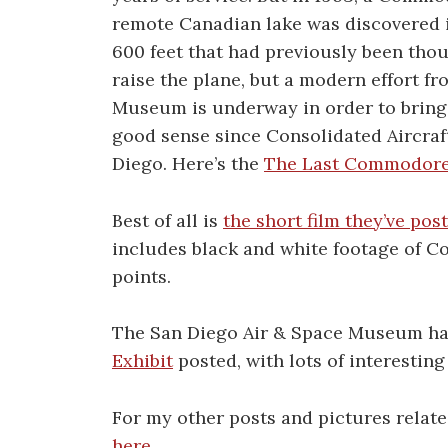
remote Canadian lake was discovered in
600 feet that had previously been thou
raise the plane, but a modern effort f
Museum is underway in order to bring
good sense since Consolidated Aircraf
Diego. Here’s the
The Last Commodore 
Best of all is
the short film they’ve pos
includes black and white footage of C
points.
The San Diego Air & Space Museum ha
Exhibit
posted, with lots of interestin
For my other posts and pictures rela
here
.