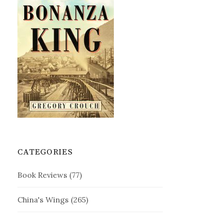
CATEGORIES
Book Reviews
(77)
China's Wings
(265)