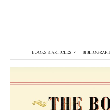
Skip
to
content
BOOKS & ARTICLES
BIBLIOGRAPH