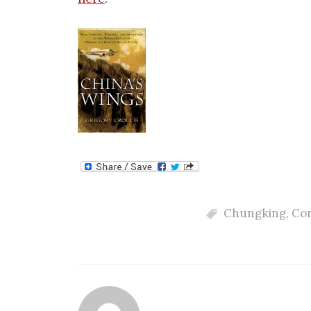
Chungking
,
Co