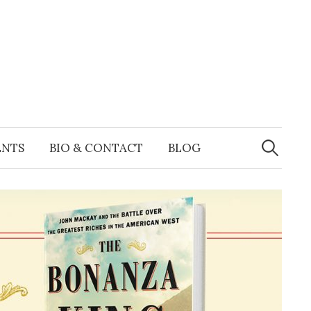
Search
for:
ENTS
BIO & CONTACT
BLOG