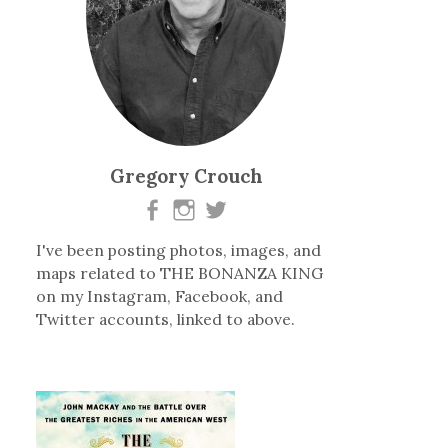
Gregory Crouch
I've been posting photos, images, and
maps related to THE BONANZA KING
on my Instagram, Facebook, and
Twitter accounts, linked to above.