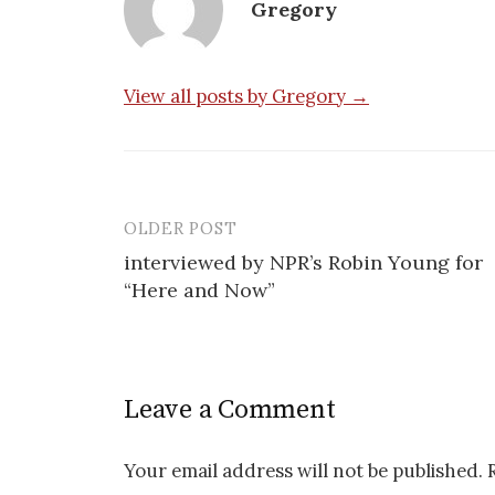
Gregory
View all posts by Gregory →
OLDER POST
Post
interviewed by NPR’s Robin Young for
navigation
“Here and Now”
Leave a Comment
Your email address will not be published.