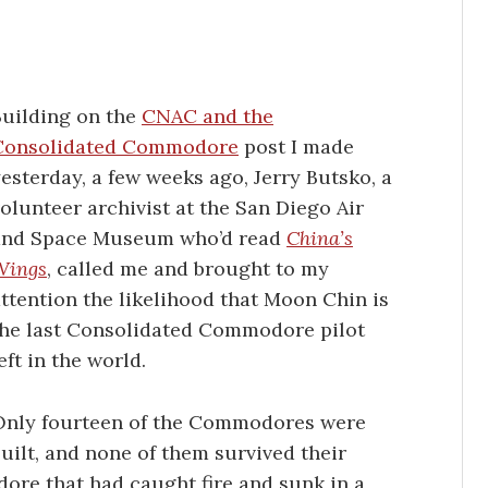
Building on the
CNAC and the
Consolidated Commodore
post I made
esterday, a few weeks ago, Jerry Butsko, a
olunteer archivist at the San Diego Air
and Space Museum who’d read
China’s
Wings
, called me and brought to my
ttention the likelihood that Moon Chin is
the last Consolidated Commodore pilot
eft in the world.
Only fourteen of the Commodores were
uilt, and none of them survived their
dore that had caught fire and sunk in a