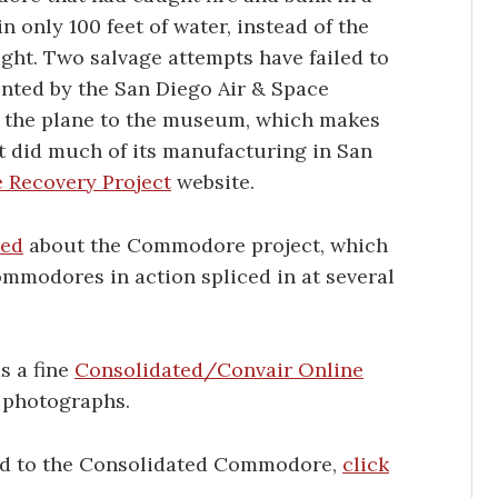
 only 100 feet of water, instead of the
ght. Two salvage attempts have failed to
ronted by the San Diego Air & Space
 the plane to the museum, which makes
t did much of its manufacturing in San
Recovery Project
website.
ted
about the Commodore project, which
ommodores in action spliced in at several
s a fine
Consolidated/Convair Online
g photographs.
ted to the Consolidated Commodore,
click