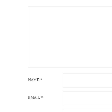
NAME
*
EMAIL
*