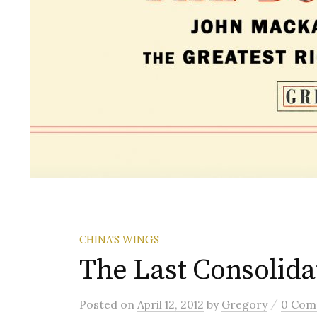
CHINA'S WINGS
The Last Consoli
/
Posted
on
April 12, 2012
by
Gregory
0 Com