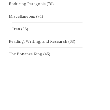
Enduring Patagonia
(70)
Miscellaneous
(74)
Iran
(26)
Reading, Writing, and Research
(63)
The Bonanza King
(45)