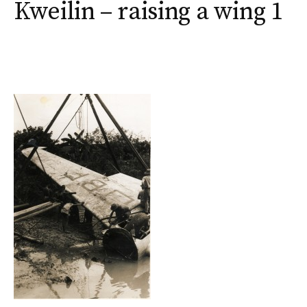
Kweilin – raising a wing 1