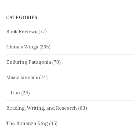
CATEGORIES
Book Reviews
(77)
China's Wings
(265)
Enduring Patagonia
(70)
Miscellaneous
(74)
Iran
(26)
Reading, Writing, and Research
(63)
The Bonanza King
(45)