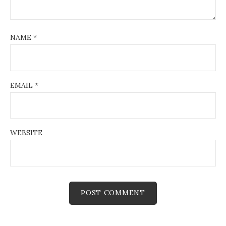
NAME
*
EMAIL
*
WEBSITE