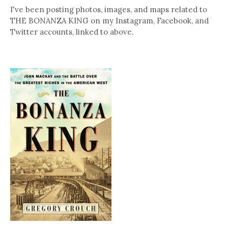
I've been posting photos, images, and maps related to
THE BONANZA KING on my Instagram, Facebook, and
Twitter accounts, linked to above.