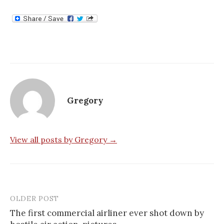
Gregory
View all posts by Gregory →
OLDER POST
Post
The first commercial airliner ever shot down by
navigation