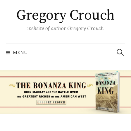
Skip
Gregory Crouch
to
content
website of author Gregory Crouch
Search
for:
MENU