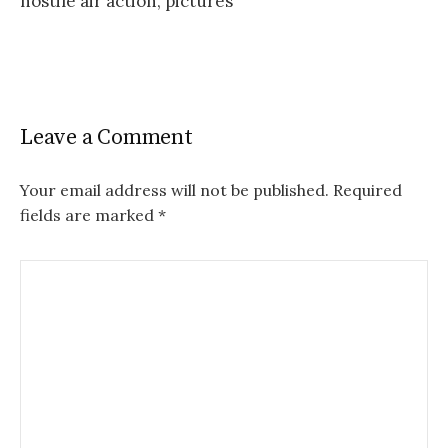
hostile air action, pictures
Leave a Comment
Your email address will not be published.
Required
fields are marked
*