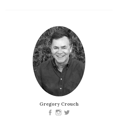
Gregory Crouch