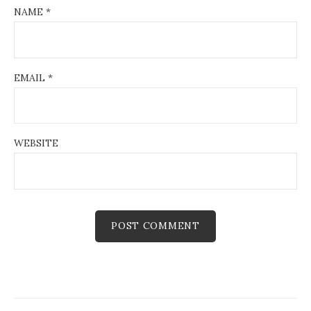
NAME
*
EMAIL
*
WEBSITE