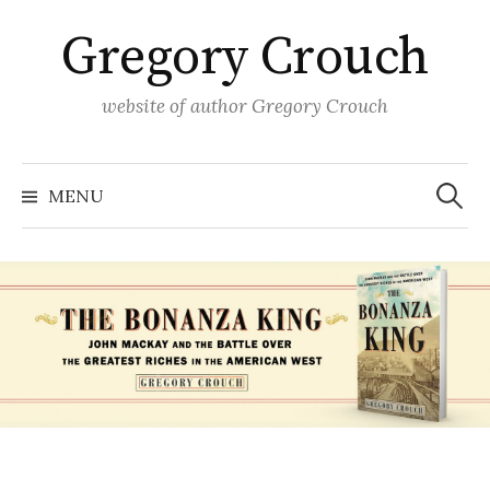
Skip
Gregory Crouch
to
content
website of author Gregory Crouch
Search
for:
MENU