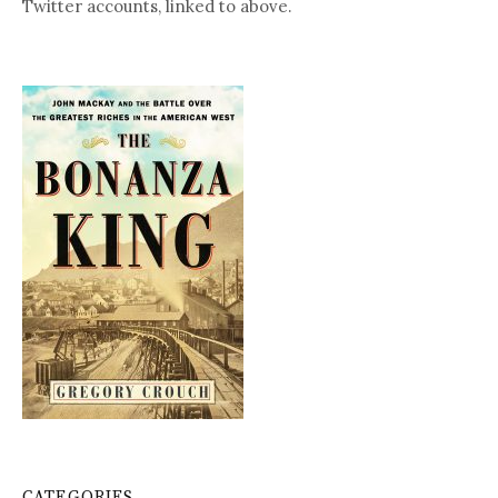
Twitter accounts, linked to above.
CATEGORIES