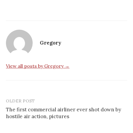
Gregory
View all posts by Gregory →
OLDER POST
Post
The first commercial airliner ever shot down by
navigation
hostile air action, pictures