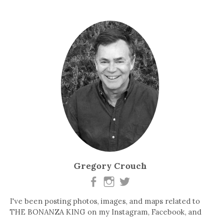
Gregory Crouch
I've been posting photos, images, and maps related to
THE BONANZA KING on my Instagram, Facebook, and