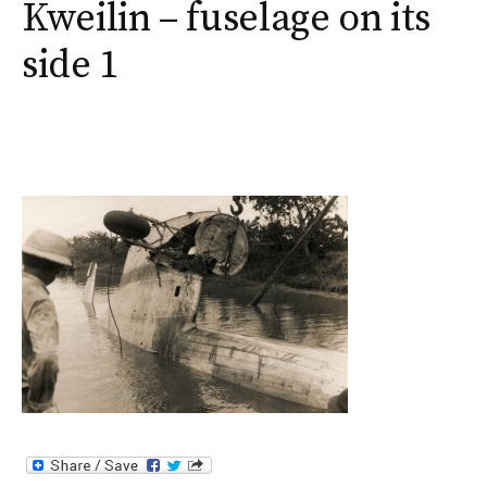
Kweilin – fuselage on its
side 1