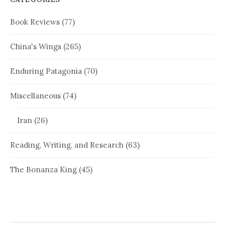
Book Reviews
(77)
China's Wings
(265)
Enduring Patagonia
(70)
Miscellaneous
(74)
Iran
(26)
Reading, Writing, and Research
(63)
The Bonanza King
(45)