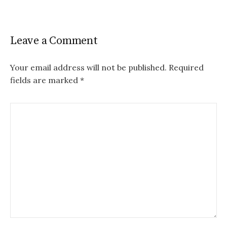
Leave a Comment
Your email address will not be published.
Required
fields are marked
*