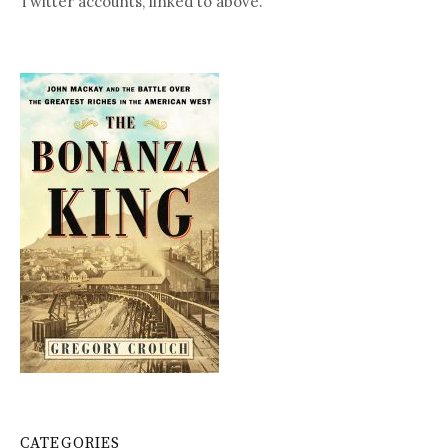
Twitter accounts, linked to above.
CATEGORIES