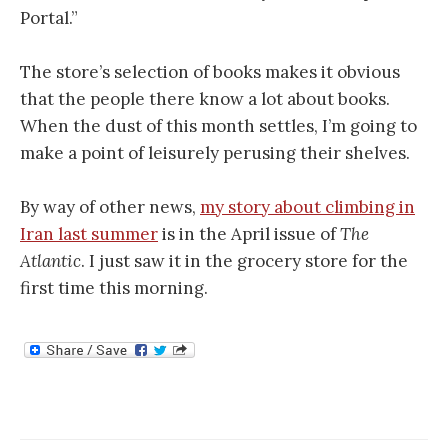
Portal.”
The store’s selection of books makes it obvious
that the people there know a lot about books.
When the dust of this month settles, I’m going to
make a point of leisurely perusing their shelves.
By way of other news,
my story about climbing in
Iran last summer
is in the April issue of
The
Atlantic
. I just saw it in the grocery store for the
first time this morning.