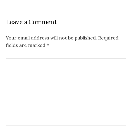
Leave a Comment
Your email address will not be published.
Required
fields are marked
*