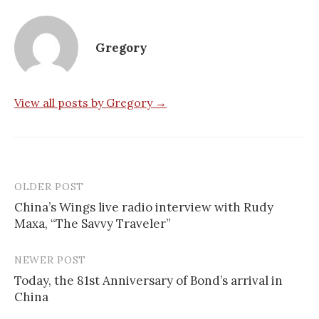
Gregory
View all posts by Gregory →
OLDER POST
Post
China’s Wings live radio interview with Rudy
navigation
Maxa, “The Savvy Traveler”
NEWER POST
Today, the 81st Anniversary of Bond’s arrival in
China