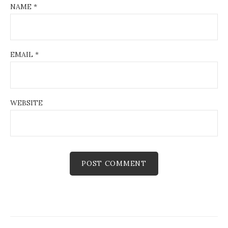
NAME
*
EMAIL
*
WEBSITE