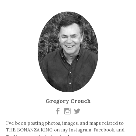
Gregory Crouch
I've been posting photos, images, and maps related to
THE BONANZA KING on my Instagram, Facebook, and