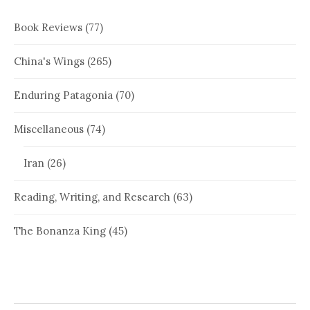
Book Reviews
(77)
China's Wings
(265)
Enduring Patagonia
(70)
Miscellaneous
(74)
Iran
(26)
Reading, Writing, and Research
(63)
The Bonanza King
(45)