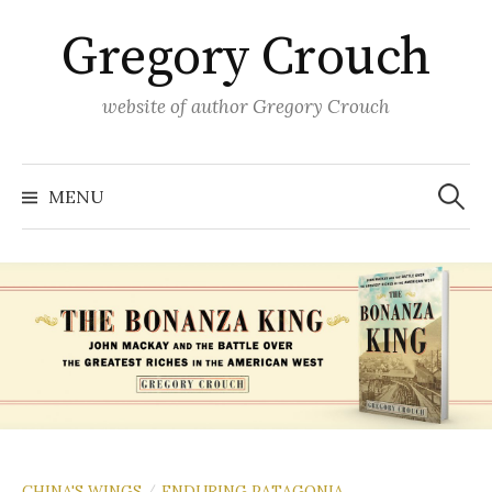
Skip
Gregory Crouch
to
content
website of author Gregory Crouch
Search
for:
MENU
CHINA'S WINGS
ENDURING PATAGONIA
/