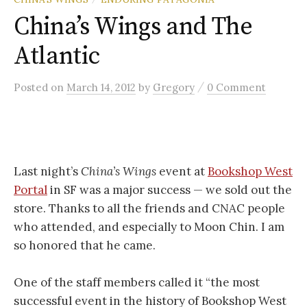
China’s Wings and The
Atlantic
/
Posted
on
March 14, 2012
by
Gregory
0 Comment
Last night’s
China’s Wings
event at
Bookshop West
Portal
in SF was a major success — we sold out the
store. Thanks to all the friends and CNAC people
who attended, and especially to Moon Chin. I am
so honored that he came.
One of the staff members called it “the most
successful event in the history of Bookshop West