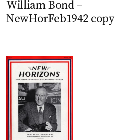
William Bond –
NewHorFeb1942 copy