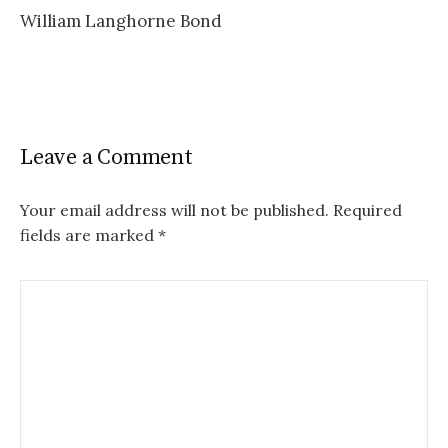
William Langhorne Bond
navigation
Leave a Comment
Your email address will not be published.
Required
fields are marked
*