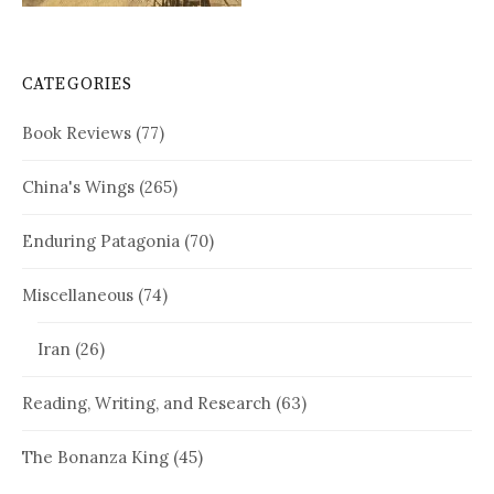
CATEGORIES
Book Reviews
(77)
China's Wings
(265)
Enduring Patagonia
(70)
Miscellaneous
(74)
Iran
(26)
Reading, Writing, and Research
(63)
The Bonanza King
(45)