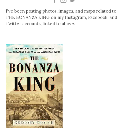
I've been posting photos, images, and maps related to
THE BONANZA KING on my Instagram, Facebook, and
Twitter accounts, linked to above.