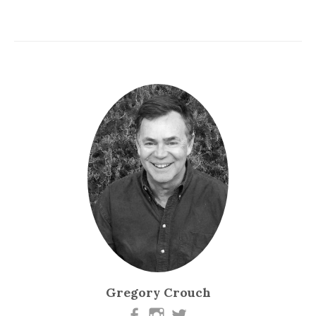
Gregory Crouch