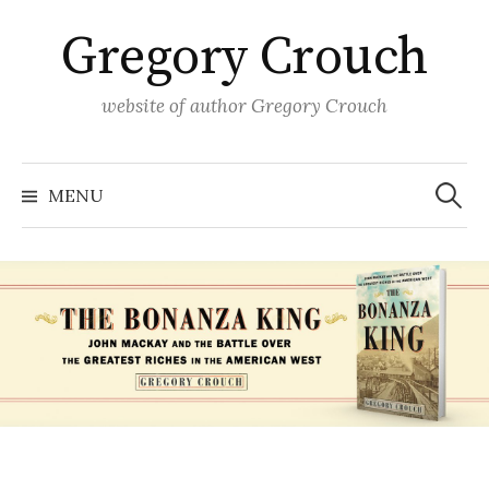
Skip
Gregory Crouch
to
content
website of author Gregory Crouch
Search
for:
MENU