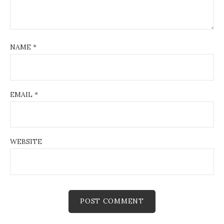
NAME
*
EMAIL
*
WEBSITE