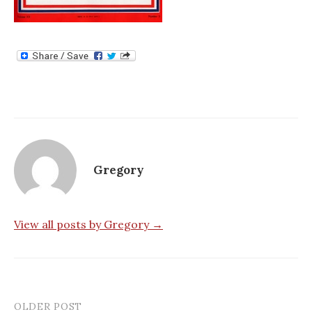
Gregory
View all posts by Gregory →
OLDER POST
Post