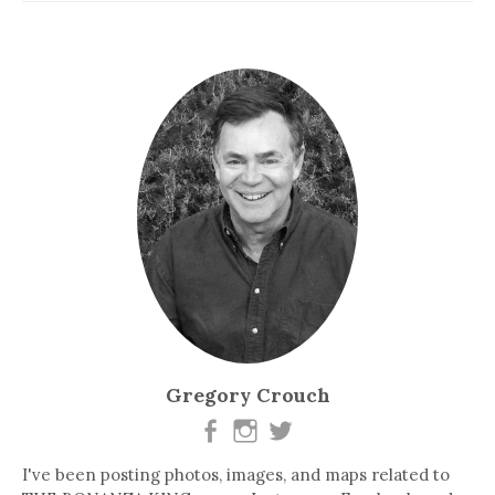
Gregory Crouch
I've been posting photos, images, and maps related to