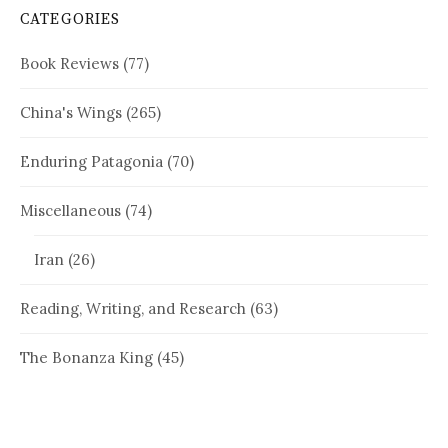
CATEGORIES
Book Reviews
(77)
China's Wings
(265)
Enduring Patagonia
(70)
Miscellaneous
(74)
Iran
(26)
Reading, Writing, and Research
(63)
The Bonanza King
(45)