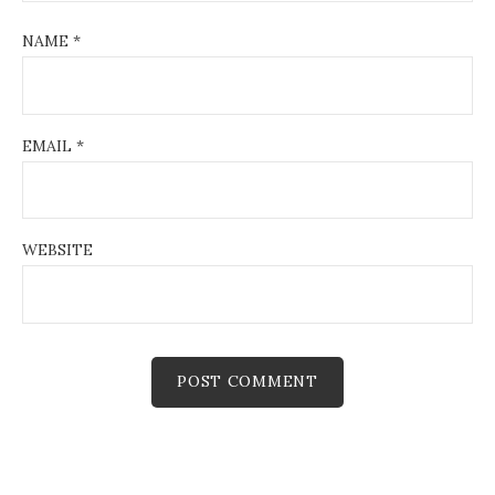
NAME
*
EMAIL
*
WEBSITE