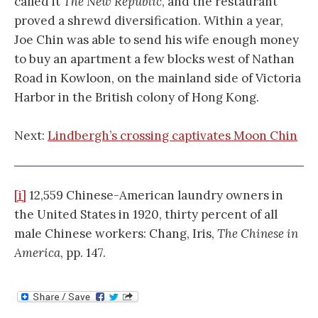
called it
The New Republic
, and the restaurant
proved a shrewd diversification. Within a year,
Joe Chin was able to send his wife enough money
to buy an apartment a few blocks west of Nathan
Road in Kowloon, on the mainland side of Victoria
Harbor in the British colony of Hong Kong.
Next:
Lindbergh’s crossing captivates Moon Chin
[i]
12,559 Chinese-American laundry owners in
the United States in 1920, thirty percent of all
male Chinese workers: Chang, Iris,
The Chinese in
America
, pp. 147.