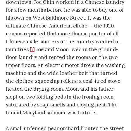
downtown. Joe Chin worked in a Chinese laundry
for a few months before he was able to buy one of
his own on West Baltimore Street. It was the
ultimate Chinese-American cliché — the 1920
census reported that more than a quarter of all
Chinese male laborers in the country worked in
laundries.
[i]
Joe and Moon lived in the ground-
floor laundry and rented the rooms on the two
upper floors. An electric motor drove the washing
machine and the wide leather belt that turned
the clothes-squeezing rollers; a coal-fired stove
heated the drying room. Moon and his father
slept on two folding beds in the ironing room,
saturated by soap-smells and cloying heat. The
humid Maryland summer was torture.
A small unfenced pear orchard fronted the street