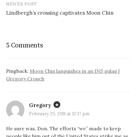
NEWER POST
Lindbergh’s crossing captivates Moon Chin
5 Comments
Pingback:
Moon Chin languishes in an INS gulag |
Gregory Crouch
Gregory
February 25, 2011 at 12:17 pm
He sure was, Don. The efforts “we” made to keep
people like him out of the United States strike me as