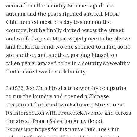
across from the laundry. Summer aged into
autumn and the pears ripened and fell. Moon
Chin needed most of a day to summon the
courage, but he finally darted across the street
and wolfed a pear. Moon wiped juice on his sleeve
and looked around. No one seemed to mind, so he
ate another, and another, gorging himself on
fallen pears, amazed to be in a country so wealthy
that it dared waste such bounty.
In 1926, Joe Chin hired a trustworthy compatriot
to run the laundry and opened a Chinese
restaurant further down Baltimore Street, near
its intersection with Frederick Avenue and across
the street from a Salvation Army depot.
Expressing hopes for his native land, Joe Chin