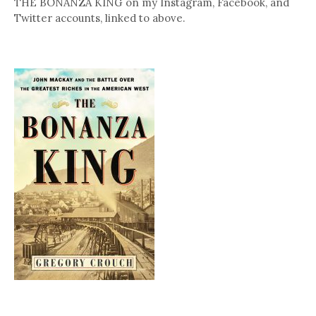
THE BONANZA KING on my Instagram, Facebook, and
Twitter accounts, linked to above.