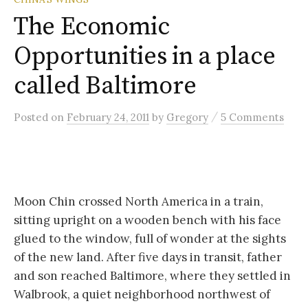
The Economic
Opportunities in a place
called Baltimore
/
Posted
on
February 24, 2011
by
Gregory
5 Comments
Moon Chin crossed North America in a train,
sitting upright on a wooden bench with his face
glued to the window, full of wonder at the sights
of the new land. After five days in transit, father
and son reached Baltimore, where they settled in
Walbrook, a quiet neighborhood northwest of