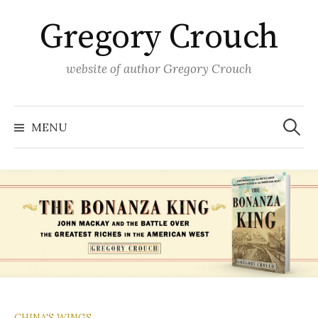
Skip
Gregory Crouch
to
content
website of author Gregory Crouch
Search
for:
MENU
CHINA'S WINGS