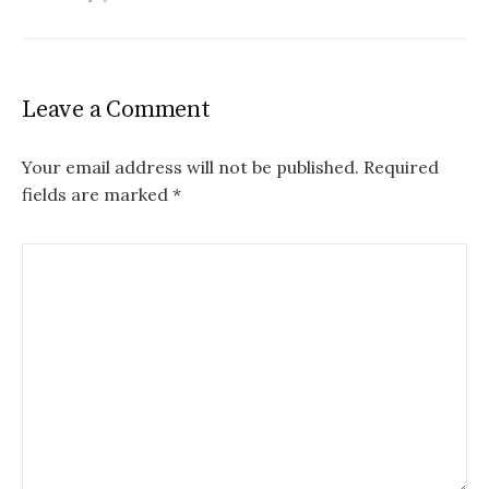
Leave a Comment
Your email address will not be published.
Required
fields are marked
*