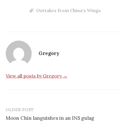
Outtakes from China's Wings
Gregory
View all posts by Gregory →
OLDER POST
Post
Moon Chin languishes in an INS gulag
navigation