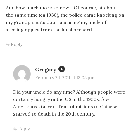
And how much more so now… Of course, at about
the same time (ca 1930), the police came knocking on
my grandparents door, accusing my uncle of
stealing apples from the local orchard.
Reply
Gregory
February 24, 2011 at 12:05 pm
Did your uncle do any time? Although people were
certainly hungry in the US in the 1930s, few
Americans starved. Tens of millions of Chinese
starved to death in the 20th century.
Reply