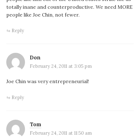
totally inane and counterproductive. We need MORE
people like Joe Chin, not fewer.
Reply
Don
February 24, 2011 at 3:05 pm
Joe Chin was very entrepreneurial!
Reply
Tom
February 24, 2011 at 11:50 am