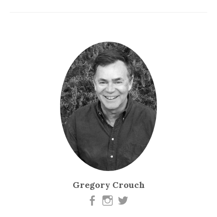
Gregory Crouch