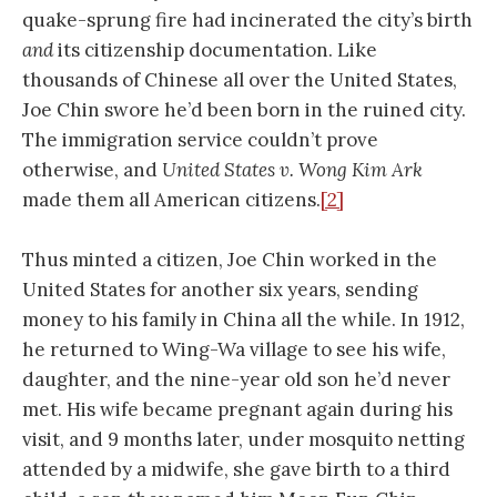
quake-sprung fire had incinerated the city’s birth
and
its citizenship documentation. Like
thousands of Chinese all over the United States,
Joe Chin swore he’d been born in the ruined city.
The immigration service couldn’t prove
otherwise, and
United States v. Wong Kim Ark
made them all American citizens.
[2]
Thus minted a citizen, Joe Chin worked in the
United States for another six years, sending
money to his family in China all the while. In 1912,
he returned to Wing-Wa village to see his wife,
daughter, and the nine-year old son he’d never
met. His wife became pregnant again during his
visit, and 9 months later, under mosquito netting
attended by a midwife, she gave birth to a third