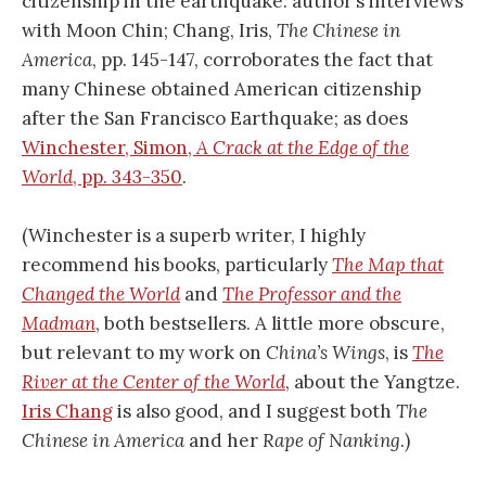
citizenship in the earthquake: author’s interviews
with Moon Chin; Chang, Iris,
The Chinese in
America
, pp. 145-147, corroborates the fact that
many Chinese obtained American citizenship
after the San Francisco Earthquake; as does
Winchester, Simon,
A Crack at the Edge of the
World
, pp. 343-350
.
(Winchester is a superb writer, I highly
recommend his books, particularly
The Map that
Changed the World
and
The Professor and the
Madman
, both bestsellers. A little more obscure,
but relevant to my work on
China’s Wings
, is
The
River at the Center of the World
, about the Yangtze.
Iris Chang
is also good, and I suggest both
The
Chinese in America
and her
Rape of Nanking
.)