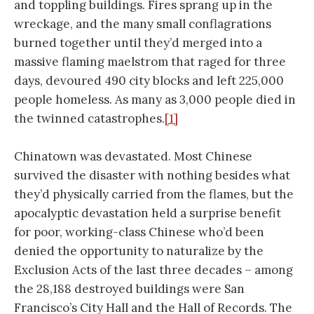
and toppling buildings. Fires sprang up in the
wreckage, and the many small conflagrations
burned together until they’d merged into a
massive flaming maelstrom that raged for three
days, devoured 490 city blocks and left 225,000
people homeless. As many as 3,000 people died in
the twinned catastrophes.
[1]
Chinatown was devastated. Most Chinese
survived the disaster with nothing besides what
they’d physically carried from the flames, but the
apocalyptic devastation held a surprise benefit
for poor, working-class Chinese who’d been
denied the opportunity to naturalize by the
Exclusion Acts of the last three decades – among
the 28,188 destroyed buildings were San
Francisco’s City Hall and the Hall of Records. The