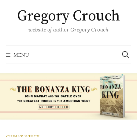
Skip
Gregory Crouch
to
content
website of author Gregory Crouch
Search
for:
MENU
CHINA'S WINGS