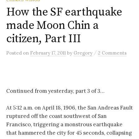
How the SF earthquake
made Moon Chin a
citizen, Part III
/
Posted
on
February 17, 2011
by
Gregory
2 Comments
Continued from yesterday, part 3 of 3…
At 5:12 a.m. on April 18, 1906, the San Andreas Fault
ruptured off the coast southwest of San
Francisco, triggering a monstrous earthquake
that hammered the city for 45 seconds, collapsing