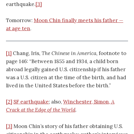
earthquake.
[3]
Tomorrow:
Moon Chin finally meets his father —
at age ten
.
[1]
Chang, Iris,
The Chinese in America
, footnote to
page 146: “Between 1855 and 1934, a child born
abroad legally gained U.S. citizenship if his father
was a U.S. citizen at the time of the birth, and had
lived in the United States before the birth.”
[2]
SF earthquake
; also,
Winchester, Simon,
A
Crack at the Edge of the World
.
[3]
Moon Chin’s story of his father obtaining U.S.