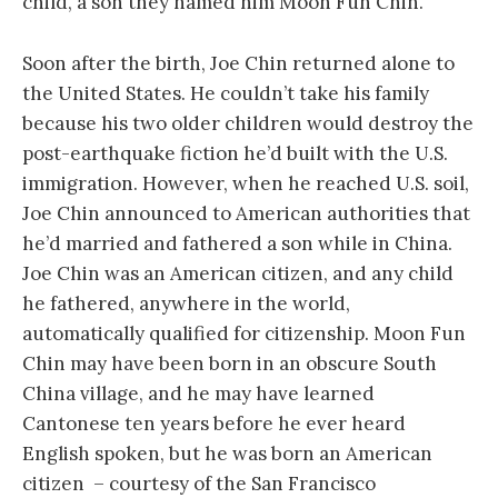
child, a son they named him Moon Fun Chin.
Soon after the birth, Joe Chin returned alone to
the United States. He couldn’t take his family
because his two older children would destroy the
post-earthquake fiction he’d built with the U.S.
immigration. However, when he reached U.S. soil,
Joe Chin announced to American authorities that
he’d married and fathered a son while in China.
Joe Chin was an American citizen, and any child
he fathered, anywhere in the world,
automatically qualified for citizenship. Moon Fun
Chin may have been born in an obscure South
China village, and he may have learned
Cantonese ten years before he ever heard
English spoken, but he was born an American
citizen – courtesy of the San Francisco