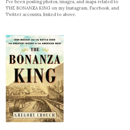
I've been posting photos, images, and maps related to
THE BONANZA KING on my Instagram, Facebook, and
Twitter accounts, linked to above.