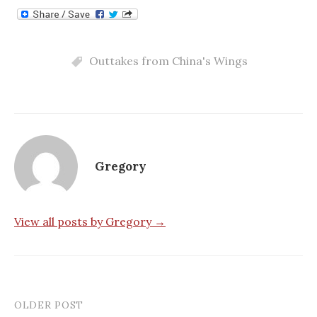
Outtakes from China's Wings
Gregory
View all posts by Gregory →
OLDER POST
Post