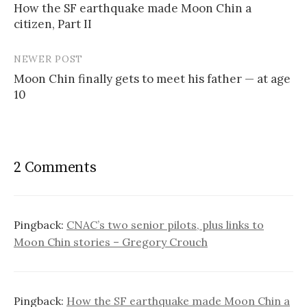
How the SF earthquake made Moon Chin a
navigation
citizen, Part II
NEWER POST
Moon Chin finally gets to meet his father — at age
10
2 Comments
Pingback:
CNAC’s two senior pilots, plus links to
Moon Chin stories – Gregory Crouch
Pingback:
How the SF earthquake made Moon Chin a