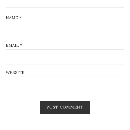
NAME
*
EMAIL
*
WEBSITE