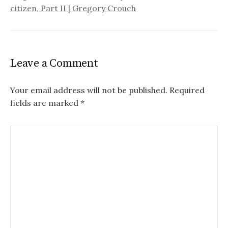
citizen, Part II | Gregory Crouch
Leave a Comment
Your email address will not be published.
Required
fields are marked
*