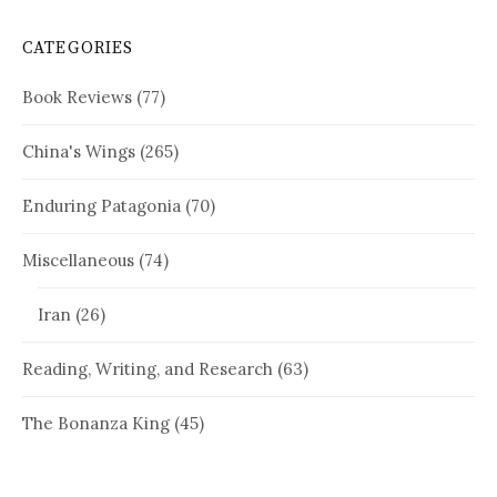
CATEGORIES
Book Reviews
(77)
China's Wings
(265)
Enduring Patagonia
(70)
Miscellaneous
(74)
Iran
(26)
Reading, Writing, and Research
(63)
The Bonanza King
(45)