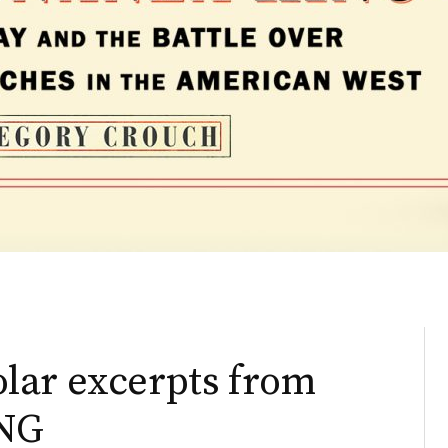
lar excerpts from
NG