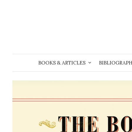
Skip
to
content
BOOKS & ARTICLES
BIBLIOGRAPH