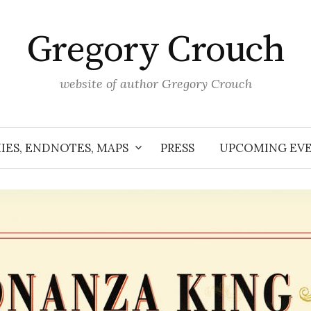
Gregory Crouch
website of author Gregory Crouch
IES, ENDNOTES, MAPS
PRESS
UPCOMING EV