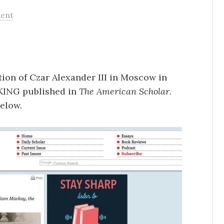
ent
ion of Czar Alexander III in Moscow in
ING published in
The American Scholar
.
elow.