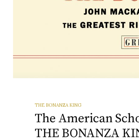
THE BONANZA KING
The American Scho
THE BONANZA KI