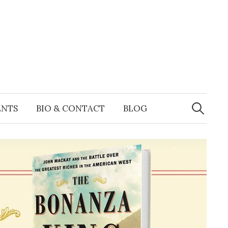
Search
for:
ENTS
BIO & CONTACT
BLOG