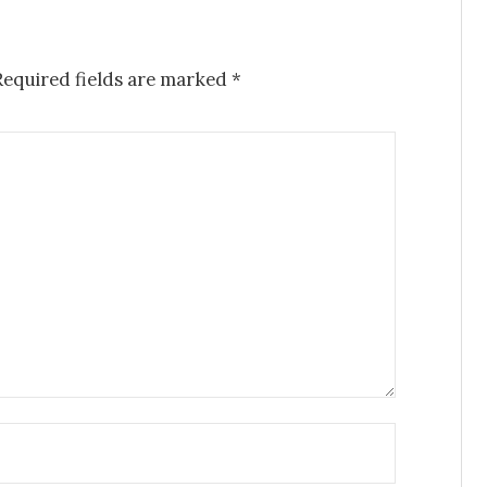
Required fields are marked
*