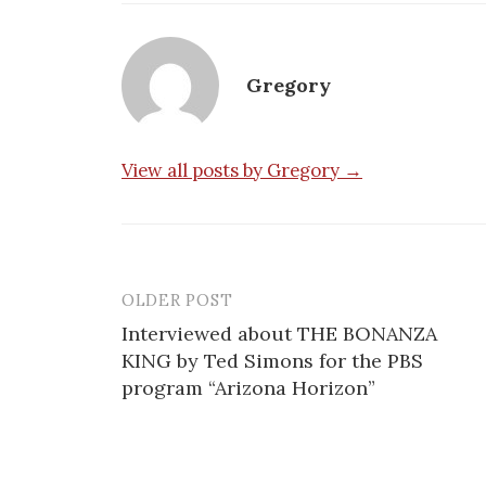
Gregory
View all posts by Gregory →
OLDER POST
Post
Interviewed about THE BONANZA
navigation
KING by Ted Simons for the PBS
program “Arizona Horizon”