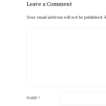
Leave a Comment
Your email address will not be published.
NAME
*