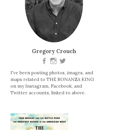
Gregory Crouch
I've been posting photos, images, and
maps related to THE BONANZA KING
on my Instagram, Facebook, and
Twitter accounts, linked to above.