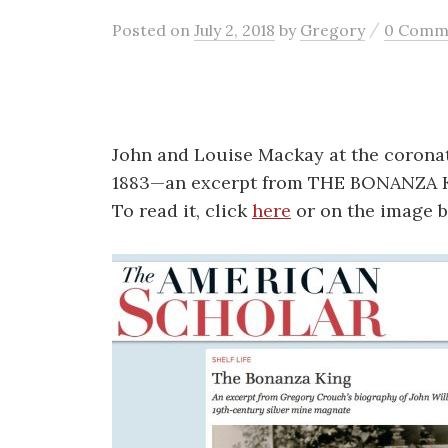
/
Posted
on
July 2, 2018
by
Gregory
0 Comm
John and Louise Mackay at the coronat
1883—an excerpt from THE BONANZA K
To read it, click
here
or on the image b