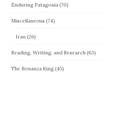
Enduring Patagonia
(70)
Miscellaneous
(74)
Iran
(26)
Reading, Writing, and Research
(63)
The Bonanza King
(45)