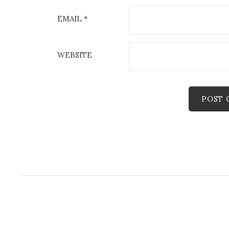
EMAIL
*
WEBSITE