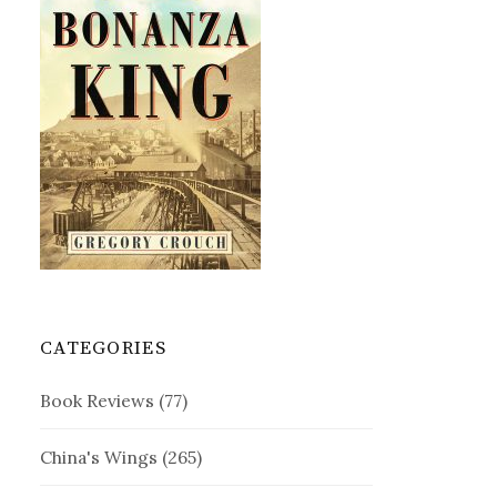
CATEGORIES
Book Reviews
(77)
China's Wings
(265)