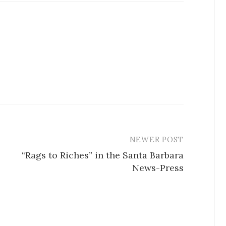
NEWER POST
“Rags to Riches” in the Santa Barbara
News-Press