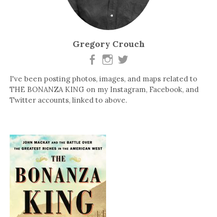
Gregory Crouch
I've been posting photos, images, and maps related to
THE BONANZA KING on my Instagram, Facebook, and
Twitter accounts, linked to above.