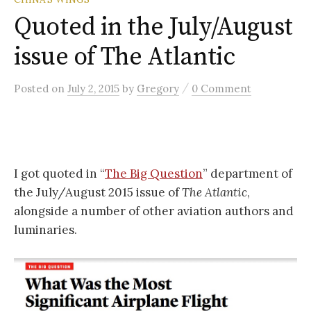
Quoted in the July/August
issue of The Atlantic
/
Posted
on
July 2, 2015
by
Gregory
0 Comment
I got quoted in “
The Big Question
” department of
the July/August 2015 issue of
The Atlantic
,
alongside a number of other aviation authors and
luminaries.