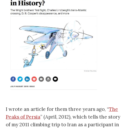
I wrote an article for them three years ago, “
The
Peaks of Persia
” (April, 2012), which tells the story
of my 2011 climbing trip to Iran as a participant in