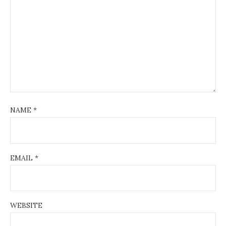
NAME
*
EMAIL
*
WEBSITE