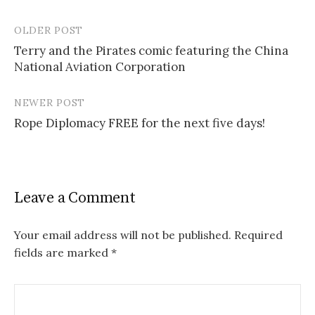
OLDER POST
Post
Terry and the Pirates comic featuring the China
navigation
National Aviation Corporation
NEWER POST
Rope Diplomacy FREE for the next five days!
Leave a Comment
Your email address will not be published.
Required
fields are marked
*