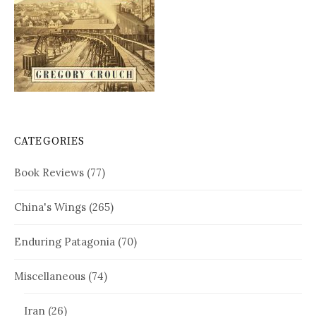
CATEGORIES
Book Reviews
(77)
China's Wings
(265)
Enduring Patagonia
(70)
Miscellaneous
(74)
Iran
(26)