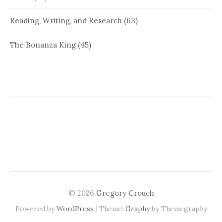
Reading, Writing, and Research
(63)
The Bonanza King
(45)
© 2026
Gregory Crouch
|
Powered by
WordPress
Theme:
Graphy
by Themegraphy