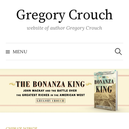
Skip
Gregory Crouch
to
content
website of author Gregory Crouch
Search
for:
MENU
CHINA'S WINGS