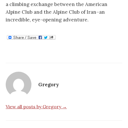
a climbing exchange between the American
Alpine Club and the Alpine Club of Iran–an
incredible, eye-opening adventure.
Gregory
View all posts by Gregory →