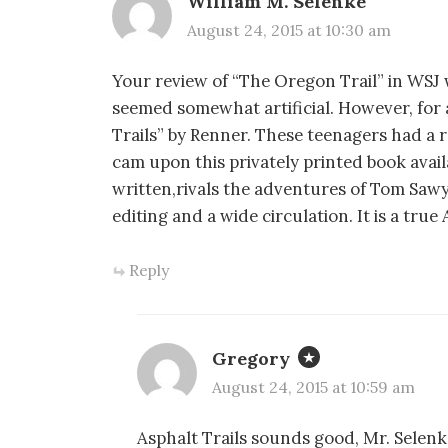
William M. Selenke
August 24, 2015 at 10:30 am
Your review of “The Oregon Trail” in WSJ
seemed somewhat artificial. However, for 
Trails” by Renner. These teenagers had a re
cam upon this privately printed book ava
written,rivals the adventures of Tom Saw
editing and a wide circulation. It is a tru
Reply
Gregory
August 24, 2015 at 10:59 am
Asphalt Trails sounds good, Mr. Selenke