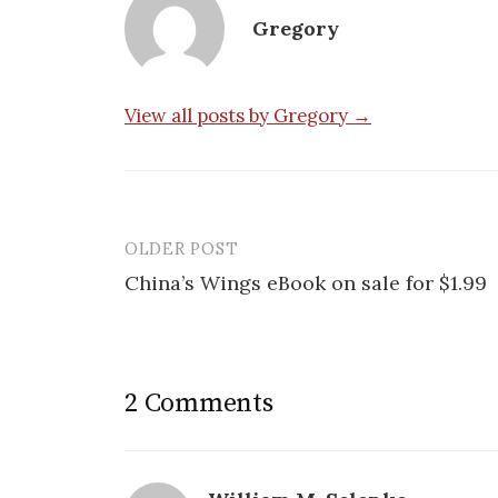
Gregory
View all posts by Gregory →
OLDER POST
Post
China’s Wings eBook on sale for $1.99
navigation
2 Comments