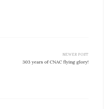
NEWER POST
303 years of CNAC flying glory!