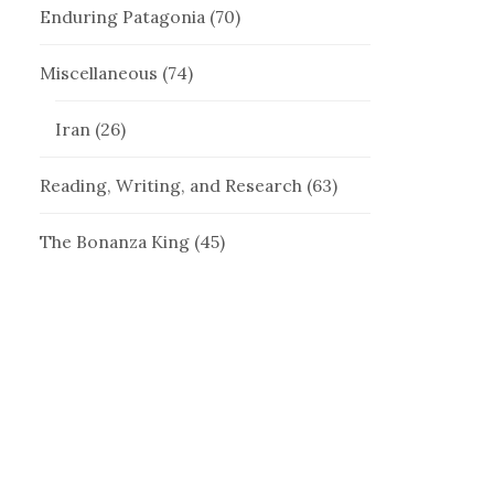
Enduring Patagonia
(70)
Miscellaneous
(74)
Iran
(26)
Reading, Writing, and Research
(63)
The Bonanza King
(45)