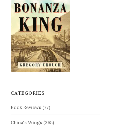
CATEGORIES
Book Reviews
(77)
China's Wings
(265)