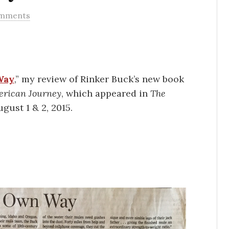
omments
Way
,” my review of Rinker Buck’s new book
erican Journey
, which appeared in
The
gust 1 & 2, 2015.