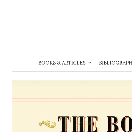
Skip
to
content
BOOKS & ARTICLES
BIBLIOGRAPH