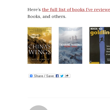
Here’s
the full list of books I’ve review
Books, and others.