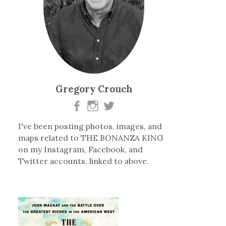
Gregory Crouch
I've been posting photos, images, and
maps related to THE BONANZA KING
on my Instagram, Facebook, and
Twitter accounts, linked to above.