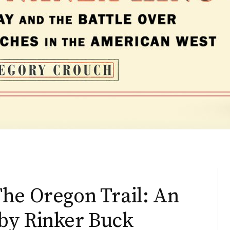
he Oregon Trail: An
by Rinker Buck