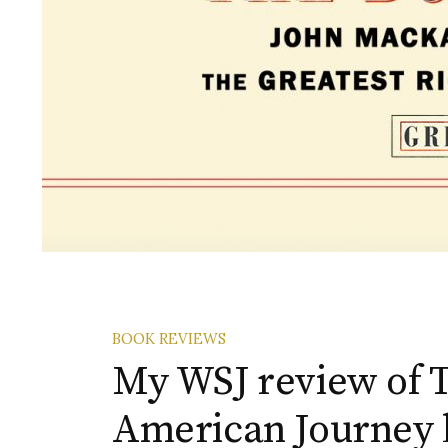
BOOK REVIEWS
My WSJ review of T
American Journey 