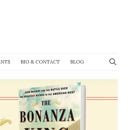
Search
for:
ENTS
BIO & CONTACT
BLOG