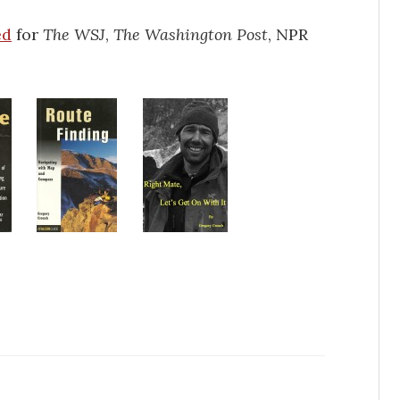
ed
for
The WSJ
,
The Washington Post
, NPR