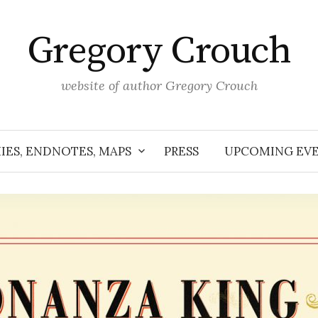
Gregory Crouch
website of author Gregory Crouch
IES, ENDNOTES, MAPS
PRESS
UPCOMING EV