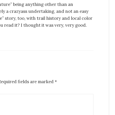
ture” being anything other than an
tely a crazyass undertaking, and not an easy
 story, too, with trail history and local color
 read it? I thought it was very, very good.
Required fields are marked
*