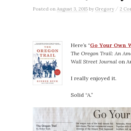
/
Posted
on
August 3, 2015
by
Gregory
2 C
Here’s “
Go Your Own 
The Oregon Trail: An Am
Wall Street Journal
on Au
I really enjoyed it.
Solid “A.”