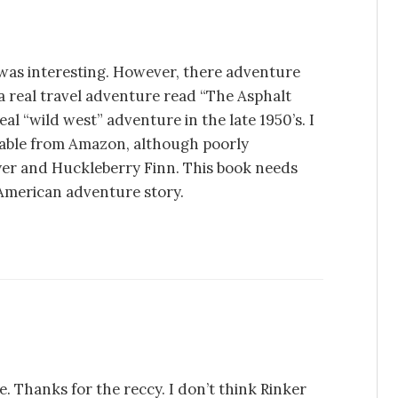
 was interesting. However, there adventure
a real travel adventure read “The Asphalt
al “wild west” adventure in the late 1950’s. I
ilable from Amazon, although poorly
yer and Huckleberry Finn. This book needs
e American adventure story.
. Thanks for the reccy. I don’t think Rinker