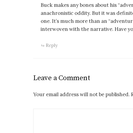
Buck makes any bones about his “adven
anachronistic oddity. But it was defini
one. It’s much more than an “adventure”
interwoven with the narrative. Have you
Reply
Leave a Comment
Your email address will not be published.