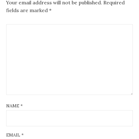
Your email address will not be published.
Required
fields are marked
*
NAME
*
EMAIL
*