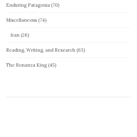
Enduring Patagonia
(70)
Miscellaneous
(74)
Iran
(26)
Reading, Writing, and Research
(63)
The Bonanza King
(45)