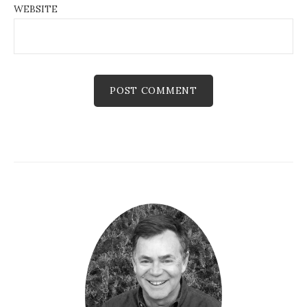
WEBSITE