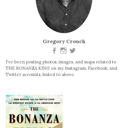
Gregory Crouch
I've been posting photos, images, and maps related to
THE BONANZA KING on my Instagram, Facebook, and
Twitter accounts, linked to above.