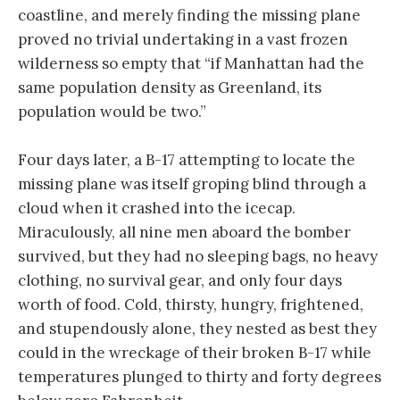
coastline, and merely finding the missing plane
proved no trivial undertaking in a vast frozen
wilderness so empty that “if Manhattan had the
same population density as Greenland, its
population would be two.”
Four days later, a B-17 attempting to locate the
missing plane was itself groping blind through a
cloud when it crashed into the icecap.
Miraculously, all nine men aboard the bomber
survived, but they had no sleeping bags, no heavy
clothing, no survival gear, and only four days
worth of food. Cold, thirsty, hungry, frightened,
and stupendously alone, they nested as best they
could in the wreckage of their broken B-17 while
temperatures plunged to thirty and forty degrees