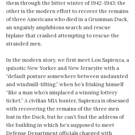
them through the bitter winter of 1942-1943; the
other is the modern effort to recover the remains
of three Americans who died in a Grumman Duck,
an ungainly amphibious search and rescue
biplane that crashed attempting to rescue the
stranded men.
In the modern story, we first meet Lou Sapienza, a
quixotic New Yorker and New Jerseyite with a
“default posture somewhere between undaunted
and windmill-tilting,” when he’s frisking himself
“like a man who’s misplaced a winning lottery
ticket.” A civilian MIA hunter, Sapienza is obsessed
with recovering the remains of the three men
lost in the Duck, but he can’t find the address of
the building in which he’s supposed to meet
Defense Department officials charged with