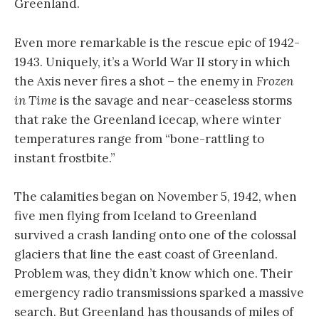
Greenland.
Even more remarkable is the rescue epic of 1942-
1943. Uniquely, it’s a World War II story in which
the Axis never fires a shot – the enemy in
Frozen
in Time
is the savage and near-ceaseless storms
that rake the Greenland icecap, where winter
temperatures range from “bone-rattling to
instant frostbite.”
The calamities began on November 5, 1942, when
five men flying from Iceland to Greenland
survived a crash landing onto one of the colossal
glaciers that line the east coast of Greenland.
Problem was, they didn’t know which one. Their
emergency radio transmissions sparked a massive
search. But Greenland has thousands of miles of