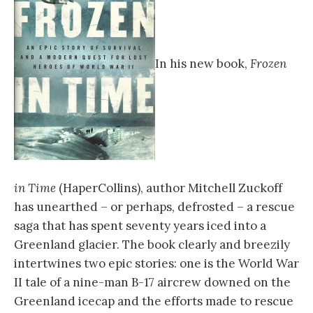
In his new book,
Frozen
in Time
(HaperCollins), author Mitchell Zuckoff
has unearthed – or perhaps, defrosted – a rescue
saga that has spent seventy years iced into a
Greenland glacier. The book clearly and breezily
intertwines two epic stories: one is the World War
II tale of a nine-man B-17 aircrew downed on the
Greenland icecap and the efforts made to rescue