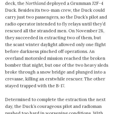
deck, the
Northland
deployed a Grumman J2F-4
Duck. Besides its two-man crew, the Duck could
carry just two passengers, so the Duck’s pilot and
radio operator intended to fly relays until they’d
rescued all the stranded men. On November 28,
they succeeded in extracting two of them, but
the scant winter daylight allowed only one flight
before darkness pinched off operations. An
overland motorsled mission reached the broken
bomber that night, but one of the two heavy sleds
broke through a snow bridge and plunged into a
crevasse, killing an erstwhile rescuer. The other
stayed trapped with the B-17.
Determined to complete the extraction the next
day, the Duck’s courageous pilot and radioman
pushed too hard in worsening conditions. With