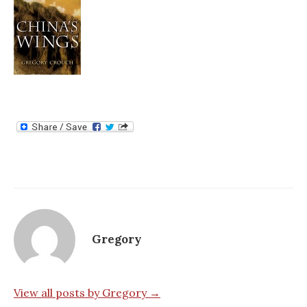
Gregory
View all posts by Gregory →