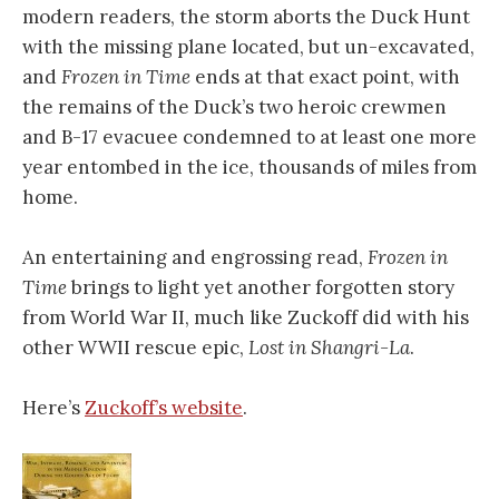
modern readers, the storm aborts the Duck Hunt
with the missing plane located, but un-excavated,
and
Frozen in Time
ends at that exact point, with
the remains of the Duck’s two heroic crewmen
and B-17 evacuee condemned to at least one more
year entombed in the ice, thousands of miles from
home.
An entertaining and engrossing read,
Frozen in
Time
brings to light yet another forgotten story
from World War II, much like Zuckoff did with his
other WWII rescue epic,
Lost in Shangri-La
.
Here’s
Zuckoff’s website
.