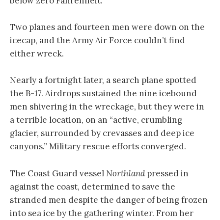
below zero Fahrenheit.
Two planes and fourteen men were down on the
icecap, and the Army Air Force couldn’t find
either wreck.
Nearly a fortnight later, a search plane spotted
the B-17. Airdrops sustained the nine icebound
men shivering in the wreckage, but they were in
a terrible location, on an “active, crumbling
glacier, surrounded by crevasses and deep ice
canyons.” Military rescue efforts converged.
The Coast Guard vessel
Northland
pressed in
against the coast, determined to save the
stranded men despite the danger of being frozen
into sea ice by the gathering winter. From her