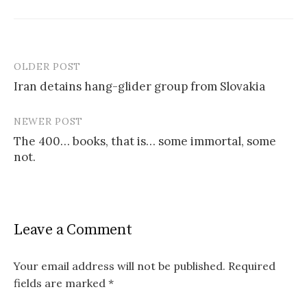
OLDER POST
Post
Iran detains hang-glider group from Slovakia
navigation
NEWER POST
The 400… books, that is… some immortal, some
not.
Leave a Comment
Your email address will not be published.
Required
fields are marked
*