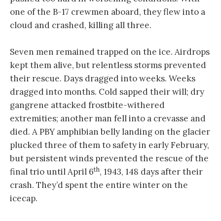
one of the B-17 crewmen aboard, they flew into a
cloud and crashed, killing all three.
Seven men remained trapped on the ice. Airdrops
kept them alive, but relentless storms prevented
their rescue. Days dragged into weeks. Weeks
dragged into months. Cold sapped their will; dry
gangrene attacked frostbite-withered
extremities; another man fell into a crevasse and
died. A PBY amphibian belly landing on the glacier
plucked three of them to safety in early February,
but persistent winds prevented the rescue of the
th
final trio until April 6
, 1943, 148 days after their
crash. They’d spent the entire winter on the
icecap.