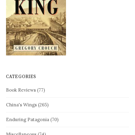
CATEGORIES
Book Reviews
(77)
China's Wings
(265)
Enduring Patagonia
(70)
Miscellaneous
(74)