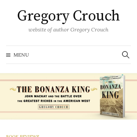
Skip
Gregory Crouch
to
content
website of author Gregory Crouch
Search
for:
MENU
BOOK REVIEWS