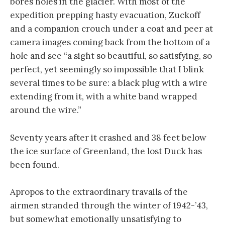
bores holes in the glacier. With most of the
expedition prepping hasty evacuation, Zuckoff
and a companion crouch under a coat and peer at
camera images coming back from the bottom of a
hole and see “a sight so beautiful, so satisfying, so
perfect, yet seemingly so impossible that I blink
several times to be sure: a black plug with a wire
extending from it, with a white band wrapped
around the wire.”
Seventy years after it crashed and 38 feet below
the ice surface of Greenland, the lost Duck has
been found.
Apropos to the extraordinary travails of the
airmen stranded through the winter of 1942-’43,
but somewhat emotionally unsatisfying to