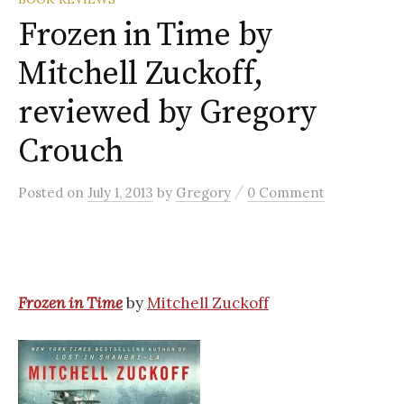
Frozen in Time by
Mitchell Zuckoff,
reviewed by Gregory
Crouch
/
Posted
on
July 1, 2013
by
Gregory
0 Comment
Frozen in Time
by
Mitchell Zuckoff