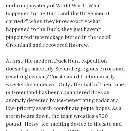
enduring mystery of World War II: What
happened to the Duck and the three men it
carried?” when they know exactly what
happened to the Duck, they just haven’t
pinpointed its wreckage buried in the ice of
Greenland and recovered its crew.
At first, the modern Duck Hunt expedition
doesn’t go smoothly. Several egregious errors and
resulting civilian/Coast Guard friction nearly
wrecks the endeavor. Only after half of their time
in Greenland has been squandered does an
anomaly detected by ice-penetrating radar at a
low-priority search coordinate pique hopes. As a
storm bears down, the team wrestles a 700-
pound “Hotsy” ice-melting device to the site and