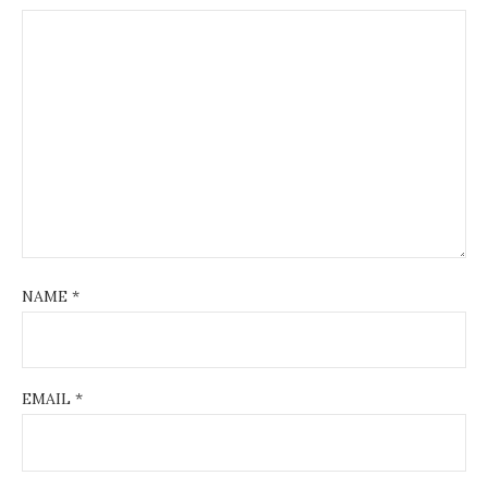
NAME
*
EMAIL
*