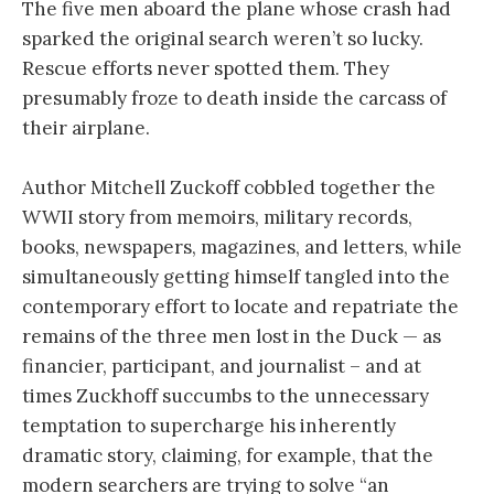
The five men aboard the plane whose crash had
sparked the original search weren’t so lucky.
Rescue efforts never spotted them. They
presumably froze to death inside the carcass of
their airplane.
Author Mitchell Zuckoff cobbled together the
WWII story from memoirs, military records,
books, newspapers, magazines, and letters, while
simultaneously getting himself tangled into the
contemporary effort to locate and repatriate the
remains of the three men lost in the Duck — as
financier, participant, and journalist – and at
times Zuckhoff succumbs to the unnecessary
temptation to supercharge his inherently
dramatic story, claiming, for example, that the
modern searchers are trying to solve “an