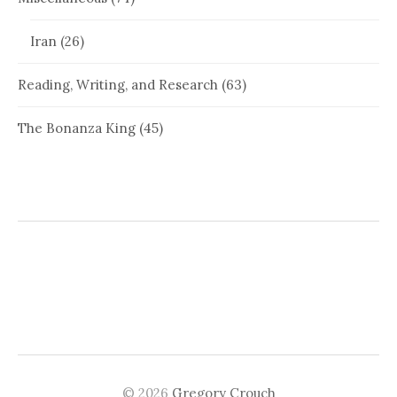
Iran
(26)
Reading, Writing, and Research
(63)
The Bonanza King
(45)
© 2026
Gregory Crouch