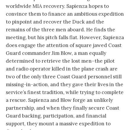
worldwide MIA recovery. Sapienza hopes to
convince them to finance an ambitious expedition
to pinpoint and recover the Duck and the
remains of the three men aboard. He finds the
meeting, but his pitch falls flat. However, Sapienza
does engage the attention of square jawed Coast
Guard commander Jim Blow, a man equally
determined to retrieve the lost men–the pilot
and radio operator killed in the plane crash are
two of the only three Coast Guard personnel still
missing-in-action, and they gave their lives in the
service’s finest tradition, while trying to complete
a rescue. Sapienza and Blow forge an unlikely
partnership, and when they finally secure Coast
Guard backing, participation, and financial
support, they mount a massive expedition to