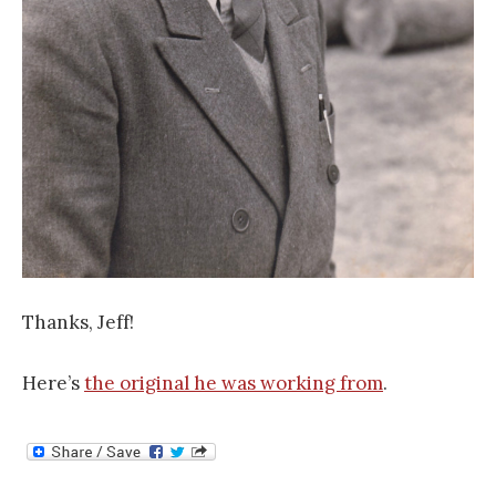
Thanks, Jeff!
Here’s
the original he was working from
.