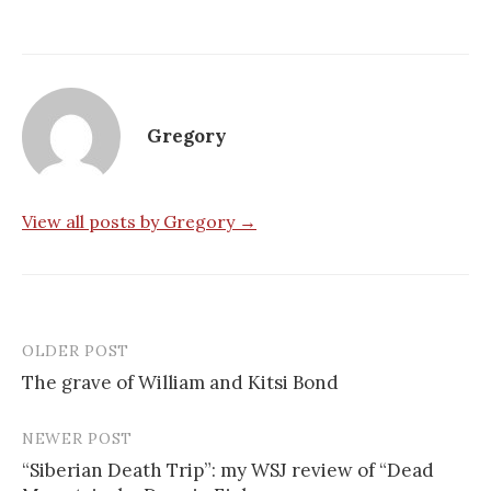
Gregory
View all posts by Gregory →
OLDER POST
Post
The grave of William and Kitsi Bond
navigation
NEWER POST
“Siberian Death Trip”: my WSJ review of “Dead