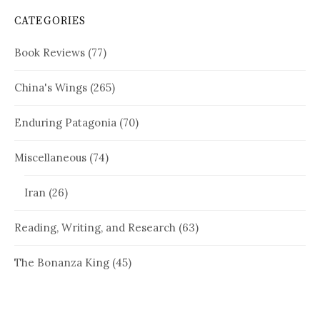
CATEGORIES
Book Reviews
(77)
China's Wings
(265)
Enduring Patagonia
(70)
Miscellaneous
(74)
Iran
(26)
Reading, Writing, and Research
(63)
The Bonanza King
(45)