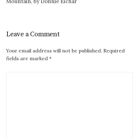
Mountain, by Donnie Eichar
Leave a Comment
Your email address will not be published.
Required
fields are marked
*