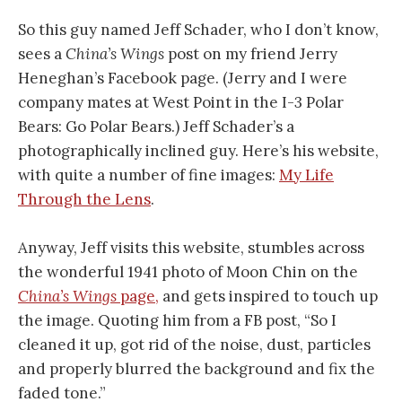
So this guy named Jeff Schader, who I don’t know,
sees a
China’s Wings
post on my friend Jerry
Heneghan’s Facebook page. (Jerry and I were
company mates at West Point in the I-3 Polar
Bears: Go Polar Bears.) Jeff Schader’s a
photographically inclined guy. Here’s his website,
with quite a number of fine images:
My Life
Through the Lens
.
Anyway, Jeff visits this website, stumbles across
the wonderful 1941 photo of Moon Chin on the
China’s Wings
page,
and gets inspired to touch up
the image. Quoting him from a FB post, “So I
cleaned it up, got rid of the noise, dust, particles
and properly blurred the background and fix the
faded tone.”