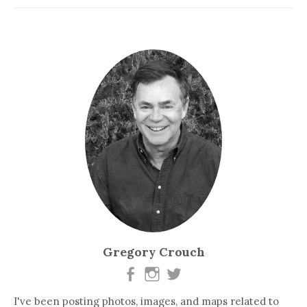
Gregory Crouch
I've been posting photos, images, and maps related to