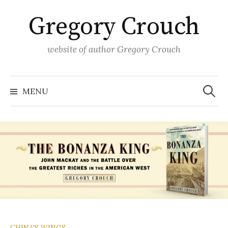
Skip
Gregory Crouch
to
content
website of author Gregory Crouch
Search
for:
MENU
CHINA'S WINGS