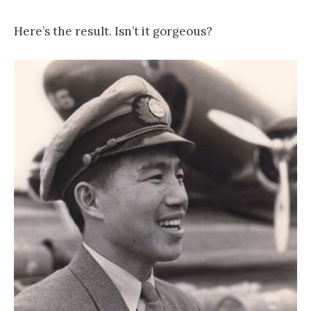
Here’s the result. Isn’t it gorgeous?