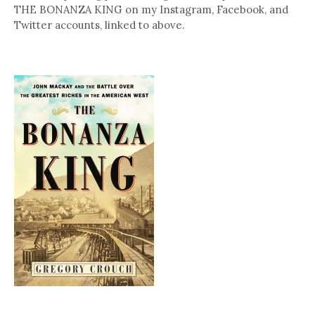
THE BONANZA KING on my Instagram, Facebook, and
Twitter accounts, linked to above.