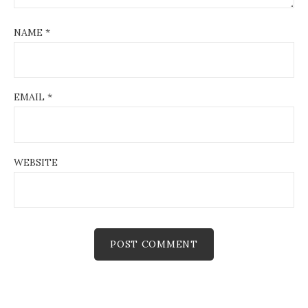
NAME
*
EMAIL
*
WEBSITE