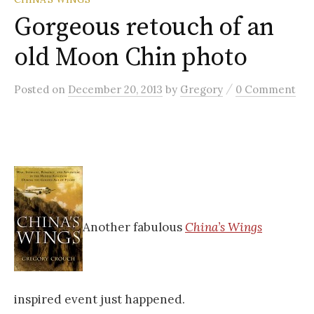
Gorgeous retouch of an
old Moon Chin photo
/
Posted
on
December 20, 2013
by
Gregory
0 Comment
Another fabulous
China’s Wings
inspired event just happened.