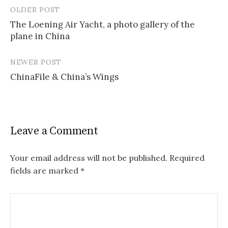
OLDER POST
Post
The Loening Air Yacht, a photo gallery of the
navigation
plane in China
NEWER POST
ChinaFile & China’s Wings
Leave a Comment
Your email address will not be published.
Required
fields are marked
*