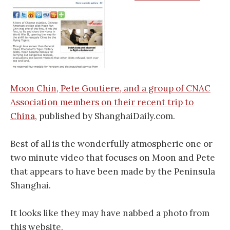
Moon Chin, Pete Goutiere, and a group of CNAC
Association members on their recent trip to
China
, published by ShanghaiDaily.com.
Best of all is the wonderfully atmospheric one or
two minute video that focuses on Moon and Pete
that appears to have been made by the Peninsula
Shanghai.
It looks like they may have nabbed a photo from
this website.