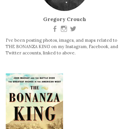
Gregory Crouch
I've been posting photos, images, and maps related to
THE BONANZA KING on my Instagram, Facebook, and
Twitter accounts, linked to above.