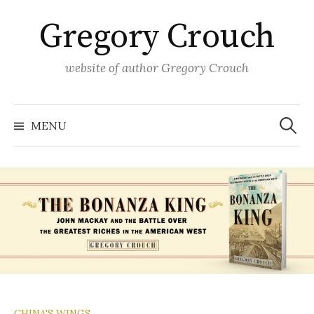
Skip
Gregory Crouch
to
content
website of author Gregory Crouch
Search
for:
MENU
CHINA'S WINGS