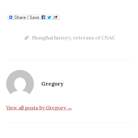
Shanghai history
,
veterans of CNAC
Gregory
View all posts by Gregory →