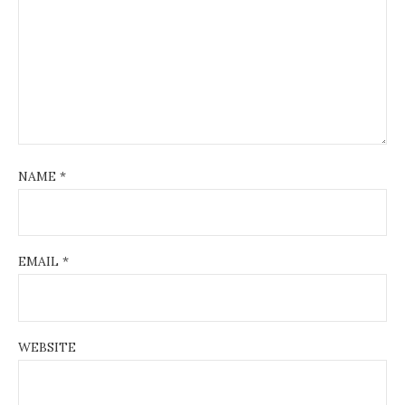
NAME
*
EMAIL
*
WEBSITE