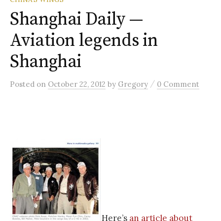
Shanghai Daily —
Aviation legends in
Shanghai
/
Posted
on
October 22, 2012
by
Gregory
0 Comment
Here’s
an article about