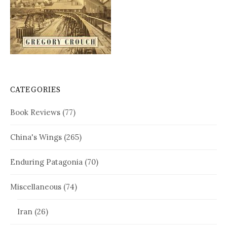
CATEGORIES
Book Reviews
(77)
China's Wings
(265)
Enduring Patagonia
(70)
Miscellaneous
(74)
Iran
(26)