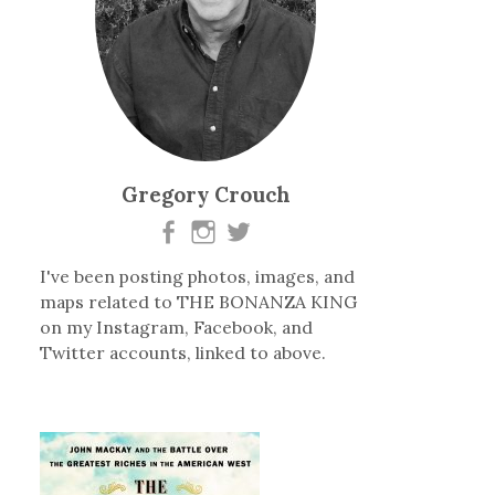
Gregory Crouch
I've been posting photos, images, and
maps related to THE BONANZA KING
on my Instagram, Facebook, and
Twitter accounts, linked to above.