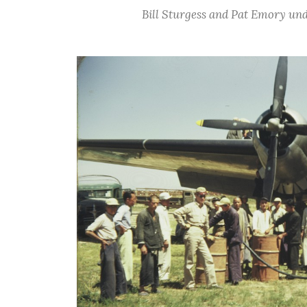
Bill Sturgess and Pat Emory und