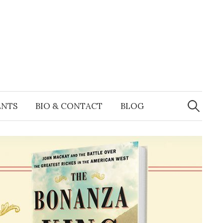
Search
for:
ENTS
BIO & CONTACT
BLOG