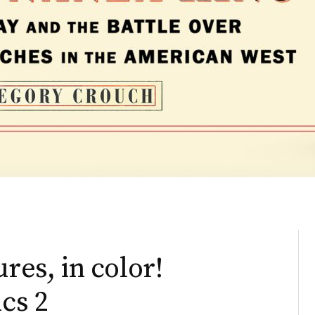
res, in color!
ics 2