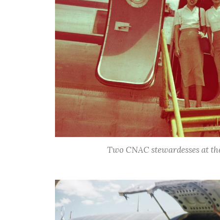
Two CNAC stewardesses at the 