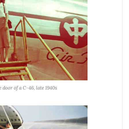
door of a C-46, late 1940s