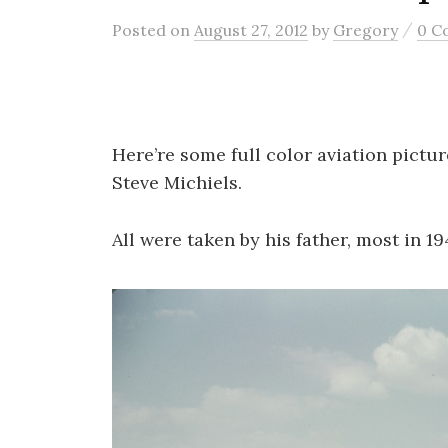
/
Posted
on
August 27, 2012
by
Gregory
0 C
Here’re some full color aviation pictur
Steve Michiels.
All were taken by his father, most in 19