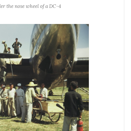
er the nose wheel of a DC-4