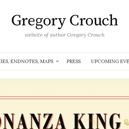
Gregory Crouch
website of author Gregory Crouch
IES, ENDNOTES, MAPS
PRESS
UPCOMING EV