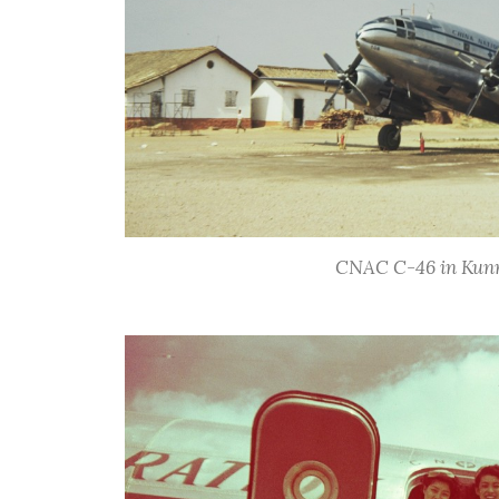
CNAC C-46 in Kunm