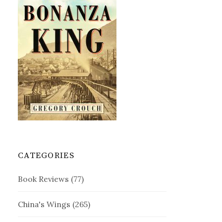
CATEGORIES
Book Reviews
(77)
China's Wings
(265)