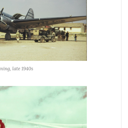
ing, late 1940s