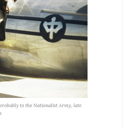
probably to the Nationalist Army, late
s