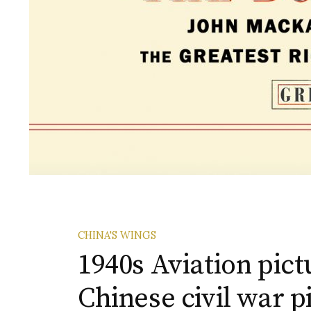
CHINA'S WINGS
1940s Aviation pictu
Chinese civil war p