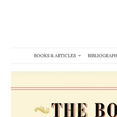
Skip
to
content
BOOKS & ARTICLES
BIBLIOGRAPH