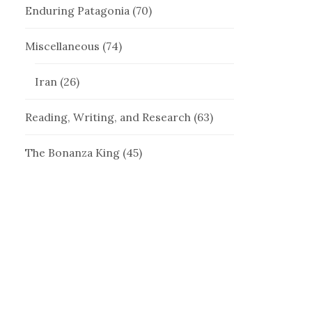
Enduring Patagonia
(70)
Miscellaneous
(74)
Iran
(26)
Reading, Writing, and Research
(63)
The Bonanza King
(45)