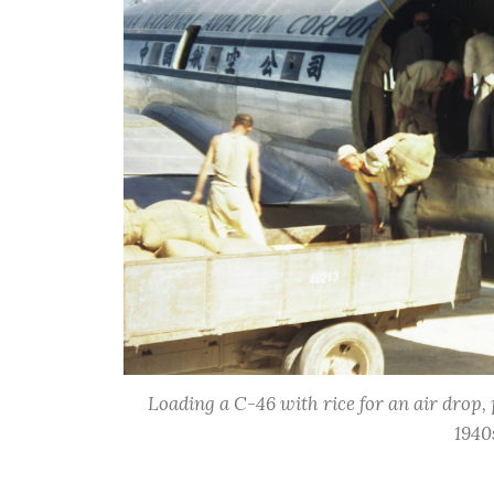
Loading a C-46 with rice for an air drop, 
1940