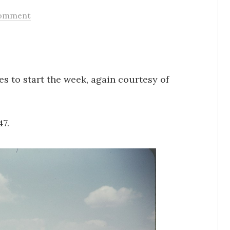
omment
es to start the week, again courtesy of
47.