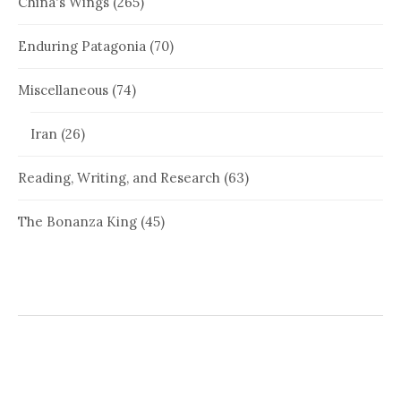
China's Wings
(265)
Enduring Patagonia
(70)
Miscellaneous
(74)
Iran
(26)
Reading, Writing, and Research
(63)
The Bonanza King
(45)