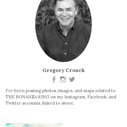
Gregory Crouch
I've been posting photos, images, and maps related to
THE BONANZA KING on my Instagram, Facebook, and
Twitter accounts, linked to above.