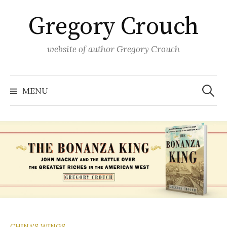
Skip
Gregory Crouch
to
content
website of author Gregory Crouch
Search
for:
MENU
CHINA'S WINGS