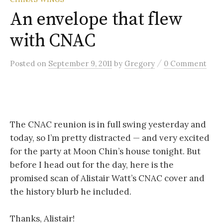
An envelope that flew
with CNAC
/
Posted
on
September 9, 2011
by
Gregory
0 Comment
The CNAC reunion is in full swing yesterday and
today, so I’m pretty distracted — and very excited
for the party at Moon Chin’s house tonight. But
before I head out for the day, here is the
promised scan of Alistair Watt’s CNAC cover and
the history blurb he included.
Thanks, Alistair!