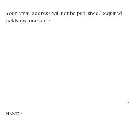
Your email address will not be published.
Required
fields are marked
*
NAME
*