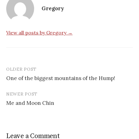
Gregory
View all posts by Gregory →
OLDER POST
Post
One of the biggest mountains of the Hump!
navigation
NEWER POST
Me and Moon Chin
Leave a Comment