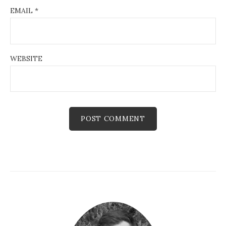
EMAIL
*
WEBSITE