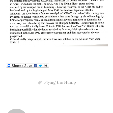
Flying the Hump