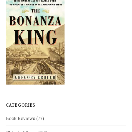
CATEGORIES
Book Reviews
(77)